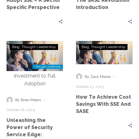
Adopt SSE – A Sector
The SASE Revolution
Sector
Specific Perspective
Introduction
Specific
Perspective
Unleashing
How
Blog
Thought Leadership
Blog
Thought Leadership
the
To
Power
Achieve
of
Cost
Security
Savings
-
By Zack Moore
Service
With
October 13, 2023
Edge:
SSE
How To Achieve Cost
Exploring
And
-
By Brian Mears
Savings With SSE And
the
SASE
October 16, 2023
SASE
Journey
Unleashing the
from
Power of Security
Investment
Service Edge:
to