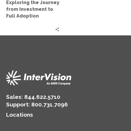
Exploring the Journey
Full
from Investment to
Adoption
Full Adoption
Sales:
844.622.5710
Support
:
800.731.7096
Locations