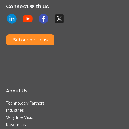
Connect with us
Subscribe to us
About Us:
Technology Partners
Industries
Why InterVision
Resources