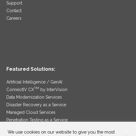
Support
Contact
Careers
Featured Solutions:
Artificial Intelligence / GenAI
TM
ConnectIV CX
by InterVision
Data Modernization Services
Disaster Recovery as a Service
Managed Cloud Services
Penetration Testing as a Service
®
Ransomware Protection as a Service
We use cookies on our website to give you the most
Security Service Edge