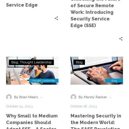
Security
Service Edge
of Secure Remote
Service
Work: Introducing
Edge
Security Service
(SSE)
Edge (SSE)
Why
Mastering
Blog
Thought Leadership
Blog
Small
Security
to
in
Medium
the
Companies
Modern
Should
World:
-
-
By Brian Mears
By Mandy Recker
Adopt
The
October 24, 2023
October 18, 2023
SSE
SASE
Why Small to Medium
Mastering Security in
–
Revolution
Companies Should
the Modern World:
A
Introduction