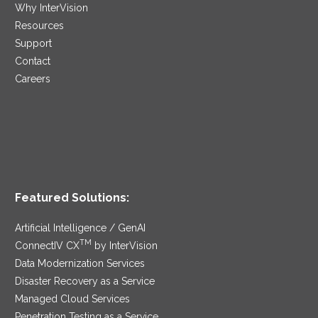
Why InterVision
Resources
Support
Contact
Careers
Featured Solutions:
Artificial Intelligence / GenAI
TM
ConnectIV CX
by InterVision
Data Modernization Services
Disaster Recovery as a Service
Managed Cloud Services
Penetration Testing as a Service