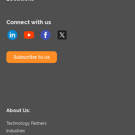
Connect with us
Subscribe to us
About Us:
Technology Partners
Industries