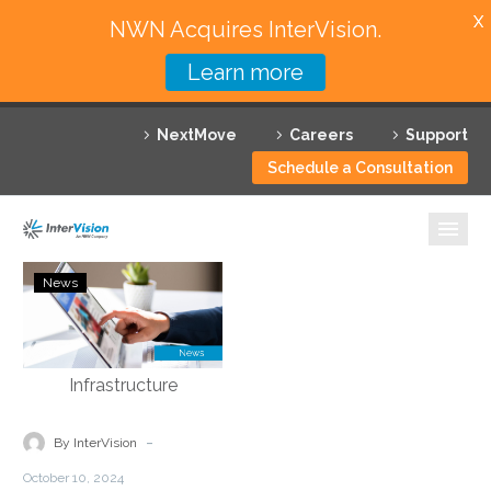
X
NWN Acquires InterVision.
Learn more
Services
NextMove
Careers
Support
Featured Solutions
Schedule a Consultation
Technology Partners
Industries
agiledrop:
News
Podcast
Why InterVision
–
Tony
Resources
Bailey
–
Contact
Modernizing
-
By InterVision
Legacy
October 10, 2024