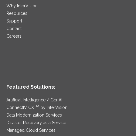
Why InterVision
Resources
Support
Contact
Careers
Featured Solutions:
Artificial Intelligence / GenAI
TM
ConnectIV CX
by InterVision
Data Modernization Services
Disaster Recovery as a Service
Managed Cloud Services