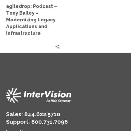
Applications
agiledrop: Podcast –
and
Tony Bailey –
Infrastructure
Modernizing Legacy
Applications and
Infrastructure
Sales:
844.622.5710
Support
:
800.731.7096