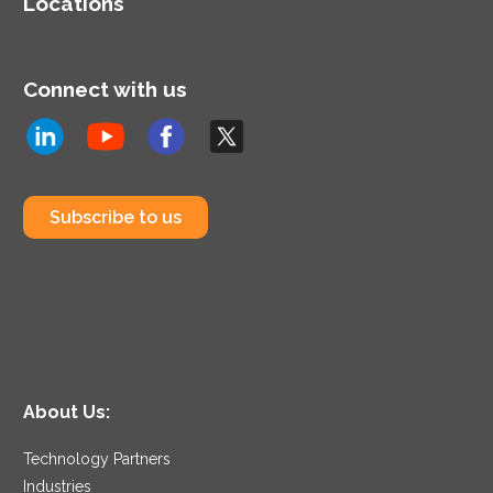
Locations
Connect with us
Subscribe to us
About Us:
Technology Partners
Industries