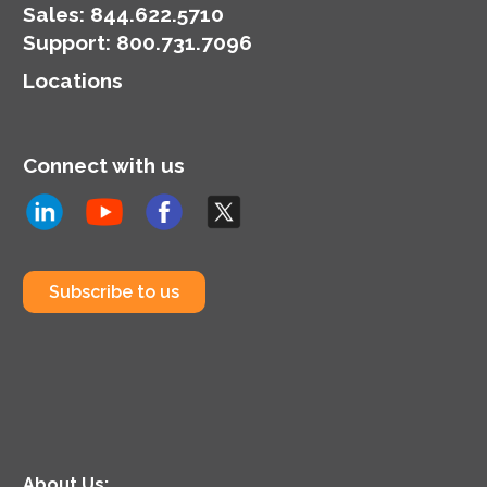
Sales:
844.622.5710
Support
:
800.731.7096
Locations
Connect with us
Subscribe to us
About Us: