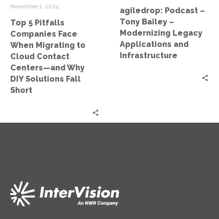
Cloud
Applications
November 1, 2024
agiledrop: Podcast –
Contact
and
Tony Bailey –
Top 5 Pitfalls
Centers
Infrastructure
Modernizing Legacy
Companies Face
—
Applications and
When Migrating to
and
Infrastructure
Cloud Contact
Why
Centers—and Why
DIY
DIY Solutions Fall
Solutions
Short
Fall
Short