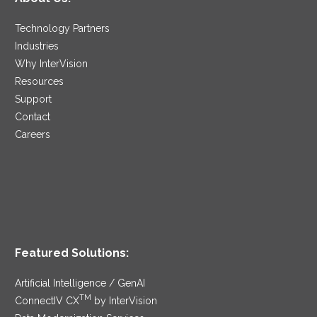
Technology Partners
Industries
Why InterVision
Resources
Support
Contact
Careers
Featured Solutions:
Artificial Intelligence / GenAI
TM
ConnectIV CX
by InterVision