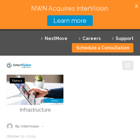
X
NWN Acquires InterVision.
Learn more
Services
NextMove
Careers
Support
Featured Solutions
Schedule a Consultation
Technology Partners
Industries
agiledrop:
News
Podcast
Why InterVision
–
Tony
Resources
Bailey
–
Contact
Modernizing
-
By InterVision
Legacy
October 10, 2024