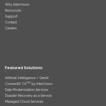
Why InterVision
Resources
Support
Contact
Careers
Featured Solutions:
Artificial Intelligence / GenAI
TM
ConnectIV CX
by InterVision
Data Modernization Services
Disaster Recovery as a Service
Managed Cloud Services