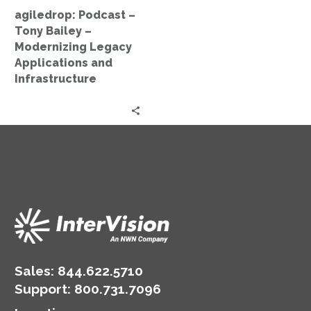
Applications
agiledrop: Podcast –
and
Tony Bailey –
Infrastructure
Modernizing Legacy
Applications and
Infrastructure
Sales:
844.622.5710
Support
:
800.731.7096