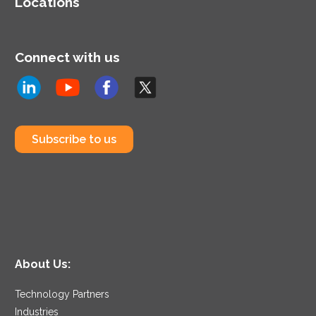
Locations
Connect with us
Subscribe to us
About Us:
Technology Partners
Industries