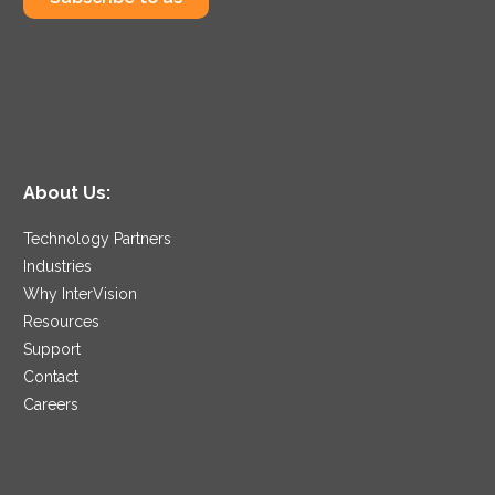
About Us:
Technology Partners
Industries
Why InterVision
Resources
Support
Contact
Careers