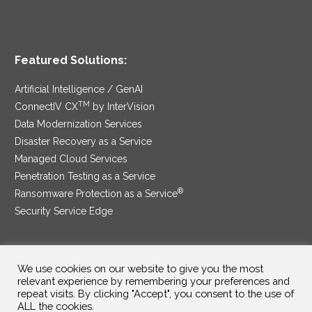
Featured Solutions:
Artificial Intelligence / GenAI
TM
ConnectIV CX
by InterVision
Data Modernization Services
Disaster Recovery as a Service
Managed Cloud Services
Penetration Testing as a Service
®
Ransomware Protection as a Service
Security Service Edge
We use cookies on our website to give you the most
SAM Contract
|
Privacy Policy
relevant experience by remembering your preferences and
repeat visits. By clicking "Accept", you consent to the use of
©2025 InterVision Systems, LLC. All rights reserved.
ALL the cookies.