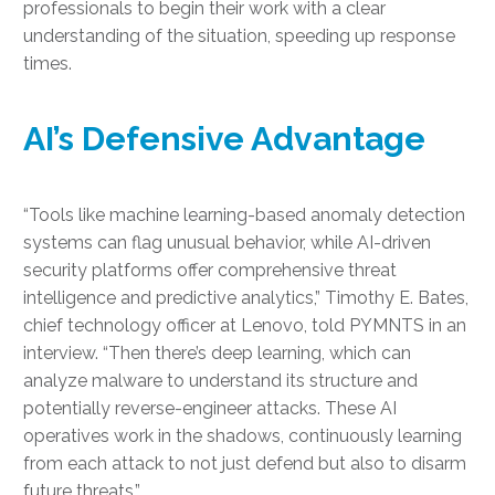
professionals to begin their work with a clear
understanding of the situation, speeding up response
times.
AI’s Defensive Advantage
“Tools like machine learning-based anomaly detection
systems can flag unusual behavior, while AI-driven
security platforms offer comprehensive threat
intelligence and predictive analytics,” Timothy E. Bates,
chief technology officer at Lenovo, told PYMNTS in an
interview. “Then there’s deep learning, which can
analyze malware to understand its structure and
potentially reverse-engineer attacks. These AI
operatives work in the shadows, continuously learning
from each attack to not just defend but also to disarm
future threats.”