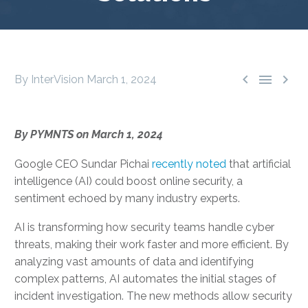



By InterVision
March 1, 2024
By PYMNTS on March 1, 2024
Google CEO Sundar Pichai
recently noted
that artificial
intelligence (AI) could boost online security, a
sentiment echoed by many industry experts.
AI is transforming how security teams handle cyber
threats, making their work faster and more efficient. By
analyzing vast amounts of data and identifying
complex patterns, AI automates the initial stages of
incident investigation. The new methods allow security