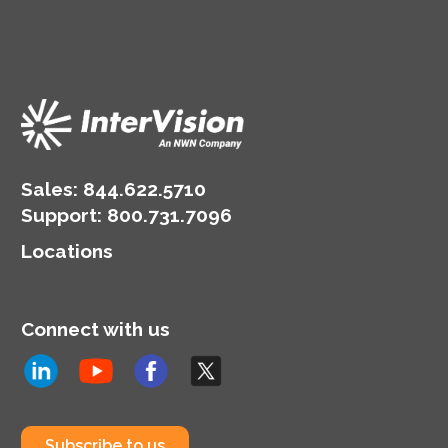
Sales:
844.622.5710
Support
:
800.731.7096
Locations
Connect with us
Subscribe to us