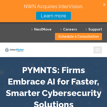
X
NWN Acquires InterVision.
Learn more
Services
NextMove
Careers
Support
Featured Solutions
Schedule a Consultation
Technology Partners
Industries
Why InterVision
PYMNTS: Firms
Resources
Embrace AI for Faster,
Smarter Cybersecurity
Contact
Solutions