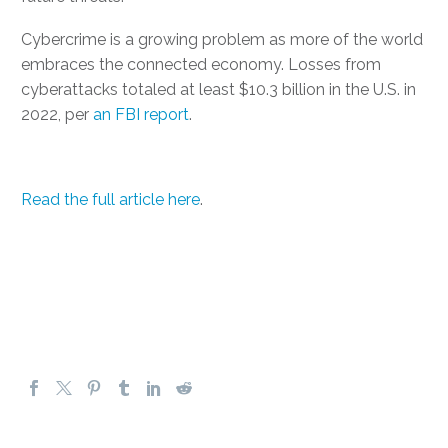
Cybercrime is a growing problem as more of the world
embraces the connected economy. Losses from
cyberattacks totaled at least $10.3 billion in the U.S. in
2022, per
an FBI report
.
Read the full article here
.