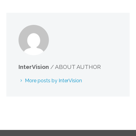
InterVision
/ ABOUT AUTHOR
More posts by InterVision