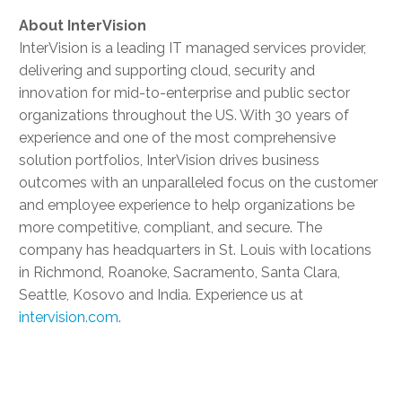
About
InterVision
InterVision is a leading IT managed services provider,
delivering and supporting cloud, security and
innovation for mid-to-enterprise and public sector
organizations throughout the US. With 30 years of
experience and one of the most comprehensive
solution portfolios, InterVision drives business
outcomes with an unparalleled focus on the customer
and employee experience to help organizations be
more competitive, compliant, and secure. The
company has headquarters in St. Louis with locations
in Richmond, Roanoke, Sacramento, Santa Clara,
Seattle, Kosovo and India. Experience us at
intervision.com
.