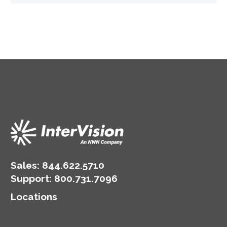
Sales:
844.622.5710
Support
:
800.731.7096
Locations