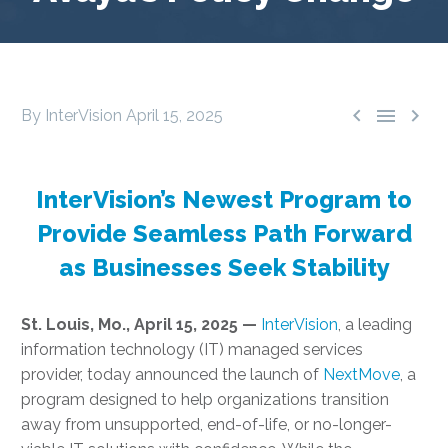



By InterVision
April 15, 2025
InterVision’s Newest Program to
Provide Seamless Path Forward
as Businesses Seek Stability
St. Louis, Mo., April 15, 2025 —
InterVision
, a leading
information technology (IT) managed services
provider, today announced the launch of
NextMove
, a
program designed to help organizations transition
away from unsupported, end-of-life, or no-longer-