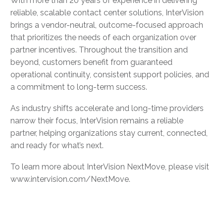
With more than 20 years of experience in delivering
reliable, scalable contact center solutions, InterVision
brings a vendor-neutral, outcome-focused approach
that prioritizes the needs of each organization over
partner incentives. Throughout the transition and
beyond, customers benefit from guaranteed
operational continuity, consistent support policies, and
a commitment to long-term success.
As industry shifts accelerate and long-time providers
narrow their focus, InterVision remains a reliable
partner, helping organizations stay current, connected,
and ready for what’s next.
To learn more about InterVision NextMove, please visit
www.intervision.com/NextMove.