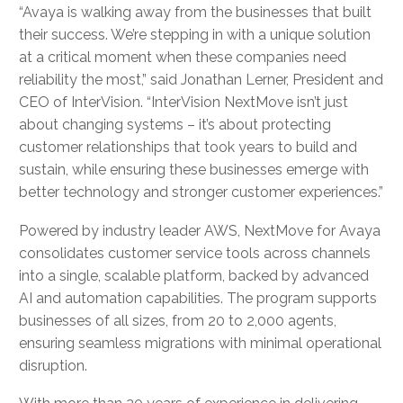
“Avaya is walking away from the businesses that built
their success. We’re stepping in with a unique solution
at a critical moment when these companies need
reliability the most,” said Jonathan Lerner, President and
CEO of InterVision. “InterVision NextMove isn’t just
about changing systems – it’s about protecting
customer relationships that took years to build and
sustain, while ensuring these businesses emerge with
better technology and stronger customer experiences.”
Powered by industry leader AWS, NextMove for Avaya
consolidates customer service tools across channels
into a single, scalable platform, backed by advanced
AI and automation capabilities. The program supports
businesses of all sizes, from 20 to 2,000 agents,
ensuring seamless migrations with minimal operational
disruption.