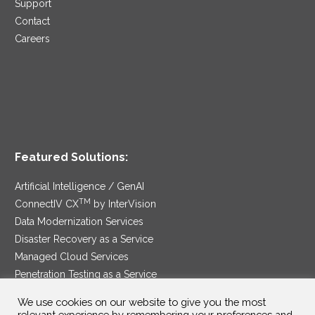
Support
Contact
Careers
Featured Solutions:
Artificial Intelligence / GenAI
TM
ConnectIV CX
by InterVision
Data Modernization Services
Disaster Recovery as a Service
Managed Cloud Services
Penetration Testing as a Service
®
Ransomware Protection as a Service
We use cookies on our website to give you the most
Security Service Edge
relevant experience by remembering your preferences and