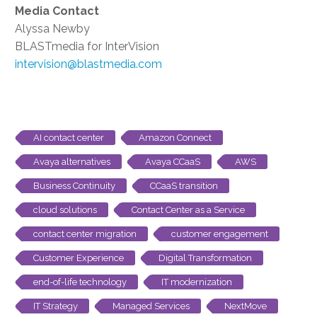
Media Contact
Alyssa Newby
BLASTmedia for InterVision
intervision@blastmedia.com
AI contact center
Amazon Connect
Avaya alternatives
Avaya CCaaS
AWS
Business Continuity
CCaaS transition
cloud solutions
Contact Center as a Service
contact center migration
customer engagement
Customer Experience
Digital Transformation
end-of-life technology
IT modernization
IT Strategy
Managed Services
NextMove