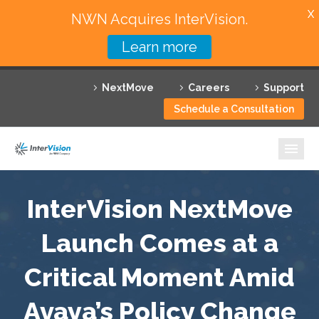
X
NWN Acquires InterVision.
Learn more
Services
NextMove
Careers
Support
Featured Solutions
Schedule a Consultation
Technology Partners
Industries
Why InterVision
InterVision NextMove
Resources
Launch Comes at a
Critical Moment Amid
Contact
Avaya’s Policy Change