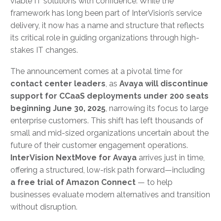
viable IT solutions with confidence. While the
framework has long been part of InterVision’s service
delivery, it now has a name and structure that reflects
its critical role in guiding organizations through high-
stakes IT changes.
The announcement comes at a pivotal time for
contact center leaders
, as
Avaya will discontinue
support for CCaaS deployments under 200 seats
beginning June 30, 2025
, narrowing its focus to large
enterprise customers. This shift has left thousands of
small and mid-sized organizations uncertain about the
future of their customer engagement operations.
InterVision NextMove for Avaya
arrives just in time,
offering a structured, low-risk path forward—including
a free trial of Amazon Connect
— to help
businesses evaluate modern alternatives and transition
without disruption.