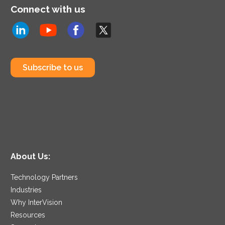
Connect with us
Subscribe to us
About Us:
Technology Partners
Industries
Why InterVision
Resources