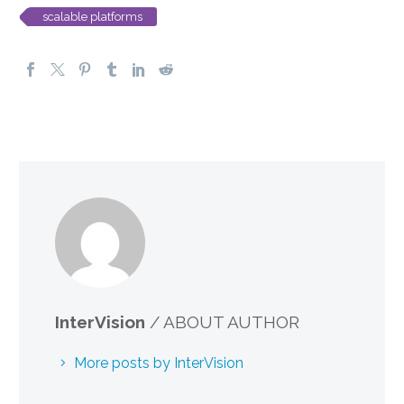
scalable platforms
InterVision
/ ABOUT AUTHOR
More posts by InterVision