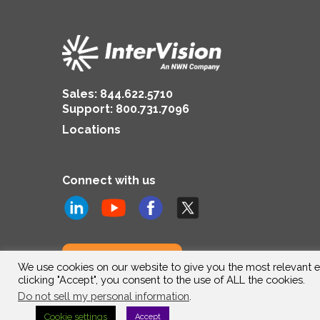
Sales:
844.622.5710
Support
:
800.731.7096
Locations
Connect with us
Subscribe to us
We use cookies on our website to give you the most relevant e
clicking "Accept", you consent to the use of ALL the cookies.
Do not sell my personal information
.
Cookie settings
Accept