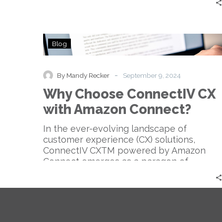
Why
Blog
Choose
ConnectIV
CX
-
By Mandy Recker
September 9, 2024
with
Why Choose ConnectIV CX
Amazon
Connect?
with Amazon Connect?
In the ever-evolving landscape of
customer experience (CX) solutions,
ConnectIV CXTM powered by Amazon
Connect emerges as a paragon of…