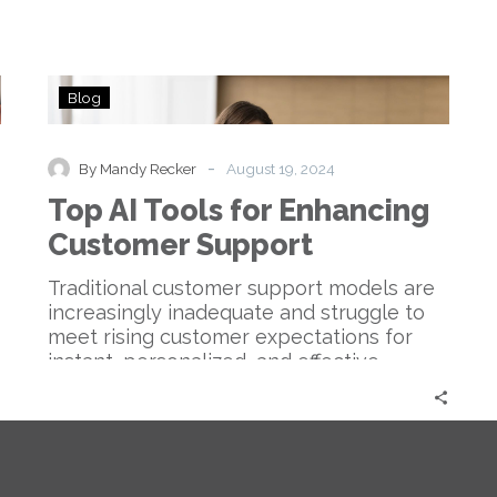
Top
Blog
AI
Tools
for
-
By Mandy Recker
August 19, 2024
Enhancing
Top AI Tools for Enhancing
Customer
Support
Customer Support
Traditional customer support models are
increasingly inadequate and struggle to
meet rising customer expectations for
instant, personalized, and effective
service….