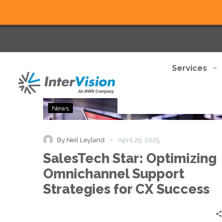
Services
SalesTech
News
Star:
Optimizing
Omnichannel
-
By Neil Leyland
April 29, 2025
Support
SalesTech Star: Optimizing
Strategies
for
Omnichannel Support
CX
Strategies for CX Success
Success