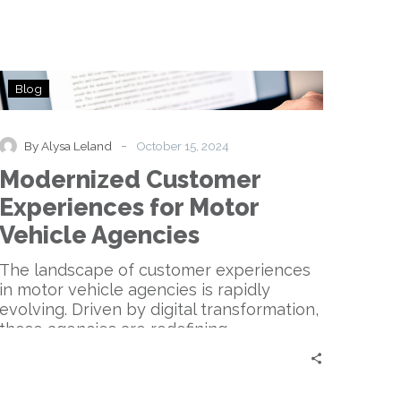
Modernized
Blog
Customer
Experiences
for
-
By Alysa Leland
October 15, 2024
Motor
Modernized Customer
Vehicle
Agencies
Experiences for Motor
Vehicle Agencies
The landscape of customer experiences
in motor vehicle agencies is rapidly
evolving. Driven by digital transformation,
these agencies are redefining…