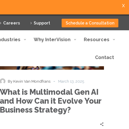
X
Careers
Support
Schedule a Consultation
ndustries
Why InterVision
Resources
Contact
What
Blog
Knowledge Base
Thought Leadership
is
Multimodal
Gen
-
By Kevin Van Mondfrans
March 13, 2025
AI
What is Multimodal Gen AI
and
How
and How Can it Evolve Your
Can
Business Strategy?
it
Evolve
Your