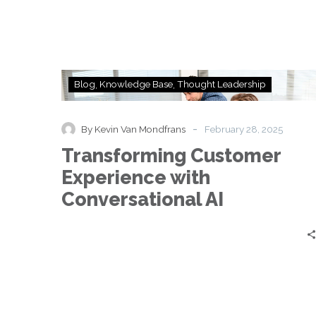
Transforming
Blog
Knowledge Base
Thought Leadership
Customer
Experience
with
-
By Kevin Van Mondfrans
February 28, 2025
Conversational
Transforming Customer
AI
Experience with
Conversational AI