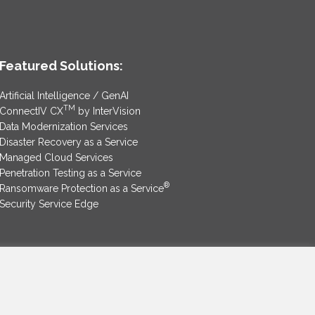
Featured Solutions:
Artificial Intelligence / GenAI
TM
ConnectIV CX
by InterVision
Data Modernization Services
Disaster Recovery as a Service
Managed Cloud Services
Penetration Testing as a Service
®
Ransomware Protection as a Service
Security Service Edge
SAM Contract
|
Privacy Policy
©2025 InterVision Systems, LLC. All rights reserved.