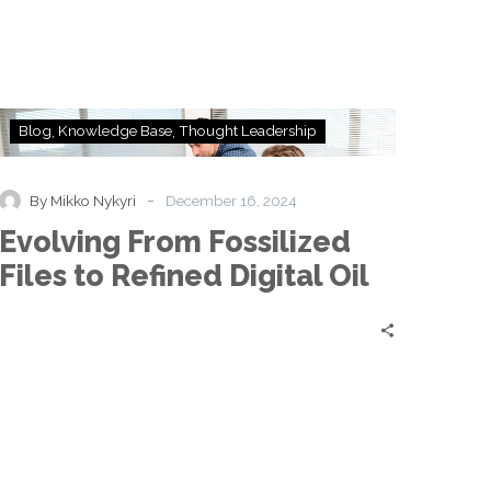
Business
Strategy?
Evolving
Blog
Knowledge Base
Thought Leadership
From
Fossilized
Files
-
By Mikko Nykyri
December 16, 2024
to
Evolving From Fossilized
Refined
Digital
Files to Refined Digital Oil
Oil