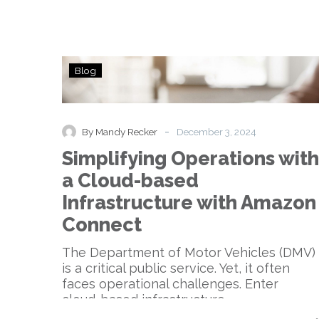
Simplifying
Blog
Operations
with
a
Cloud-
-
By Mandy Recker
December 3, 2024
based
Simplifying Operations with
Infrastructure
with
a Cloud-based
Amazon
Infrastructure with Amazon
Connect
Connect
The Department of Motor Vehicles (DMV)
is a critical public service. Yet, it often
faces operational challenges. Enter
cloud-based infrastructure….