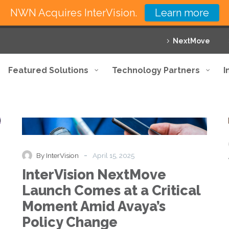
NWN Acquires InterVision.
Learn more
NextMove
Featured Solutions
Technology Partners
I
InterVision
News
Press Release
NextMove
Launch
Comes
at
-
By InterVision
April 15, 2025
a
InterVision NextMove
Critical
Moment
Launch Comes at a Critical
Amid
Moment Amid Avaya’s
Avaya’s
Policy
Policy Change