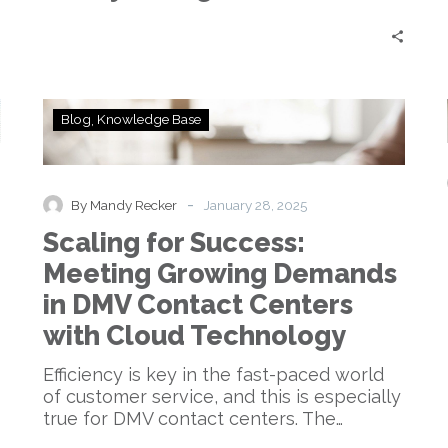
Change
Scaling
Blog
Knowledge Base
for
Success:
Meeting
Growing
-
By Mandy Recker
January 28, 2025
Demands
Scaling for Success:
in
DMV
Meeting Growing Demands
Contact
in DMV Contact Centers
Centers
with
with Cloud Technology
Cloud
Technology
Efficiency is key in the fast-paced world
of customer service, and this is especially
true for DMV contact centers. The…