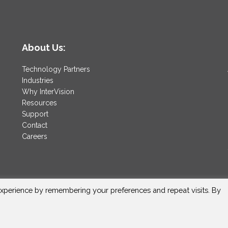
About Us:
Technology Partners
Industries
Why InterVision
Resources
Support
Contact
Careers
xperience by remembering your preferences and repeat visits. By