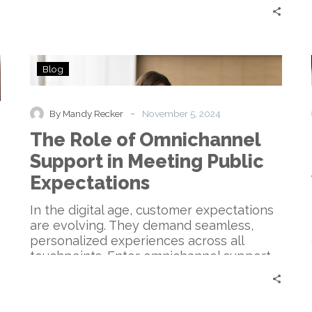
The
Blog
Role
of
Omnichannel
-
By Mandy Recker
November 5, 2024
Support
The Role of Omnichannel
in
Meeting
Support in Meeting Public
Public
Expectations
Expectations
In the digital age, customer expectations
are evolving. They demand seamless,
personalized experiences across all
touchpoints. Enter omnichannel support.
This…