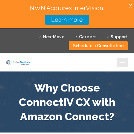
X
NWN Acquires InterVision.
Learn more
Services
NextMove
Careers
Support
Featured Solutions
Schedule a Consultation
Technology Partners
Industries
Why InterVision
Why Choose
Resources
ConnectIV CX with
Amazon Connect?
Contact