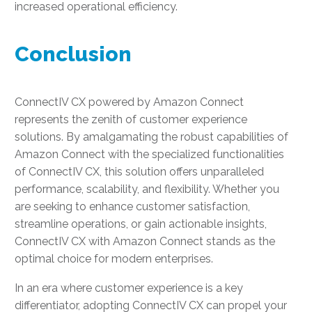
increased operational efficiency.
Conclusion
ConnectIV CX powered by Amazon Connect
represents the zenith of customer experience
solutions. By amalgamating the robust capabilities of
Amazon Connect with the specialized functionalities
of ConnectIV CX, this solution offers unparalleled
performance, scalability, and flexibility. Whether you
are seeking to enhance customer satisfaction,
streamline operations, or gain actionable insights,
ConnectIV CX with Amazon Connect stands as the
optimal choice for modern enterprises.
In an era where customer experience is a key
differentiator, adopting ConnectIV CX can propel your