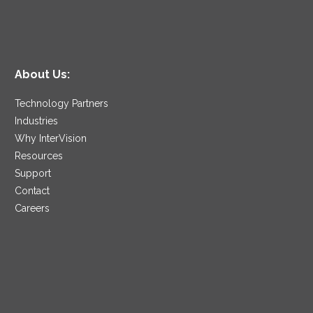
About Us:
Technology Partners
Industries
Why InterVision
Resources
Support
Contact
Careers