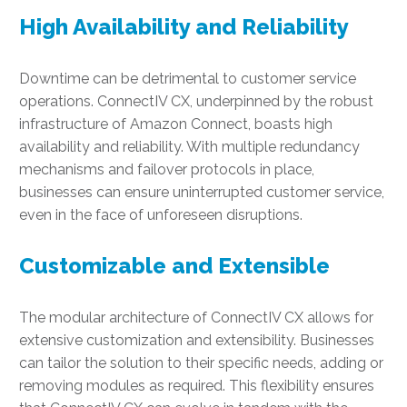
High Availability and Reliability
Downtime can be detrimental to customer service
operations. ConnectIV CX, underpinned by the robust
infrastructure of Amazon Connect, boasts high
availability and reliability. With multiple redundancy
mechanisms and failover protocols in place,
businesses can ensure uninterrupted customer service,
even in the face of unforeseen disruptions.
Customizable and Extensible
The modular architecture of ConnectIV CX allows for
extensive customization and extensibility. Businesses
can tailor the solution to their specific needs, adding or
removing modules as required. This flexibility ensures