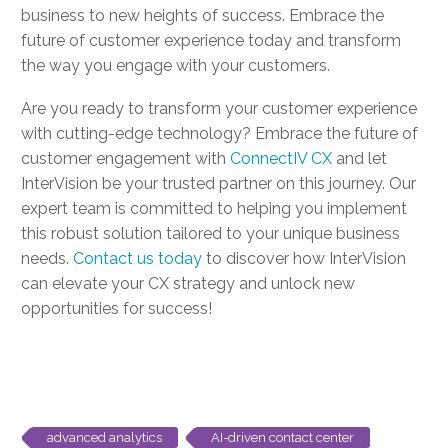
business to new heights of success. Embrace the
future of customer experience today and transform
the way you engage with your customers.
Are you ready to transform your customer experience
with cutting-edge technology? Embrace the future of
customer engagement with
ConnectIV CX
and let
InterVision be your trusted partner on this journey. Our
expert team is committed to helping you implement
this robust solution tailored to your unique business
needs.
Contact us today
to discover how InterVision
can elevate your CX strategy and unlock new
opportunities for success!
advanced analytics
AI-driven contact center