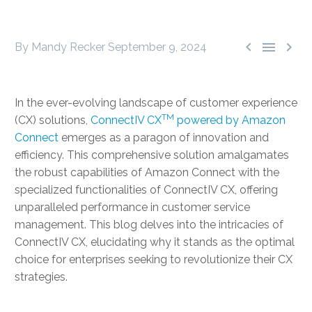



By Mandy Recker
September 9, 2024
In the ever-evolving landscape of customer experience
TM
(CX) solutions,
ConnectIV CX
powered by Amazon
Connect
emerges as a paragon of innovation and
efficiency. This comprehensive solution amalgamates
the robust capabilities of Amazon Connect with the
specialized functionalities of ConnectIV CX, offering
unparalleled performance in customer service
management. This blog delves into the intricacies of
ConnectIV CX, elucidating why it stands as the optimal
choice for enterprises seeking to revolutionize their CX
strategies.