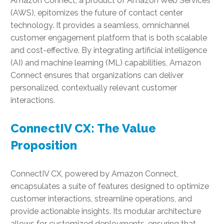
Amazon Connect, a product of Amazon Web Services
(AWS), epitomizes the future of contact center
technology. It provides a seamless, omnichannel
customer engagement platform that is both scalable
and cost-effective. By integrating artificial intelligence
(AI) and machine learning (ML) capabilities, Amazon
Connect ensures that organizations can deliver
personalized, contextually relevant customer
interactions.
ConnectIV CX: The Value
Proposition
ConnectIV CX, powered by Amazon Connect,
encapsulates a suite of features designed to optimize
customer interactions, streamline operations, and
provide actionable insights. Its modular architecture
allows for customized deployments, ensuring that