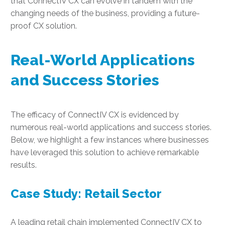
that ConnectIV CX can evolve in tandem with the
changing needs of the business, providing a future-
proof CX solution.
Real-World Applications
and Success Stories
The efficacy of ConnectIV CX is evidenced by
numerous real-world applications and success stories.
Below, we highlight a few instances where businesses
have leveraged this solution to achieve remarkable
results.
Case Study: Retail Sector
A leading retail chain implemented ConnectIV CX to