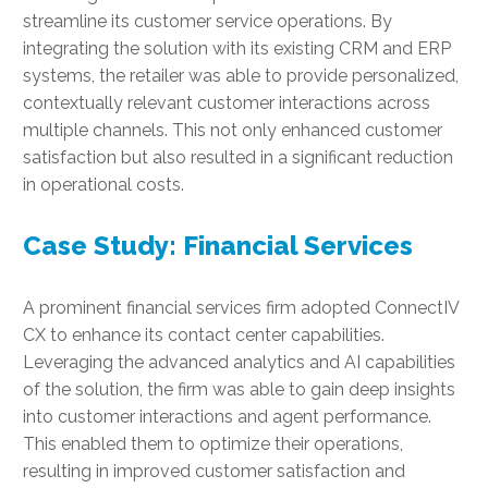
streamline its customer service operations. By
integrating the solution with its existing CRM and ERP
systems, the retailer was able to provide personalized,
contextually relevant customer interactions across
multiple channels. This not only enhanced customer
satisfaction but also resulted in a significant reduction
in operational costs.
Case Study: Financial Services
A prominent financial services firm adopted ConnectIV
CX to enhance its contact center capabilities.
Leveraging the advanced analytics and AI capabilities
of the solution, the firm was able to gain deep insights
into customer interactions and agent performance.
This enabled them to optimize their operations,
resulting in improved customer satisfaction and