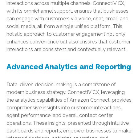
interactions across multiple channels. ConnectIV CX,
with its omnichannel support, ensures that businesses
can engage with customers via voice, chat, email, and
social media, all from a single unified platform. This
holistic approach to customer engagement not only
enhances convenience but also ensures that customer
interactions are consistent and contextually relevant.
Advanced Analytics and Reporting
Data-driven decision-making is a cornerstone of
modern business strategy. ConnectIV CX, leveraging
the analytics capabilities of Amazon Connect, provides
comprehensive insights into customer interactions,
agent performance, and overall contact center
operations. These insights, presented through intuitive
dashboards and reports, empower businesses to make