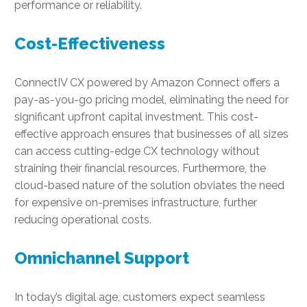
performance or reliability.
Cost-Effectiveness
ConnectIV CX powered by Amazon Connect offers a
pay-as-you-go pricing model, eliminating the need for
significant upfront capital investment. This cost-
effective approach ensures that businesses of all sizes
can access cutting-edge CX technology without
straining their financial resources. Furthermore, the
cloud-based nature of the solution obviates the need
for expensive on-premises infrastructure, further
reducing operational costs.
Omnichannel Support
In today’s digital age, customers expect seamless