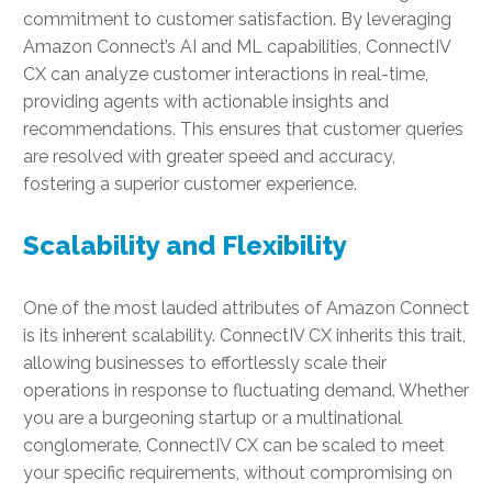
commitment to customer satisfaction. By leveraging
Amazon Connect’s AI and ML capabilities, ConnectIV
CX can analyze customer interactions in real-time,
providing agents with actionable insights and
recommendations. This ensures that customer queries
are resolved with greater speed and accuracy,
fostering a superior customer experience.
Scalability and Flexibility
One of the most lauded attributes of Amazon Connect
is its inherent scalability. ConnectIV CX inherits this trait,
allowing businesses to effortlessly scale their
operations in response to fluctuating demand. Whether
you are a burgeoning startup or a multinational
conglomerate, ConnectIV CX can be scaled to meet
your specific requirements, without compromising on