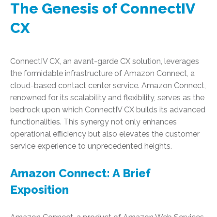
The Genesis of ConnectIV
CX
ConnectIV CX, an avant-garde CX solution, leverages
the formidable infrastructure of Amazon Connect, a
cloud-based contact center service. Amazon Connect,
renowned for its scalability and flexibility, serves as the
bedrock upon which ConnectIV CX builds its advanced
functionalities. This synergy not only enhances
operational efficiency but also elevates the customer
service experience to unprecedented heights.
Amazon Connect: A Brief
Exposition