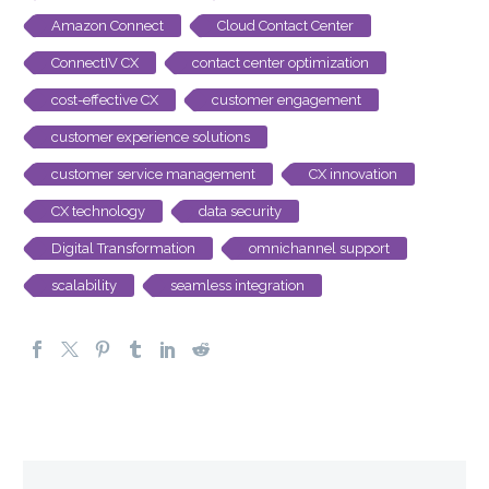
Amazon Connect
Cloud Contact Center
ConnectIV CX
contact center optimization
cost-effective CX
customer engagement
customer experience solutions
customer service management
CX innovation
CX technology
data security
Digital Transformation
omnichannel support
scalability
seamless integration