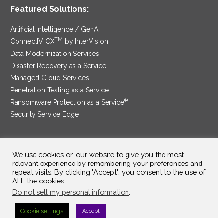
Featured Solutions:
Artificial Intelligence / GenAI
TM
ConnectIV CX
by InterVision
Data Modernization Services
Disaster Recovery as a Service
Managed Cloud Services
Penetration Testing as a Service
®
Ransomware Protection as a Service
Security Service Edge
We use cookies on our website to give you the most
SAM Contract
|
Privacy Policy
relevant experience by remembering your preferences and
repeat visits. By clicking "Accept", you consent to the use of
©2025 InterVision Systems, LLC. All rights reserved.
ALL the cookies.
Do not sell my personal information
.
Cookie settings
Accept