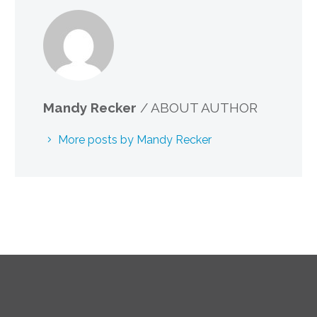
Mandy Recker
/ ABOUT AUTHOR
More posts by Mandy Recker