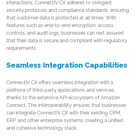
interactions. ConnectIV CX adheres to stringent
security protocols and compliance standards, ensuring
that customer data is protected at all times. With
features such as end-to-end encryption, access
controls, and audit logs, businesses can rest assured
that their data is secure and compliant with regulatory
requirements.
Seamless Integration Capabilities
ConnectIV CX offers seamless integration with a
plethora of third-party applications and services,
thanks to the extensive API ecosystem of Amazon
Connect. This interoperability ensures that businesses
can integrate ConnectIV CX with their existing CRM,
ERP, and other enterprise systems, creating a unified
and cohesive technology stack.