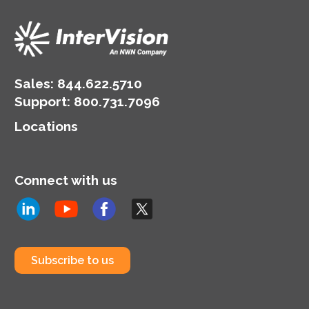
Sales:
844.622.5710
Support
:
800.731.7096
Locations
Connect with us
Subscribe to us