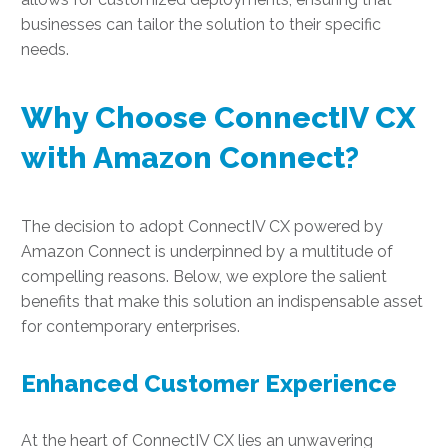
businesses can tailor the solution to their specific
needs.
Why Choose ConnectIV CX
with Amazon Connect?
The decision to adopt ConnectIV CX powered by
Amazon Connect is underpinned by a multitude of
compelling reasons. Below, we explore the salient
benefits that make this solution an indispensable asset
for contemporary enterprises.
Enhanced Customer Experience
At the heart of ConnectIV CX lies an unwavering