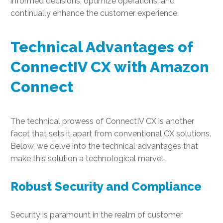
informed decisions, optimize operations, and
continually enhance the customer experience.
Technical Advantages of
ConnectIV CX with Amazon
Connect
The technical prowess of ConnectIV CX is another
facet that sets it apart from conventional CX solutions.
Below, we delve into the technical advantages that
make this solution a technological marvel.
Robust Security and Compliance
Security is paramount in the realm of customer