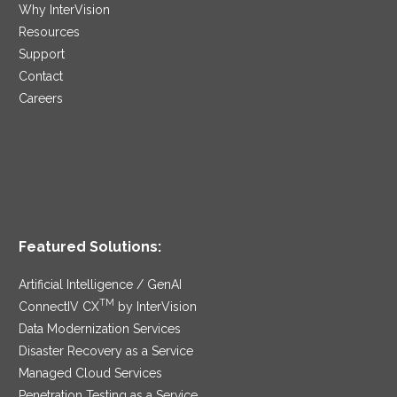
Why InterVision
Resources
Support
Contact
Careers
Featured Solutions:
Artificial Intelligence / GenAI
TM
ConnectIV CX
by InterVision
Data Modernization Services
Disaster Recovery as a Service
Managed Cloud Services
Penetration Testing as a Service