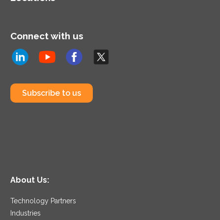
Connect with us
Subscribe to us
About Us:
Technology Partners
Industries