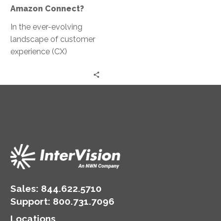
Amazon Connect?
In the ever-evolving
landscape of customer
experience (CX)
solutions, ConnectIV
CXTM powered by
Amazon Connect
emerges as a paragon
of…
Sales:
844.622.5710
Support
:
800.731.7096
Locations