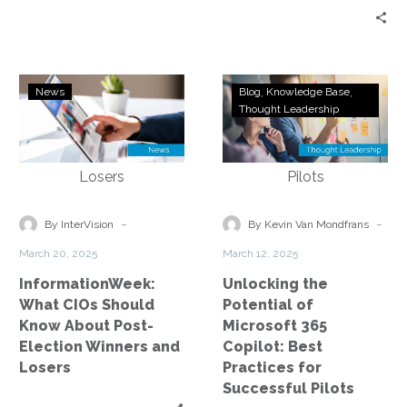
InformationWeek:
Unlocking
News
Blog
Knowledge Base
What
the
Thought Leadership
CIOs
Potential
Should
of
Know
Microsoft
About
365
Post-
Copilot:
-
-
By InterVision
By Kevin Van Mondfrans
Election
Best
March 20, 2025
March 12, 2025
Winners
Practices
InformationWeek:
Unlocking the
and
for
What CIOs Should
Potential of
Losers
Successful
Know About Post-
Microsoft 365
Pilots
Election Winners and
Copilot: Best
Losers
Practices for
Successful Pilots