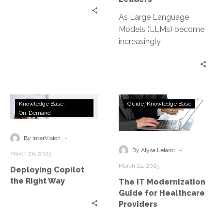
As Large Language
Models (LLMs) become
increasingly
commoditized,
organizations can no
longer rely on their
choice of AI model as…
Deploying
The
Knowledge Base
Guide
Knowledge Base
Copilot
IT
On-Demand
the
Modernization
Right
Guide
-
By InterVision
Way
for
-
By Alysa Leland
March 26, 2025
Healthcare
March 24, 2025
Deploying Copilot
Providers
the Right Way
The IT Modernization
Guide for Healthcare
Providers