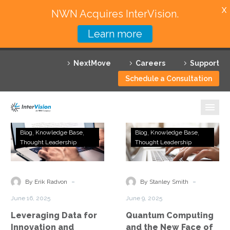
X
NWN Acquires InterVision.
Learn more
Services
NextMove
Careers
Support
Featured Solutions
Schedule a Consultation
Technology Partners
Industries
Leveraging
Quantum
Blog
Knowledge Base
Blog
Knowledge Base
Data
Computing
Thought Leadership
Thought Leadership
Why InterVision
for
and
Innovation
the
Resources
and
New
-
-
By Erik Radvon
By Stanley Smith
Competitive
Face
Contact
June 16, 2025
June 9, 2025
Advantage
of
Leveraging Data for
Quantum Computing
Business
Innovation and
and the New Face of