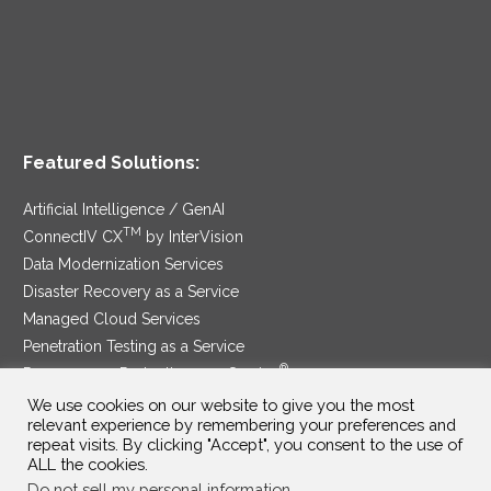
Featured Solutions:
Artificial Intelligence / GenAI
TM
ConnectIV CX
by InterVision
Data Modernization Services
Disaster Recovery as a Service
Managed Cloud Services
Penetration Testing as a Service
®
Ransomware Protection as a Service
Security Service Edge
We use cookies on our website to give you the most
relevant experience by remembering your preferences and
repeat visits. By clicking "Accept", you consent to the use of
ALL the cookies.
Do not sell my personal information
.