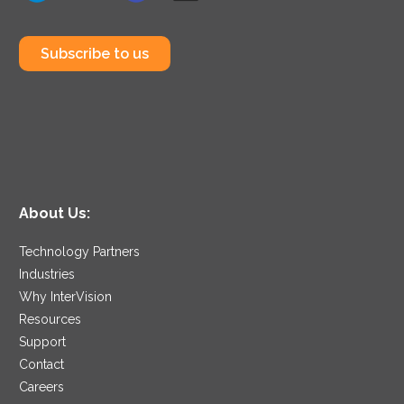
Subscribe to us
About Us:
Technology Partners
Industries
Why InterVision
Resources
Support
Contact
Careers