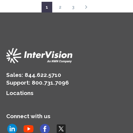
1
2
3
Sales:
844.622.5710
Support
:
800.731.7096
Locations
Connect with us