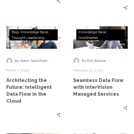
Architecting
Seamless
Blog
Knowledge Base
Knowledge Base
the
Data
Thought Leadership
OneSheeter
Future:
Flow
Intelligent
with
Data
InterVision
-
-
By Adam Scamihorn
By Erik Radvon
Flow
Managed
March 7, 2025
February 21, 2025
in
Services
Architecting the
Seamless Data Flow
the
Future: Intelligent
with InterVision
Cloud
Data Flow in the
Managed Services
Cloud