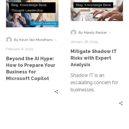
Beyond
Mitigate
Blog
Knowledge Base
Blog
Knowledge Base
the
Shadow
Thought Leadership
AI
IT
Hype:
Risks
How
with
-
By Mandy Recker
to
Expert
-
By Kevin Van Mondfrans
January 28, 2025
Prepare
Analysis
February 6, 2025
Mitigate Shadow IT
Your
Risks with Expert
Beyond the AI Hype:
Business
Analysis
How to Prepare Your
for
Business for
Microsoft
Shadow IT is an
Microsoft Copilot
Copilot
escalating concern for
businesses,
characterized by the use
of IT systems, software,
and services without
explicit…