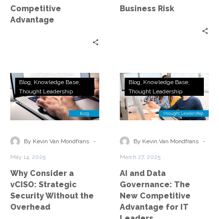
Risk
Competitive
Business Risk
Advantage
Why
AI
Blog
Knowledge Base
Blog
Knowledge Base
Consider
and
Thought Leadership
Thought Leadership
a
Data
vCISO:
Governance:
Strategic
The
Security
New
-
-
By Kevin Van Mondfrans
By Kevin Van Mondfrans
Without
Competitive
May 14, 2025
March 27, 2025
the
Advantage
Why Consider a
AI and Data
Overhead
for
vCISO: Strategic
Governance: The
IT
Security Without the
New Competitive
Leaders
Overhead
Advantage for IT
Leaders