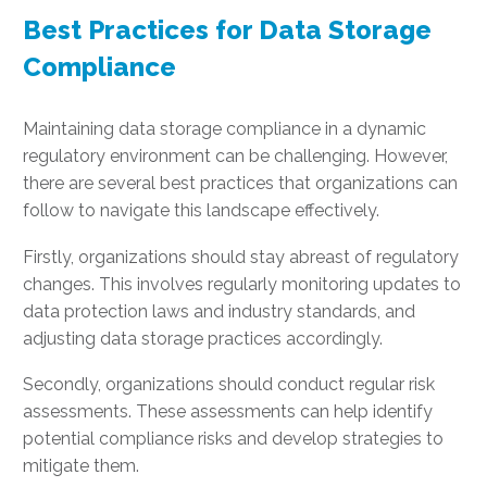
Best Practices for Data Storage
Compliance
Maintaining data storage compliance in a dynamic
regulatory environment can be challenging. However,
there are several best practices that organizations can
follow to navigate this landscape effectively.
Firstly, organizations should stay abreast of regulatory
changes. This involves regularly monitoring updates to
data protection laws and industry standards, and
adjusting data storage practices accordingly.
Secondly, organizations should conduct regular risk
assessments. These assessments can help identify
potential compliance risks and develop strategies to
mitigate them.