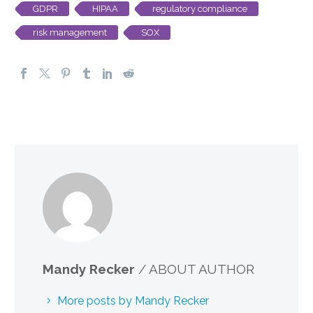
GDPR
HIPAA
regulatory compliance
risk management
SOX
Mandy Recker
/ ABOUT AUTHOR
More posts by Mandy Recker