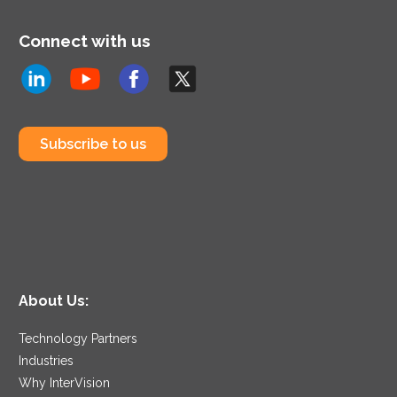
Connect with us
Subscribe to us
About Us:
Technology Partners
Industries
Why InterVision