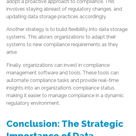
adopt a proactive approach to compliance. This
involves staying abreast of regulatory changes, and
updating data storage practices accordingly.
Another strategy is to build flexibility into data storage
systems. This allows organizations to adapt their
systems to new compliance requirements as they
arise.
Finally, organizations can invest in compliance
management software and tools. These tools can
automate compliance tasks and provide real-time
insights into an organization’s compliance status,
making it easier to manage compliance in a dynamic
regulatory environment.
Conclusion: The Strategic
Importance of Data