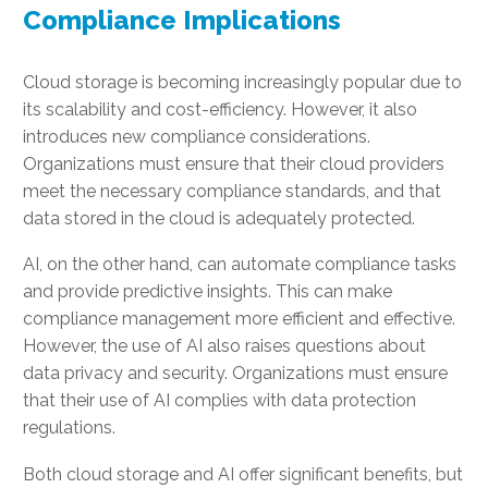
Compliance Implications
Cloud storage is becoming increasingly popular due to
its scalability and cost-efficiency. However, it also
introduces new compliance considerations.
Organizations must ensure that their cloud providers
meet the necessary compliance standards, and that
data stored in the cloud is adequately protected.
AI, on the other hand, can automate compliance tasks
and provide predictive insights. This can make
compliance management more efficient and effective.
However, the use of AI also raises questions about
data privacy and security. Organizations must ensure
that their use of AI complies with data protection
regulations.
Both cloud storage and AI offer significant benefits, but