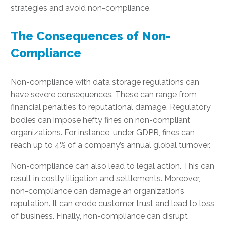
strategies and avoid non-compliance.
The Consequences of Non-
Compliance
Non-compliance with data storage regulations can
have severe consequences. These can range from
financial penalties to reputational damage. Regulatory
bodies can impose hefty fines on non-compliant
organizations. For instance, under GDPR, fines can
reach up to 4% of a company’s annual global turnover.
Non-compliance can also lead to legal action. This can
result in costly litigation and settlements. Moreover,
non-compliance can damage an organization’s
reputation. It can erode customer trust and lead to loss
of business. Finally, non-compliance can disrupt