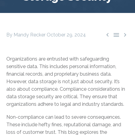



By Mandy Recker
October 29, 2024
Organizations are entrusted with safeguarding
sensitive data. This includes personal information,
financial records, and proprietary business data.
However, data storage is not just about security. It’s
also about compliance. Compliance considerations in
data storage security are critical. They ensure that
organizations adhere to legal and industry standards.
Non-compliance can lead to severe consequences.
These include hefty fines, reputational damage, and
loss of customer trust. This blog explores the