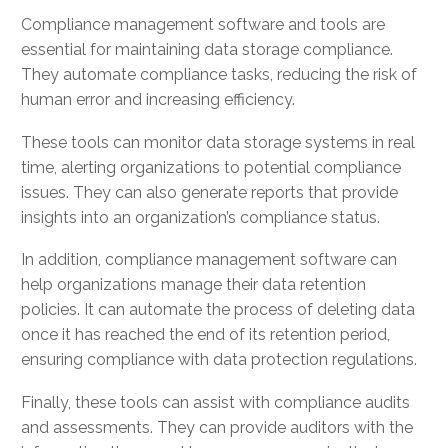
Compliance management software and tools are
essential for maintaining data storage compliance.
They automate compliance tasks, reducing the risk of
human error and increasing efficiency.
These tools can monitor data storage systems in real
time, alerting organizations to potential compliance
issues. They can also generate reports that provide
insights into an organization’s compliance status.
In addition, compliance management software can
help organizations manage their data retention
policies. It can automate the process of deleting data
once it has reached the end of its retention period,
ensuring compliance with data protection regulations.
Finally, these tools can assist with compliance audits
and assessments. They can provide auditors with the