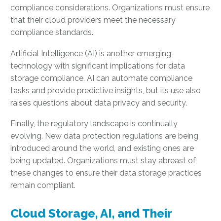
compliance considerations. Organizations must ensure
that their cloud providers meet the necessary
compliance standards.
Artificial Intelligence (AI) is another emerging
technology with significant implications for data
storage compliance. AI can automate compliance
tasks and provide predictive insights, but its use also
raises questions about data privacy and security.
Finally, the regulatory landscape is continually
evolving. New data protection regulations are being
introduced around the world, and existing ones are
being updated. Organizations must stay abreast of
these changes to ensure their data storage practices
remain compliant.
Cloud Storage, AI, and Their