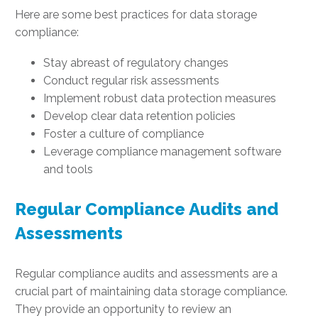
Here are some best practices for data storage
compliance:
Stay abreast of regulatory changes
Conduct regular risk assessments
Implement robust data protection measures
Develop clear data retention policies
Foster a culture of compliance
Leverage compliance management software
and tools
Regular Compliance Audits and
Assessments
Regular compliance audits and assessments are a
crucial part of maintaining data storage compliance.
They provide an opportunity to review an