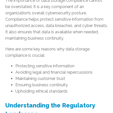
The importance of data storage compliance cannot
be overstated. It is a key component of an
organization’s overall cybersecurity posture.
Compliance helps protect sensitive information from
unauthorized access, data breaches, and cyber threats.
It also ensures that data is available when needed,
maintaining business continuity.
Here are some key reasons why data storage
compliance is crucial:
Protecting sensitive information
Avoiding legal and financial repercussions
Maintaining customer trust
Ensuring business continuity
Upholding ethical standards
Understanding the Regulatory