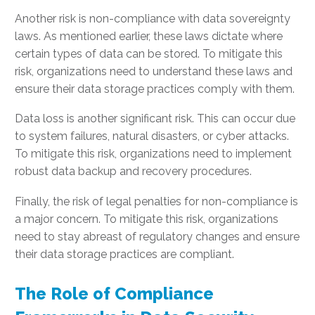
Another risk is non-compliance with data sovereignty
laws. As mentioned earlier, these laws dictate where
certain types of data can be stored. To mitigate this
risk, organizations need to understand these laws and
ensure their data storage practices comply with them.
Data loss is another significant risk. This can occur due
to system failures, natural disasters, or cyber attacks.
To mitigate this risk, organizations need to implement
robust data backup and recovery procedures.
Finally, the risk of legal penalties for non-compliance is
a major concern. To mitigate this risk, organizations
need to stay abreast of regulatory changes and ensure
their data storage practices are compliant.
The Role of Compliance