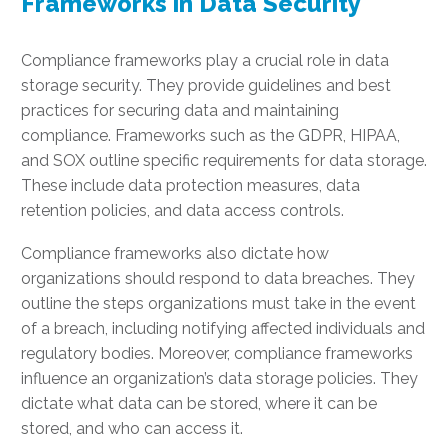
Frameworks in Data Security
Compliance frameworks play a crucial role in data
storage security. They provide guidelines and best
practices for securing data and maintaining
compliance. Frameworks such as the GDPR, HIPAA,
and SOX outline specific requirements for data storage.
These include data protection measures, data
retention policies, and data access controls.
Compliance frameworks also dictate how
organizations should respond to data breaches. They
outline the steps organizations must take in the event
of a breach, including notifying affected individuals and
regulatory bodies. Moreover, compliance frameworks
influence an organization’s data storage policies. They
dictate what data can be stored, where it can be
stored, and who can access it.