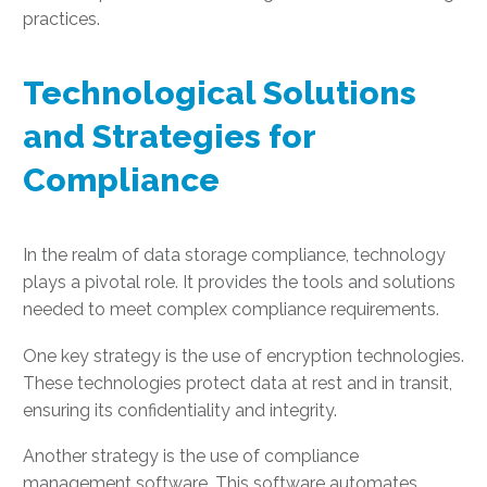
practices.
Technological Solutions
and Strategies for
Compliance
In the realm of data storage compliance, technology
plays a pivotal role. It provides the tools and solutions
needed to meet complex compliance requirements.
One key strategy is the use of encryption technologies.
These technologies protect data at rest and in transit,
ensuring its confidentiality and integrity.
Another strategy is the use of compliance
management software. This software automates