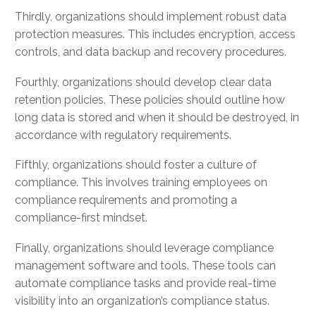
Thirdly, organizations should implement robust data
protection measures. This includes encryption, access
controls, and data backup and recovery procedures.
Fourthly, organizations should develop clear data
retention policies. These policies should outline how
long data is stored and when it should be destroyed, in
accordance with regulatory requirements.
Fifthly, organizations should foster a culture of
compliance. This involves training employees on
compliance requirements and promoting a
compliance-first mindset.
Finally, organizations should leverage compliance
management software and tools. These tools can
automate compliance tasks and provide real-time
visibility into an organization’s compliance status.