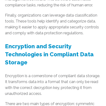
compliance tasks, reducing the risk of human error.
Finally, organizations can leverage data classification
tools. These tools help identify and categorize data,
making it easier to apply appropriate security controls
and comply with data protection regulations.
Encryption and Security
Technologies in Compliant Data
Storage
Encryption is a cornerstone of compliant data storage.
It transforms data into a format that can only be read
with the correct decryption key, protecting it from
unauthorized access.
There are two main types of encryption: symmetric