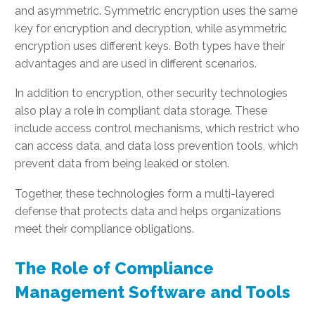
and asymmetric. Symmetric encryption uses the same
key for encryption and decryption, while asymmetric
encryption uses different keys. Both types have their
advantages and are used in different scenarios.
In addition to encryption, other security technologies
also play a role in compliant data storage. These
include access control mechanisms, which restrict who
can access data, and data loss prevention tools, which
prevent data from being leaked or stolen.
Together, these technologies form a multi-layered
defense that protects data and helps organizations
meet their compliance obligations.
The Role of Compliance
Management Software and Tools