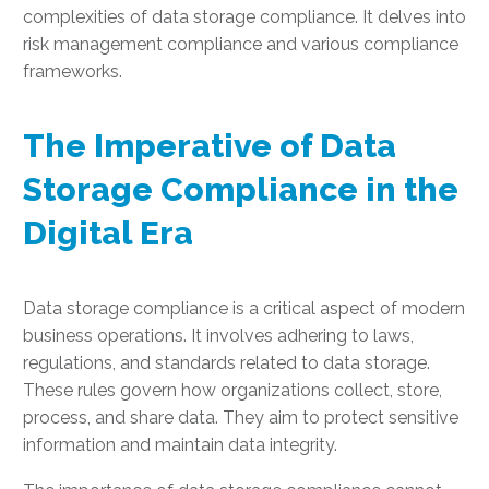
complexities of data storage compliance. It delves into
risk management compliance and various compliance
frameworks.
The Imperative of Data
Storage Compliance in the
Digital Era
Data storage compliance is a critical aspect of modern
business operations. It involves adhering to laws,
regulations, and standards related to data storage.
These rules govern how organizations collect, store,
process, and share data. They aim to protect sensitive
information and maintain data integrity.