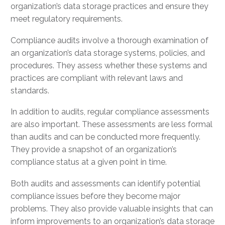
organization’s data storage practices and ensure they
meet regulatory requirements.
Compliance audits involve a thorough examination of
an organization’s data storage systems, policies, and
procedures. They assess whether these systems and
practices are compliant with relevant laws and
standards.
In addition to audits, regular compliance assessments
are also important. These assessments are less formal
than audits and can be conducted more frequently.
They provide a snapshot of an organization’s
compliance status at a given point in time.
Both audits and assessments can identify potential
compliance issues before they become major
problems. They also provide valuable insights that can
inform improvements to an organization’s data storage