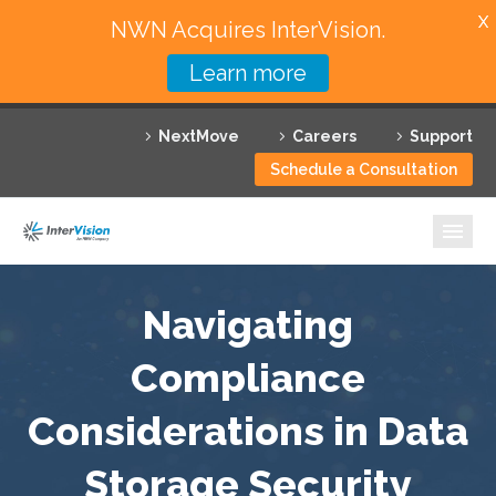
X
NWN Acquires InterVision.
Learn more
Services
NextMove
Careers
Support
Featured Solutions
Schedule a Consultation
Technology Partners
Industries
Why InterVision
Navigating
Resources
Compliance
Considerations in Data
Contact
Storage Security