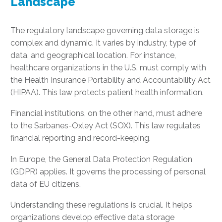
Landscape
The regulatory landscape governing data storage is
complex and dynamic. It varies by industry, type of
data, and geographical location. For instance,
healthcare organizations in the U.S. must comply with
the Health Insurance Portability and Accountability Act
(HIPAA). This law protects patient health information.
Financial institutions, on the other hand, must adhere
to the Sarbanes-Oxley Act (SOX). This law regulates
financial reporting and record-keeping.
In Europe, the General Data Protection Regulation
(GDPR) applies. It governs the processing of personal
data of EU citizens.
Understanding these regulations is crucial. It helps
organizations develop effective data storage