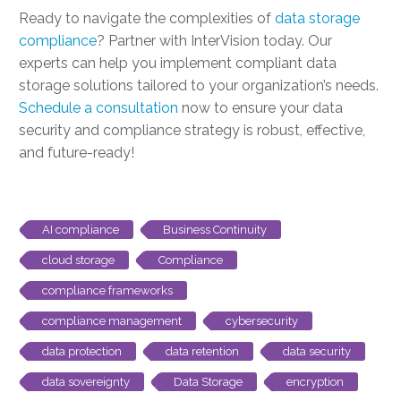
Ready to navigate the complexities of
data storage
compliance
? Partner with InterVision today. Our
experts can help you implement compliant data
storage solutions tailored to your organization’s needs.
Schedule a consultation
now to ensure your data
security and compliance strategy is robust, effective,
and future-ready!
AI compliance
Business Continuity
cloud storage
Compliance
compliance frameworks
compliance management
cybersecurity
data protection
data retention
data security
data sovereignty
Data Storage
encryption