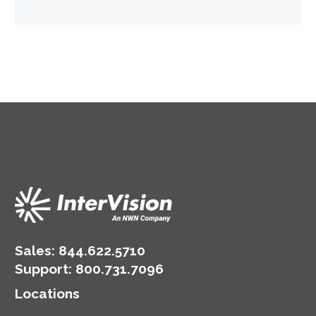
Sales:
844.622.5710
Support
:
800.731.7096
Locations