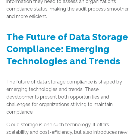
information they need to assess an organization’s
compliance status, making the audit process smoother
and more efficient.
The Future of Data Storage
Compliance: Emerging
Technologies and Trends
The future of data storage compliance is shaped by
emerging technologies and trends. These
developments present both opportunities and
challenges for organizations striving to maintain
compliance.
Cloud storage is one such technology. It offers
scalability and cost-efficiency, but also introduces new