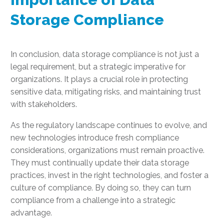
Storage Compliance
In conclusion, data storage compliance is not just a
legal requirement, but a strategic imperative for
organizations. It plays a crucial role in protecting
sensitive data, mitigating risks, and maintaining trust
with stakeholders.
As the regulatory landscape continues to evolve, and
new technologies introduce fresh compliance
considerations, organizations must remain proactive.
They must continually update their data storage
practices, invest in the right technologies, and foster a
culture of compliance. By doing so, they can turn
compliance from a challenge into a strategic
advantage.