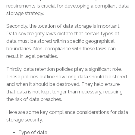
requirements is crucial for developing a compliant data
storage strategy.
Secondly, the location of data storage is important.
Data sovereignty laws dictate that certain types of
data must be stored within specific geographical
boundaries. Non-compliance with these laws can
result in legal penalties.
Thirdly, data retention policies play a significant role.
These policies outline how long data should be stored
and when it should be destroyed. They help ensure
that data is not kept longer than necessary, reducing
the risk of data breaches.
Here are some key compliance considerations for data
storage security:
Type of data