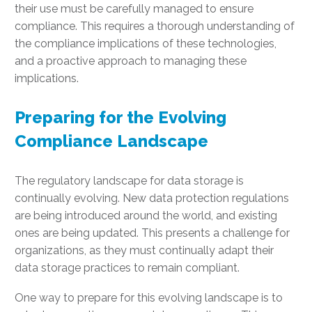
their use must be carefully managed to ensure
compliance. This requires a thorough understanding of
the compliance implications of these technologies,
and a proactive approach to managing these
implications.
Preparing for the Evolving
Compliance Landscape
The regulatory landscape for data storage is
continually evolving. New data protection regulations
are being introduced around the world, and existing
ones are being updated. This presents a challenge for
organizations, as they must continually adapt their
data storage practices to remain compliant.
One way to prepare for this evolving landscape is to