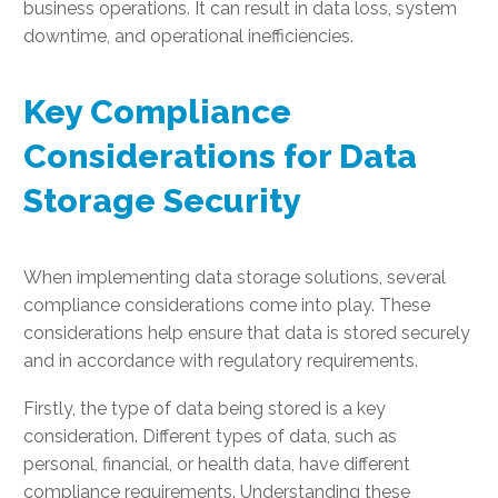
business operations. It can result in data loss, system
downtime, and operational inefficiencies.
Key Compliance
Considerations for Data
Storage Security
When implementing data storage solutions, several
compliance considerations come into play. These
considerations help ensure that data is stored securely
and in accordance with regulatory requirements.
Firstly, the type of data being stored is a key
consideration. Different types of data, such as
personal, financial, or health data, have different
compliance requirements. Understanding these