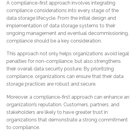
A compliance-first approach involves integrating
compliance considerations into every stage of the
data storage lifecycle. From the initial design and
implementation of data storage systems to their
ongoing management and eventual decommissioning,
compliance should be a key consideration.
This approach not only helps organizations avoid legal
penalties for non-compliance, but also strengthens
their overall data security posture. By prioritizing
compliance, organizations can ensure that their data
storage practices are robust and secure.
Moreover, a compliance-first approach can enhance an
organization’s reputation. Customers, partners, and
stakeholders are likely to have greater trust in
organizations that demonstrate a strong commitment
to compliance.