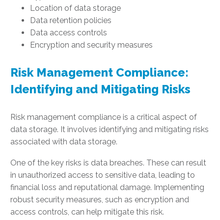
Location of data storage
Data retention policies
Data access controls
Encryption and security measures
Risk Management Compliance:
Identifying and Mitigating Risks
Risk management compliance is a critical aspect of
data storage. It involves identifying and mitigating risks
associated with data storage.
One of the key risks is data breaches. These can result
in unauthorized access to sensitive data, leading to
financial loss and reputational damage. Implementing
robust security measures, such as encryption and
access controls, can help mitigate this risk.