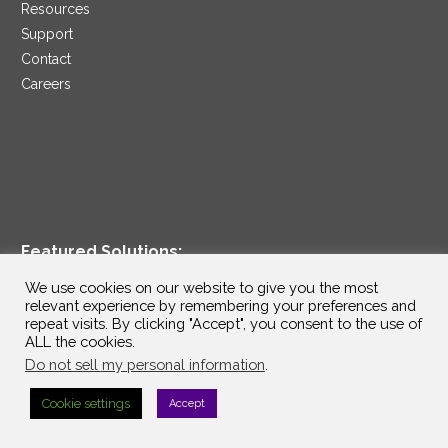
Resources
Support
Contact
Careers
Featured Solutions:
We use cookies on our website to give you the most
Artificial Intelligence / GenAI
relevant experience by remembering your preferences and
TM
ConnectIV CX
by InterVision
repeat visits. By clicking "Accept", you consent to the use of
ALL the cookies.
Data Modernization Services
Do not sell my personal information
.
Disaster Recovery as a Service
Managed Cloud Services
Cookie settings
Accept
Penetration Testing as a Service
®
Ransomware Protection as a Service