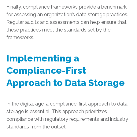
Finally, compliance frameworks provide a benchmark
for assessing an organization’s data storage practices.
Regular audits and assessments can help ensure that
these practices meet the standards set by the
frameworks.
Implementing a
Compliance-First
Approach to Data Storage
In the digital age, a compliance-first approach to data
storage is essential. This approach prioritizes
compliance with regulatory requirements and industry
standards from the outset.