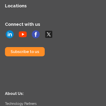
Locations
Connect with us
Subscribe to us
About Us:
Technology Partners