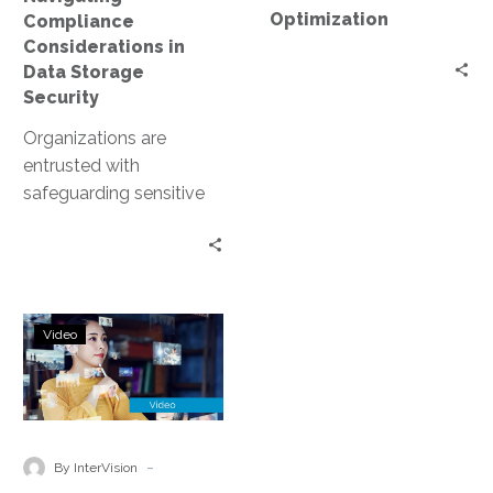
Optimization
Compliance
Considerations in
Data Storage
Security
Organizations are
entrusted with
safeguarding sensitive
data. This includes
personal information,
financial records, and
proprietary business
Unlock
data. However, data
Video
Growth
storage…
with
Cloud
Data
Modernization:
-
By InterVision
Secure,