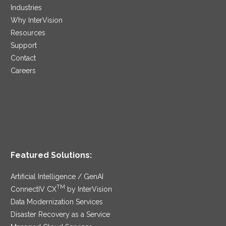
Industries
Why InterVision
Resources
Support
Contact
Careers
Featured Solutions:
Artificial Intelligence / GenAI
TM
ConnectIV CX
by InterVision
Data Modernization Services
Disaster Recovery as a Service