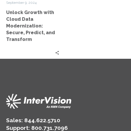
September 9, 2024
Predict,
Unlock Growth with
and
Cloud Data
Transform
Modernization:
Secure, Predict, and
Transform
Sales:
844.622.5710
Support
:
800.731.7096