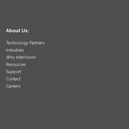
About Us:
Technology Partners
Industries
Why InterVision
Resources
Support
Contact
Careers