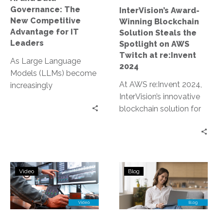
for
on
Governance: The
InterVision’s Award-
IT
AWS
New Competitive
Winning Blockchain
Leaders
Twitch
Advantage for IT
Solution Steals the
at
Leaders
Spotlight on AWS
re:Invent
Twitch at re:Invent
As Large Language
2024
2024
Models (LLMs) become
At AWS re:Invent 2024,
increasingly
InterVision’s innovative
commoditized,
blockchain solution for
organizations can no
data sovereignty and AI
longer rely on their
lineage earned an award
choice of AI model as…
and was prominently…
Blockchain-
Navigating
Video
Blog
Powered
Compliance
AI
Considerations
Lineage
in
and
Data