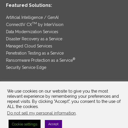
Featured Solutions:
Artificial Intelligence / GenAI
TM
ConnectIV CX
by InterVision
Data Modernization Services
Disaster Recovery as a Service
Managed Cloud Services
Penetration Testing as a Service
®
Ransomware Protection as a Service
Security Service Edge
We use cookies on our website to give you the most
SAM Contract
|
Privacy Policy
relevant experience by remembering your preferences and
repeat visits. By clicking "Accept", you consent to the use of
©2025 InterVision Systems, LLC. All rights reserved.
ALL the cookies.
Do not sell my personal information
.
Cookie settings
Accept