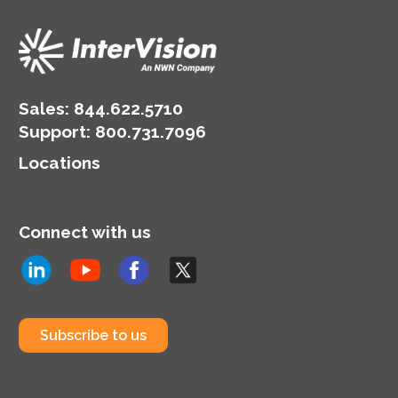
Sales:
844.622.5710
Support
:
800.731.7096
Locations
Connect with us
Subscribe to us