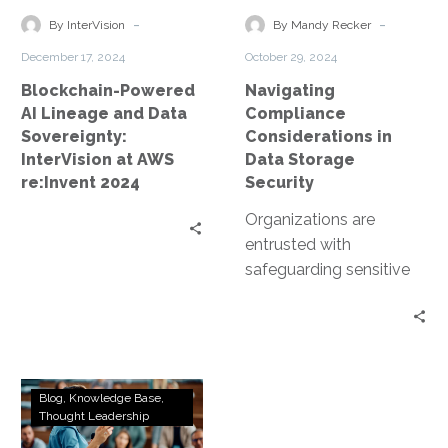
Data
Storage
-
-
By InterVision
By Mandy Recker
Sovereignty:
Security
December 17, 2024
October 29, 2024
InterVision
Blockchain-Powered
Navigating
at
AI Lineage and Data
Compliance
AWS
Sovereignty:
Considerations in
re:Invent
InterVision at AWS
Data Storage
2024
re:Invent 2024
Security
Organizations are
entrusted with
safeguarding sensitive
data. This includes
personal information,
financial records, and
proprietary business
Beyond
data. However, data
Blog
Knowledge Base
VMware:
Thought Leadership
storage…
Exploring