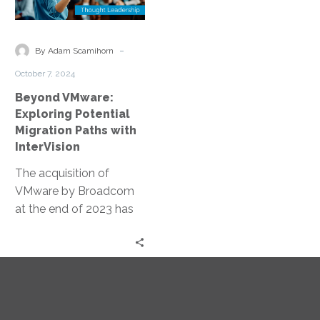
Potential
Migration
Paths
-
By Adam Scamihorn
with
October 7, 2024
InterVision
Beyond VMware:
Exploring Potential
Migration Paths with
InterVision
The acquisition of
VMware by Broadcom
at the end of 2023 has
disrupted budgets and
plans through the tech
industry,…