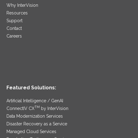
Why InterVision
Resources
Support
Contact
Careers
Featured Solutions:
Artificial Intelligence / GenAI
TM
ConnectIV CX
by InterVision
Data Modernization Services
Disaster Recovery as a Service
Managed Cloud Services