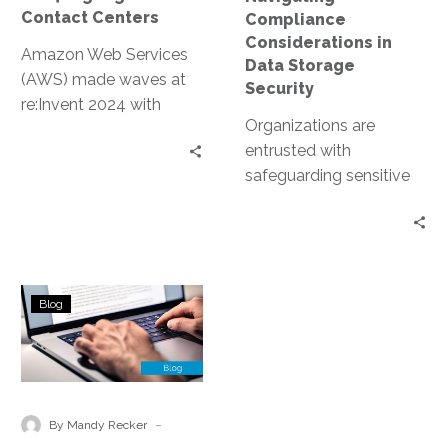
Contact Centers
Compliance
Considerations in
Amazon Web Services
Data Storage
(AWS) made waves at
Security
re:Invent 2024 with
Organizations are
groundbreaking
entrusted with
announcements
safeguarding sensitive
centered on contact
data. This includes
center innovations.
personal information,
These updates
financial records, and
leverage…
proprietary business
Compliance
data. However, data
Blog
Challenges
storage…
and
Solutions
in
Managed
-
By Mandy Recker
Cloud