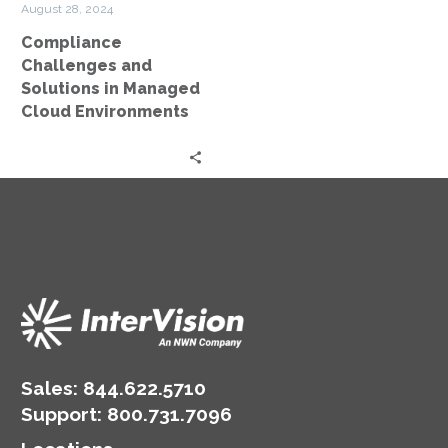
August 28, 2024
Environments
Compliance
Challenges and
Solutions in Managed
Cloud Environments
Sales:
844.622.5710
Support
:
800.731.7096