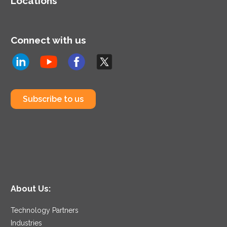
Locations
Connect with us
Subscribe to us
About Us:
Technology Partners
Industries