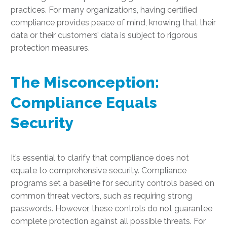
practices. For many organizations, having certified
compliance provides peace of mind, knowing that their
data or their customers’ data is subject to rigorous
protection measures.
The Misconception:
Compliance Equals
Security
It’s essential to clarify that compliance does not
equate to comprehensive security. Compliance
programs set a baseline for security controls based on
common threat vectors, such as requiring strong
passwords. However, these controls do not guarantee
complete protection against all possible threats. For