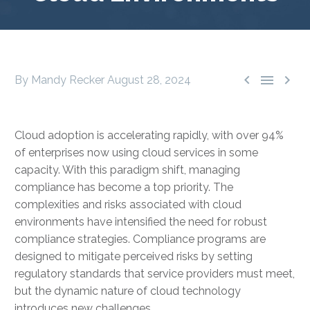



By Mandy Recker
August 28, 2024
Cloud adoption is accelerating rapidly, with over 94%
of enterprises now using cloud services in some
capacity. With this paradigm shift, managing
compliance has become a top priority. The
complexities and risks associated with cloud
environments have intensified the need for robust
compliance strategies. Compliance programs are
designed to mitigate perceived risks by setting
regulatory standards that service providers must meet,
but the dynamic nature of cloud technology
introduces new challenges.