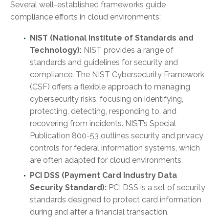
Several well-established frameworks guide
compliance efforts in cloud environments:
NIST (National Institute of Standards and
Technology):
NIST provides a range of
standards and guidelines for security and
compliance. The NIST Cybersecurity Framework
(CSF) offers a flexible approach to managing
cybersecurity risks, focusing on identifying,
protecting, detecting, responding to, and
recovering from incidents. NIST’s Special
Publication 800-53 outlines security and privacy
controls for federal information systems, which
are often adapted for cloud environments.
PCI DSS (Payment Card Industry Data
Security Standard):
PCI DSS is a set of security
standards designed to protect card information
during and after a financial transaction.