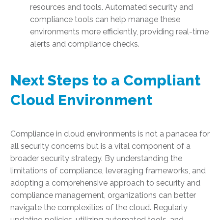
resources and tools. Automated security and
compliance tools can help manage these
environments more efficiently, providing real-time
alerts and compliance checks.
Next Steps to a Compliant
Cloud Environment
Compliance in cloud environments is not a panacea for
all security concerns but is a vital component of a
broader security strategy. By understanding the
limitations of compliance, leveraging frameworks, and
adopting a comprehensive approach to security and
compliance management, organizations can better
navigate the complexities of the cloud. Regularly
updating policies, utilizing automated tools, and