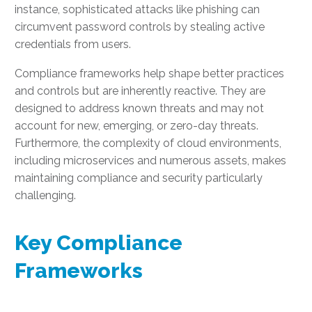
instance, sophisticated attacks like phishing can
circumvent password controls by stealing active
credentials from users.
Compliance frameworks help shape better practices
and controls but are inherently reactive. They are
designed to address known threats and may not
account for new, emerging, or zero-day threats.
Furthermore, the complexity of cloud environments,
including microservices and numerous assets, makes
maintaining compliance and security particularly
challenging.
Key Compliance
Frameworks