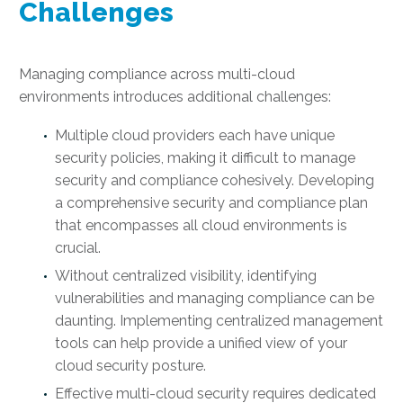
Challenges
Managing compliance across multi-cloud
environments introduces additional challenges:
Multiple cloud providers each have unique
security policies, making it difficult to manage
security and compliance cohesively. Developing
a comprehensive security and compliance plan
that encompasses all cloud environments is
crucial.
Without centralized visibility, identifying
vulnerabilities and managing compliance can be
daunting. Implementing centralized management
tools can help provide a unified view of your
cloud security posture.
Effective multi-cloud security requires dedicated