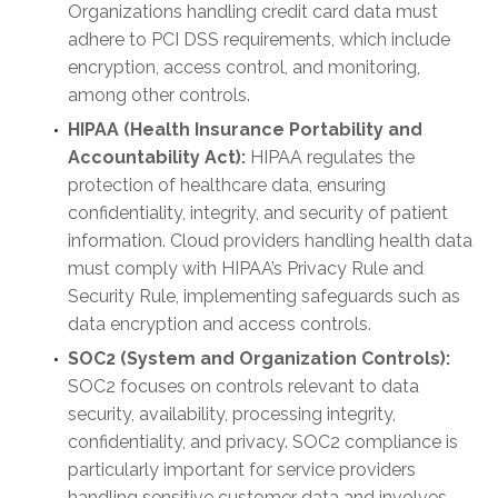
Organizations handling credit card data must
adhere to PCI DSS requirements, which include
encryption, access control, and monitoring,
among other controls.
HIPAA (Health Insurance Portability and
Accountability Act):
HIPAA regulates the
protection of healthcare data, ensuring
confidentiality, integrity, and security of patient
information. Cloud providers handling health data
must comply with HIPAA’s Privacy Rule and
Security Rule, implementing safeguards such as
data encryption and access controls.
SOC2 (System and Organization Controls):
SOC2 focuses on controls relevant to data
security, availability, processing integrity,
confidentiality, and privacy. SOC2 compliance is
particularly important for service providers
handling sensitive customer data and involves