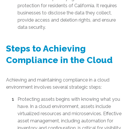
protection for residents of California. It requires
businesses to disclose the data they collect,
provide access and deletion rights, and ensure
data security.
Steps to Achieving
Compliance in the Cloud
Achieving and maintaining compliance in a cloud
environment involves several strategic steps:
Protecting assets begins with knowing what you
have. In a cloud environment, assets include
virtualized resources and microservices. Effective
asset management, including automation for
inventory and configuration, is critical for visibility