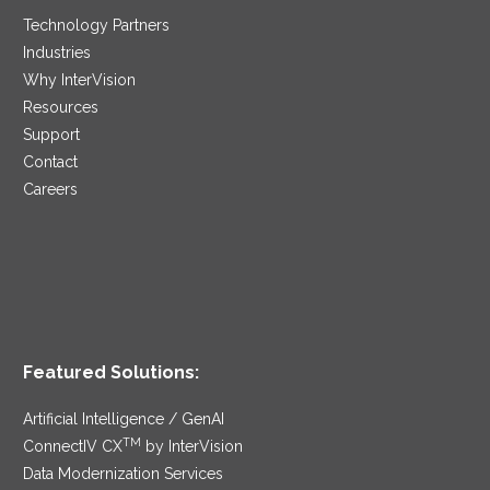
Technology Partners
Industries
Why InterVision
Resources
Support
Contact
Careers
Featured Solutions:
Artificial Intelligence / GenAI
TM
ConnectIV CX
by InterVision
Data Modernization Services