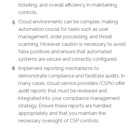
ticketing, and overall efficiency in maintaining
controls.
Cloud environments can be complex, making
automation crucial for tasks such as user
management, order processing, and threat
scanning. However, caution is necessary to avoid
false positives and ensure that automated
systems are secure and correctly configured.
Implement reporting mechanisms to
demonstrate compliance and facilitate audits. In
many cases, cloud service providers (CSPs) offer
audit reports that must be reviewed and
integrated into your compliance management
strategy. Ensure these reports are handled
appropriately and that you maintain the
necessary oversight of CSP controls.