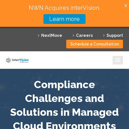
X
NWN Acquires InterVision.
Learn more
Services
NextMove
Careers
Support
Featured Solutions
Schedule a Consultation
Technology Partners
Industries
Why InterVision
Compliance
Resources
Challenges and
Solutions in Managed
Contact
Cloud Environments