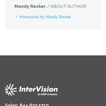
Mandy Recker
/ ABOUT AUTHOR
More posts by Mandy Recker
Sales:
844.622.5710