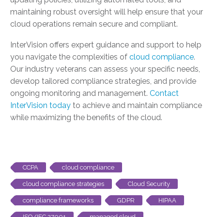
maintaining robust oversight will help ensure that your
cloud operations remain secure and compliant.
InterVision offers expert guidance and support to help
you navigate the complexities of
cloud compliance
.
Our industry veterans can assess your specific needs,
develop tailored compliance strategies, and provide
ongoing monitoring and management.
Contact
InterVision today
to achieve and maintain compliance
while maximizing the benefits of the cloud.
CCPA
cloud compliance
cloud compliance strategies
Cloud Security
compliance frameworks
GDPR
HIPAA
ISO/IEC 27001
managed cloud