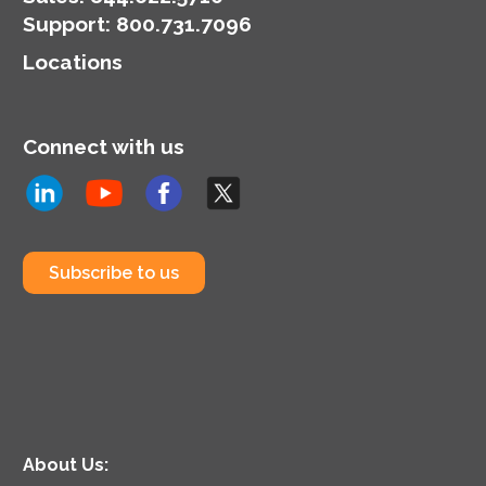
Support
:
800.731.7096
Locations
Connect with us
Subscribe to us
About Us: