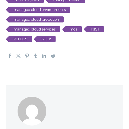
managed cloud environments
managed cloud protection
managed cloud services
mcs
NIST
PCI DSS
SOC2