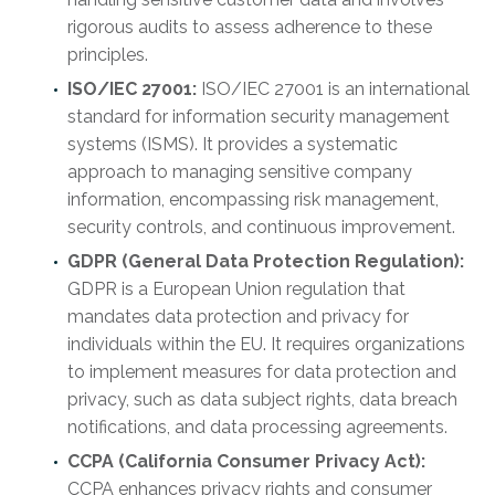
rigorous audits to assess adherence to these
principles.
ISO/IEC 27001:
ISO/IEC 27001 is an international
standard for information security management
systems (ISMS). It provides a systematic
approach to managing sensitive company
information, encompassing risk management,
security controls, and continuous improvement.
GDPR (General Data Protection Regulation):
GDPR is a European Union regulation that
mandates data protection and privacy for
individuals within the EU. It requires organizations
to implement measures for data protection and
privacy, such as data subject rights, data breach
notifications, and data processing agreements.
CCPA (California Consumer Privacy Act):
CCPA enhances privacy rights and consumer