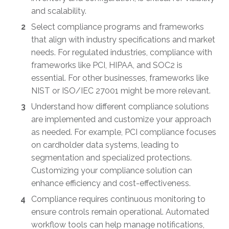
and scalability.
Select compliance programs and frameworks
that align with industry specifications and market
needs. For regulated industries, compliance with
frameworks like PCI, HIPAA, and SOC2 is
essential. For other businesses, frameworks like
NIST or ISO/IEC 27001 might be more relevant.
Understand how different compliance solutions
are implemented and customize your approach
as needed. For example, PCI compliance focuses
on cardholder data systems, leading to
segmentation and specialized protections.
Customizing your compliance solution can
enhance efficiency and cost-effectiveness.
Compliance requires continuous monitoring to
ensure controls remain operational. Automated
workflow tools can help manage notifications,