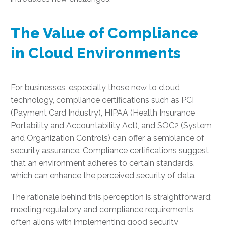
The Value of Compliance
in Cloud Environments
For businesses, especially those new to cloud
technology, compliance certifications such as PCI
(Payment Card Industry), HIPAA (Health Insurance
Portability and Accountability Act), and SOC2 (System
and Organization Controls) can offer a semblance of
security assurance. Compliance certifications suggest
that an environment adheres to certain standards,
which can enhance the perceived security of data.
The rationale behind this perception is straightforward:
meeting regulatory and compliance requirements
often aligns with implementing good security