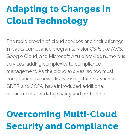
Adapting to Changes in
Cloud Technology
The rapid growth of cloud services and their offerings
impacts compliance programs. Major CSPs like AWS,
Google Cloud, and Microsoft Azure provide numerous
services, adding complexity to compliance
management. As the cloud evolves, so too must
compliance frameworks. New regulations, such as
GDPR and CCPA, have introduced additional
requirements for data privacy and protection.
Overcoming Multi-Cloud
Security and Compliance