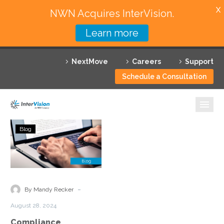
X
NWN Acquires InterVision.
Learn more
Services
NextMove
Careers
Support
Featured Solutions
Schedule a Consultation
Technology Partners
Industries
Compliance
Blog
Challenges
Why InterVision
and
Solutions
Resources
in
Managed
Contact
-
By Mandy Recker
Cloud
August 28, 2024
Environments
Compliance