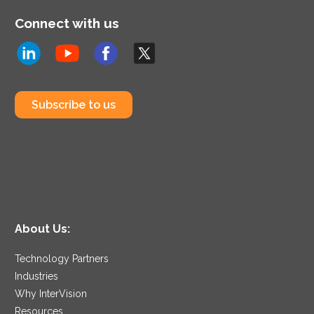
Connect with us
Subscribe to us
About Us:
Technology Partners
Industries
Why InterVision
Resources