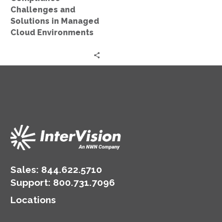
Challenges and
Solutions in Managed
Cloud Environments
Sales:
844.622.5710
Support
:
800.731.7096
Locations