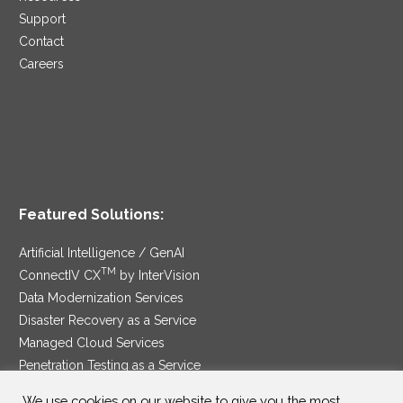
Support
Contact
Careers
Featured Solutions:
Artificial Intelligence / GenAI
TM
ConnectIV CX
by InterVision
Data Modernization Services
Disaster Recovery as a Service
Managed Cloud Services
Penetration Testing as a Service
®
Ransomware Protection as a Service
We use cookies on our website to give you the most