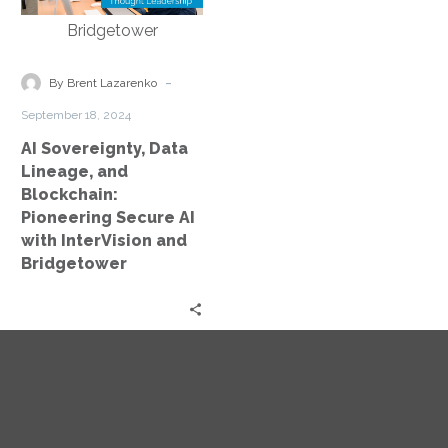
Lineage,
and
Blockchain:
Pioneering
-
By Brent Lazarenko
Secure
September 18, 2024
AI
AI Sovereignty, Data
with
Lineage, and
InterVision
Blockchain:
and
Pioneering Secure AI
Bridgetower
with InterVision and
Bridgetower