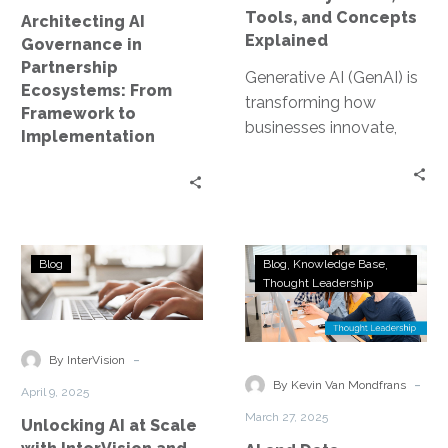
to
Explained
Tools, and Concepts
Architecting AI
Implementation
Explained
Governance in
Partnership
Generative AI (GenAI) is
Ecosystems: From
transforming how
Framework to
businesses innovate,
Implementation
automate, and solve
problems. As this space
evolves, many
professionals are
looking…
Unlocking
AI
Blog
Blog
Knowledge Base
AI
and
Thought Leadership
at
Data
Scale
Governance:
with
The
-
By InterVision
InterVision
New
-
By Kevin Van Mondfrans
April 9, 2025
and
Competitive
March 27, 2025
Unlocking AI at Scale
NetApp
Advantage