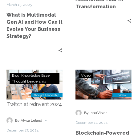
How
March 13, 2025
Transformation
Can
What is Multimodal
it
Gen AI and How Can it
Evolve
Evolve Your Business
Your
Strategy?
Business
Strategy?
InterVision’s
Blockchain-
Blog
Knowledge Base
Video
Award-
Powered
Thought Leadership
Winning
AI
Blockchain
Lineage
Solution
and
Steals
Data
-
By InterVision
the
Sovereignty:
-
By Alysa Leland
December 17, 2024
Spotlight
InterVision
December 17, 2024
Blockchain-Powered
on
at