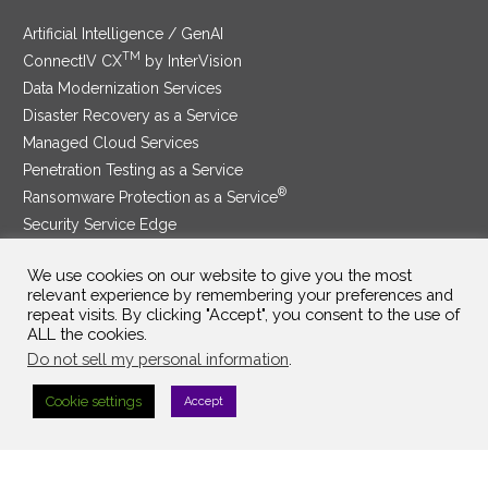
Artificial Intelligence / GenAI
TM
ConnectIV CX
by InterVision
Data Modernization Services
Disaster Recovery as a Service
Managed Cloud Services
Penetration Testing as a Service
®
Ransomware Protection as a Service
Security Service Edge
We use cookies on our website to give you the most
relevant experience by remembering your preferences and
repeat visits. By clicking "Accept", you consent to the use of
SAM Contract
|
Privacy Policy
ALL the cookies.
Do not sell my personal information
.
©2025 InterVision Systems, LLC. All rights reserved.
Cookie settings
Accept