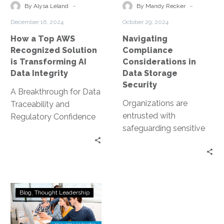
Solution
Storage
-
-
By Alysa Leland
By Mandy Recker
is
Security
December 16, 2024
October 29, 2024
Transforming
How a Top AWS
Navigating
AI
Recognized Solution
Compliance
Data
is Transforming AI
Considerations in
Integrity
Data Integrity
Data Storage
Security
A Breakthrough for Data
Organizations are
Traceability and
entrusted with
Regulatory Confidence
safeguarding sensitive
The rapid evolution of AI
data. This includes
has opened up exciting
personal information,
opportunities for
financial records, and
innovation—but…
proprietary business
AI
data. However, data
Blog
Thought Leadership
Sovereignty,
storage…
Data