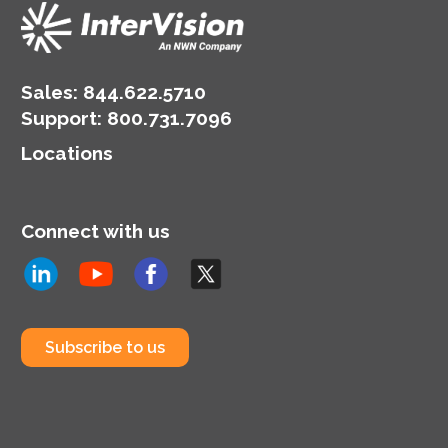
Sales:
844.622.5710
Support
:
800.731.7096
Locations
Connect with us
Subscribe to us