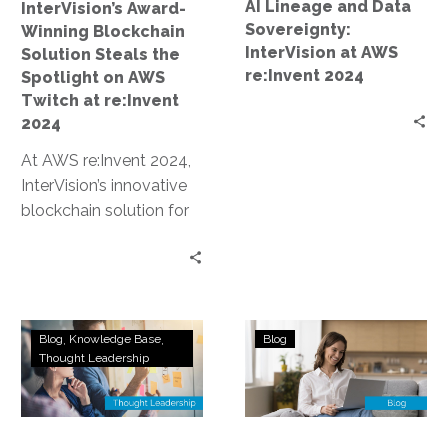
AI Lineage and Data
InterVision’s Award-
AWS
AWS
Sovereignty:
Winning Blockchain
Twitch
re:Invent
InterVision at AWS
Solution Steals the
at
2024
re:Invent 2024
Spotlight on AWS
re:Invent
Twitch at re:Invent
2024
2024
At AWS re:Invent 2024,
InterVision’s innovative
blockchain solution for
data sovereignty and AI
lineage earned an award
and was prominently…
How
Navigating
Blog
Knowledge Base
Blog
a
Compliance
Thought Leadership
Top
Considerations
AWS
in
Recognized
Data