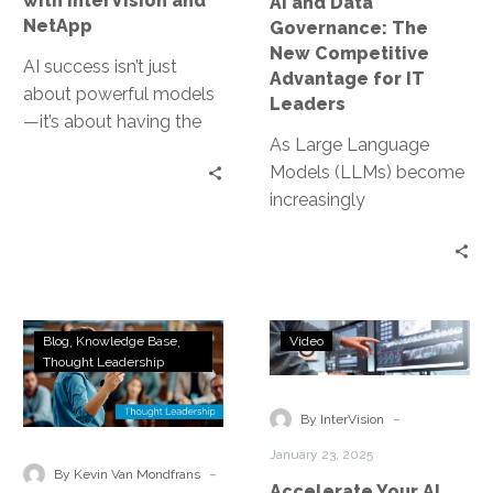
with InterVision and
AI and Data
for
NetApp
Governance: The
IT
New Competitive
Leaders
AI success isn’t just
Advantage for IT
about powerful models
Leaders
—it’s about having the
As Large Language
right data infrastructure
Models (LLMs) become
to support them. From
increasingly
training and inference…
commoditized,
organizations can no
longer rely on their
choice of AI model as…
What
Accelerate
Blog
Knowledge Base
Video
is
Your
Thought Leadership
Multimodal
AI
Gen
Transformatio
-
By InterVision
AI
January 23, 2025
and
-
By Kevin Van Mondfrans
Accelerate Your AI