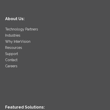
About Us:
Technology Partners
Industries
Why InterVision
Resources
Support
Contact
Careers
Featured Solutions: