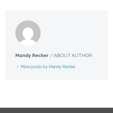
Mandy Recker
/ ABOUT AUTHOR
More posts by Mandy Recker