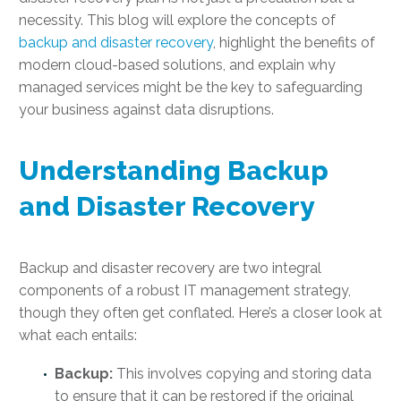
necessity. This blog will explore the concepts of
backup and disaster recovery
, highlight the benefits of
modern cloud-based solutions, and explain why
managed services might be the key to safeguarding
your business against data disruptions.
Understanding Backup
and Disaster Recovery
Backup and disaster recovery are two integral
components of a robust IT management strategy,
though they often get conflated. Here’s a closer look at
what each entails:
Backup:
This involves copying and storing data
to ensure that it can be restored if the original