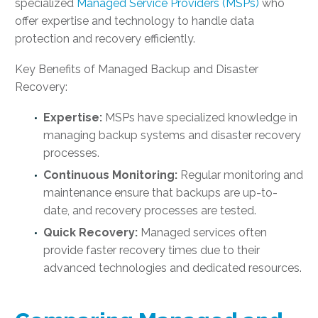
specialized
Managed Service Providers (MSPs)
who
offer expertise and technology to handle data
protection and recovery efficiently.
Key Benefits of Managed Backup and Disaster
Recovery:
Expertise:
MSPs have specialized knowledge in
managing backup systems and disaster recovery
processes.
Continuous Monitoring:
Regular monitoring and
maintenance ensure that backups are up-to-
date, and recovery processes are tested.
Quick Recovery:
Managed services often
provide faster recovery times due to their
advanced technologies and dedicated resources.