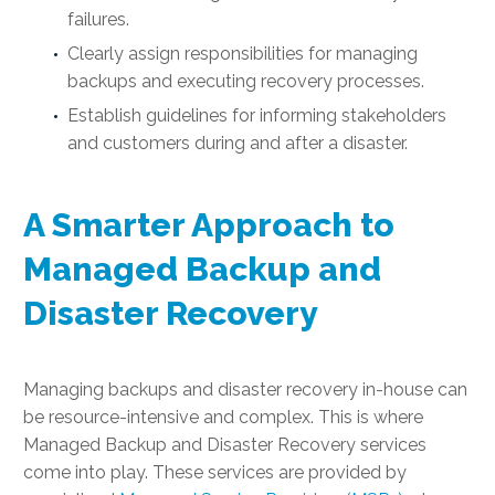
failures.
Clearly assign responsibilities for managing
backups and executing recovery processes.
Establish guidelines for informing stakeholders
and customers during and after a disaster.
A Smarter Approach to
Managed Backup and
Disaster Recovery
Managing backups and disaster recovery in-house can
be resource-intensive and complex. This is where
Managed Backup and Disaster Recovery services
come into play. These services are provided by