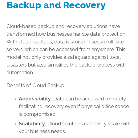
Backup and Recovery
Cloud-based backup and recovery solutions have
transformed how businesses handle data protection.
With cloud backups, data is stored in secure off-site
servers, which can be accessed from anywhere. This
model not only provides a safeguard against local
disasters but also simplifies the backup process with
automation.
Benefits of Cloud Backup:
Accessibility:
Data can be accessed remotely,
facilitating recovery even if physical office space
is compromised.
Scalability:
Cloud solutions can easily scale with
your business needs.