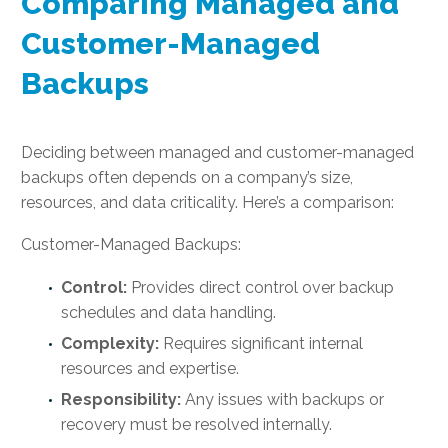
Comparing Managed and
Customer-Managed
Backups
Deciding between managed and customer-managed
backups often depends on a company’s size,
resources, and data criticality. Here’s a comparison:
Customer-Managed Backups:
Control:
Provides direct control over backup
schedules and data handling.
Complexity:
Requires significant internal
resources and expertise.
Responsibility:
Any issues with backups or
recovery must be resolved internally.