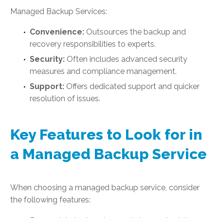
Managed Backup Services:
Convenience:
Outsources the backup and
recovery responsibilities to experts.
Security:
Often includes advanced security
measures and compliance management.
Support:
Offers dedicated support and quicker
resolution of issues.
Key Features to Look for in
a Managed Backup Service
When choosing a managed backup service, consider
the following features: