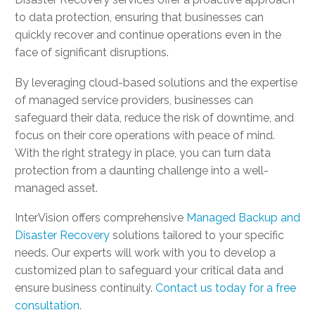
to data protection, ensuring that businesses can
quickly recover and continue operations even in the
face of significant disruptions.
By leveraging cloud-based solutions and the expertise
of managed service providers, businesses can
safeguard their data, reduce the risk of downtime, and
focus on their core operations with peace of mind.
With the right strategy in place, you can turn data
protection from a daunting challenge into a well-
managed asset.
InterVision offers comprehensive
Managed Backup and
Disaster Recovery
solutions tailored to your specific
needs. Our experts will work with you to develop a
customized plan to safeguard your critical data and
ensure business continuity.
Contact us today for a free
consultation
.