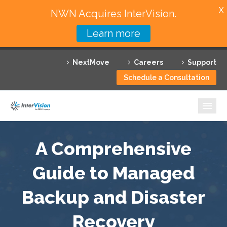
X
NWN Acquires InterVision.
Learn more
Services
NextMove
Careers
Support
Featured Solutions
Schedule a Consultation
Technology Partners
Industries
Why InterVision
A Comprehensive
Resources
Guide to Managed
Backup and Disaster
Contact
Recovery