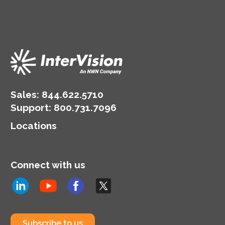
Sales:
844.622.5710
Support
:
800.731.7096
Locations
Connect with us
Subscribe to us