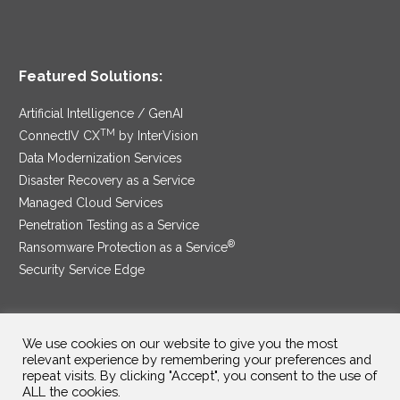
Featured Solutions:
Artificial Intelligence / GenAI
TM
ConnectIV CX
by InterVision
Data Modernization Services
Disaster Recovery as a Service
Managed Cloud Services
Penetration Testing as a Service
®
Ransomware Protection as a Service
Security Service Edge
We use cookies on our website to give you the most
SAM Contract
|
Privacy Policy
relevant experience by remembering your preferences and
repeat visits. By clicking "Accept", you consent to the use of
©2025 InterVision Systems, LLC. All rights reserved.
ALL the cookies.