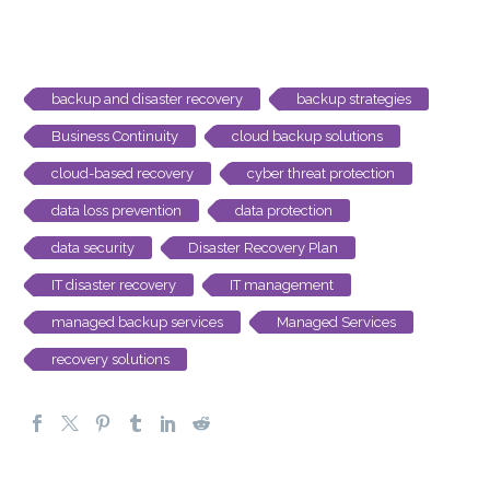
backup and disaster recovery
backup strategies
Business Continuity
cloud backup solutions
cloud-based recovery
cyber threat protection
data loss prevention
data protection
data security
Disaster Recovery Plan
IT disaster recovery
IT management
managed backup services
Managed Services
recovery solutions