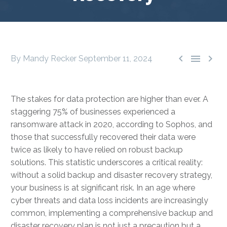



By Mandy Recker
September 11, 2024
The stakes for data protection are higher than ever. A
staggering 75% of businesses experienced a
ransomware attack in 2020, according to Sophos, and
those that successfully recovered their data were
twice as likely to have relied on robust backup
solutions. This statistic underscores a critical reality:
without a solid backup and disaster recovery strategy,
your business is at significant risk. In an age where
cyber threats and data loss incidents are increasingly
common, implementing a comprehensive backup and
disaster recovery plan is not just a precaution but a