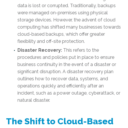
data is lost or corrupted. Traditionally, backups
were managed on-premises using physical
storage devices. However, the advent of cloud
computing has shifted many businesses towards
cloud-based backups, which offer greater
flexibility and off-site protection.
Disaster Recovery:
This refers to the
procedures and policies put in place to ensure
business continuity in the event of a disaster or
significant disruption. A disaster recovery plan
outlines how to recover data, systems, and
operations quickly and efficiently after an
incident, such as a power outage, cyberattack, or
natural disaster.
The Shift to Cloud-Based