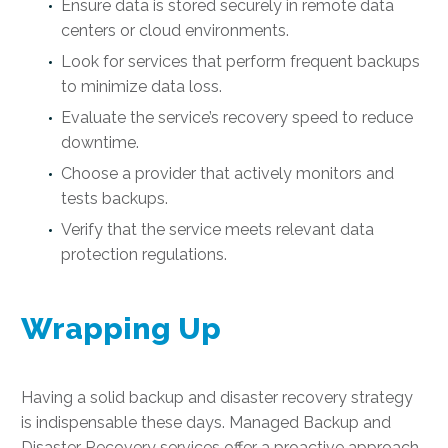
Ensure data is stored securely in remote data
centers or cloud environments.
Look for services that perform frequent backups
to minimize data loss.
Evaluate the service’s recovery speed to reduce
downtime.
Choose a provider that actively monitors and
tests backups.
Verify that the service meets relevant data
protection regulations.
Wrapping Up
Having a solid backup and disaster recovery strategy
is indispensable these days. Managed Backup and
Disaster Recovery services offer a proactive approach