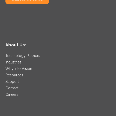
About Us:
Technology Partners
Industries
Why InterVision
Resources
Support
Contact
Careers