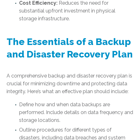
Cost Efficiency:
Reduces the need for
substantial upfront investment in physical
storage infrastructure.
The Essentials of a Backup
and Disaster Recovery Plan
A comprehensive backup and disaster recovery plan is
crucial for minimizing downtime and protecting data
integrity. Here’s what an effective plan should include:
Define how and when data backups are
performed. Include details on data frequency and
storage locations.
Outline procedures for different types of
disasters, including data breaches and system