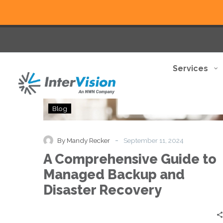
Services
A
Blog
Comprehensive
Guide
to
-
By Mandy Recker
September 11, 2024
Managed
A Comprehensive Guide to
Backup
and
Managed Backup and
Disaster
Disaster Recovery
Recovery