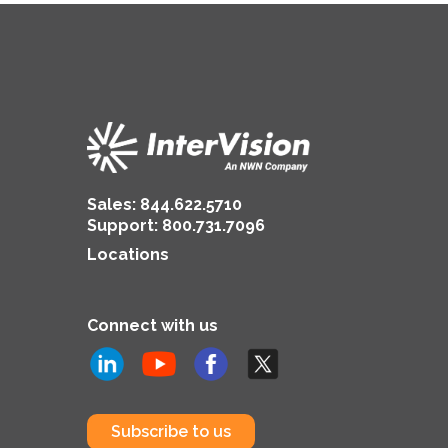
Sales:
844.622.5710
Support
:
800.731.7096
Locations
Connect with us
Subscribe to us