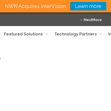
NWN Acquires InterVision.
Learn more
NextMove
Featured Solutions
Technology Partners
I