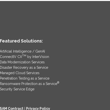
Featured Solutions:
Artificial Intelligence / GenAI
TM
ConnectIV CX
by InterVision
Data Modernization Services
Disaster Recovery as a Service
Managed Cloud Services
Penetration Testing as a Service
®
Ransomware Protection as a Service
Security Service Edge
SAM Contract
|
Privacy Policy