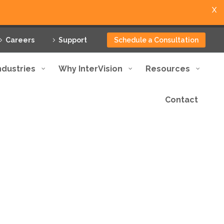
X
Careers
Support
Schedule a Consultation
ndustries
Why InterVision
Resources
Contact