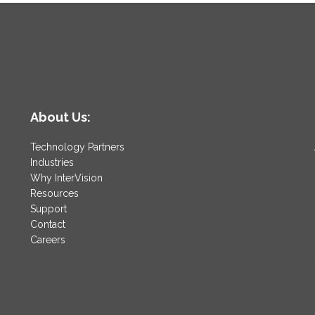
About Us:
Technology Partners
Industries
Why InterVision
Resources
Support
Contact
Careers