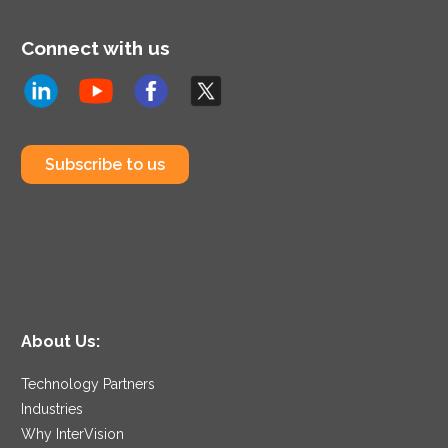
Connect with us
Subscribe to us
About Us:
Technology Partners
Industries
Why InterVision