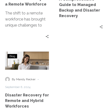
Workforce
Recovery
a Remote Workforce
Guide to Managed
Backup and Disaster
The shift to a remote
Recovery
workforce has brought
unique challenges to
disaster recovery
planning. Disaster
Recovery as a Service
(DRaaS)…
Disaster
Blog
Recovery
for
Remote
and
-
By Mandy Recker
Hybrid
September 6, 2024
Workforces
Disaster Recovery for
Remote and Hybrid
Workforces