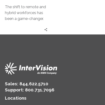
The shift to remote and
hybrid workforces has
been a game-changer.
Yet, it has also exposed
businesses to new risks….
Sales:
844.622.5710
Support
:
800.731.7096
Locations