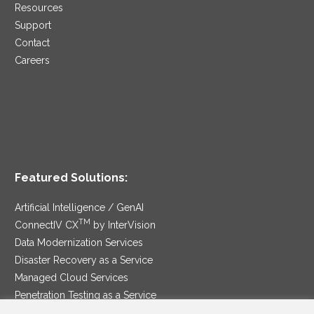
Resources
Support
Contact
Careers
Featured Solutions:
Artificial Intelligence / GenAI
TM
ConnectIV CX
by InterVision
Data Modernization Services
Disaster Recovery as a Service
Managed Cloud Services
Penetration Testing as a Service
®
Ransomware Protection as a Service