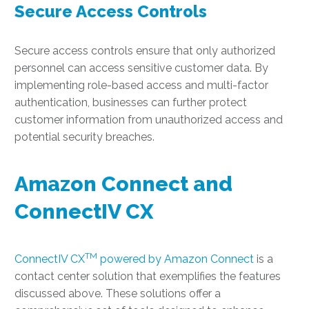
Secure Access Controls
Secure access controls ensure that only authorized
personnel can access sensitive customer data. By
implementing role-based access and multi-factor
authentication, businesses can further protect
customer information from unauthorized access and
potential security breaches.
Amazon Connect and
ConnectIV CX
TM
ConnectIV CX
powered by Amazon Connect
is a
contact center solution that exemplifies the features
discussed above. These solutions offer a