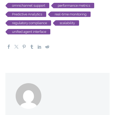
omnichannel support
performance metrics
Predictive Analytics
real-time monitoring
regulatory compliance
scalability
unified agent interface