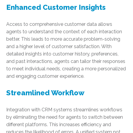
Enhanced Customer Insights
Access to comprehensive customer data allows
agents to understand the context of each interaction
better. This leads to more accurate problem-solving
and a higher level of customer satisfaction. With
detailed insights into customer history, preferences,
and past interactions, agents can tailor their responses
to meet individual needs, creating a more personalized
and engaging customer experience.
Streamlined Workflow
Integration with CRM systems streamlines workflows
by eliminating the need for agents to switch between
different platforms. This increases efficiency and
reduces the likelihood of errors. A unified system not