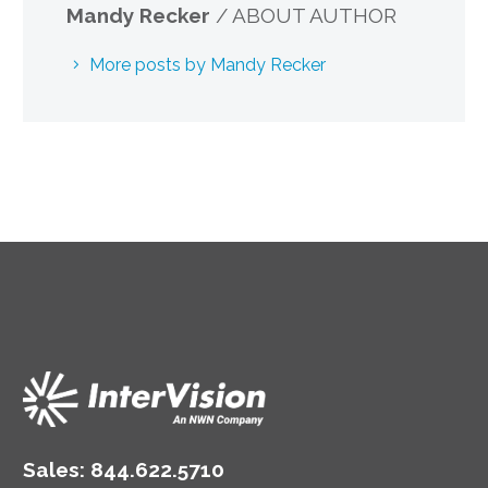
Mandy Recker
/ ABOUT AUTHOR
More posts by Mandy Recker
Sales:
844.622.5710