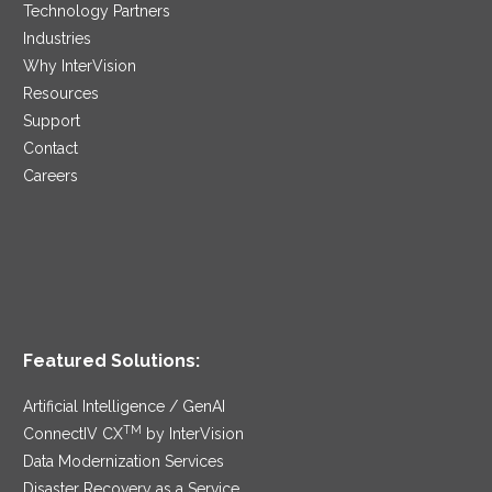
Technology Partners
Industries
Why InterVision
Resources
Support
Contact
Careers
Featured Solutions:
Artificial Intelligence / GenAI
TM
ConnectIV CX
by InterVision
Data Modernization Services
Disaster Recovery as a Service