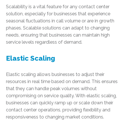
Scalability is a vital feature for any contact center
solution, especially for businesses that experience
seasonal fluctuations in call volume or are in growth
phases. Scalable solutions can adapt to changing
needs, ensuring that businesses can maintain high
service levels regardless of demand.
Elastic Scaling
Elastic scaling allows businesses to adjust their
resources in real time based on demand. This ensures
that they can handle peak volumes without
compromising on service quality. With elastic scaling,
businesses can quickly ramp up or scale down their
contact center operations, providing flexibility and
responsiveness to changing market conditions.