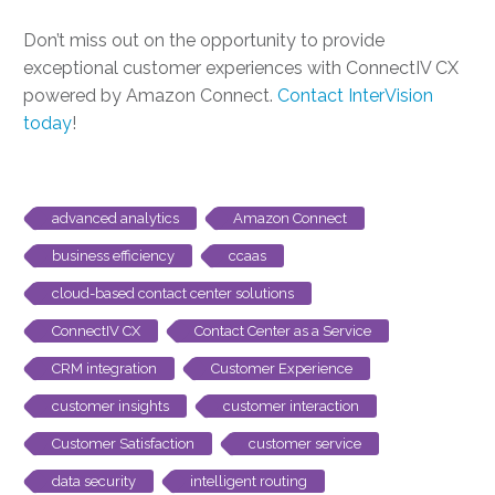
Don’t miss out on the opportunity to provide
exceptional customer experiences with ConnectIV CX
powered by Amazon Connect.
Contact InterVision
today
!
advanced analytics
Amazon Connect
business efficiency
ccaas
cloud-based contact center solutions
ConnectIV CX
Contact Center as a Service
CRM integration
Customer Experience
customer insights
customer interaction
Customer Satisfaction
customer service
data security
intelligent routing