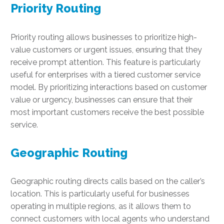
Priority Routing
Priority routing allows businesses to prioritize high-
value customers or urgent issues, ensuring that they
receive prompt attention. This feature is particularly
useful for enterprises with a tiered customer service
model. By prioritizing interactions based on customer
value or urgency, businesses can ensure that their
most important customers receive the best possible
service.
Geographic Routing
Geographic routing directs calls based on the caller’s
location. This is particularly useful for businesses
operating in multiple regions, as it allows them to
connect customers with local agents who understand