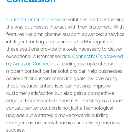
Contact Center as a Service
solutions are transforming
the way businesses interact with their customers. With
features like omnichannel support, advanced analytics,
intelligent routing, and seamless CRM integration,
these solutions provide the tools necessary to deliver
exceptional customer service.
ConnectIV CX powered
by Amazon Connect
is a leading example of how
modern contact center solutions can help businesses
achieve their customer service goals. By leveraging
these features, enterprises can not only improve
customer satisfaction but also gain a competitive
edge in their respective industries. Investing in a robust
contact center solution is not just a technological
upgrade but a strategic move towards building
stronger customer relationships and driving business
success.