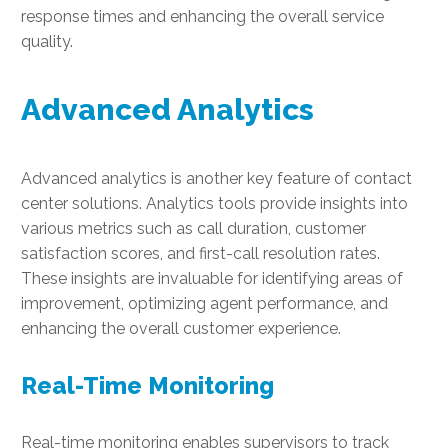
response times and enhancing the overall service
quality.
Advanced Analytics
Advanced analytics is another key feature of contact
center solutions. Analytics tools provide insights into
various metrics such as call duration, customer
satisfaction scores, and first-call resolution rates.
These insights are invaluable for identifying areas of
improvement, optimizing agent performance, and
enhancing the overall customer experience.
Real-Time Monitoring
Real-time monitoring enables supervisors to track