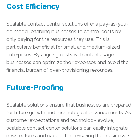
Cost Efficiency
Scalable contact center solutions offer a pay-as-you-
go model, enabling businesses to control costs by
only paying for the resources they use. This is
particularly beneficial for small and medium-sized
enterprises. By aligning costs with actual usage,
businesses can optimize their expenses and avoid the
financial burden of over-provisioning resources.
Future-Proofing
Scalable solutions ensure that businesses are prepared
for future growth and technological advancements. As
customer expectations and technology evolve,
scalable contact center solutions can easily integrate
new features and capabilities, ensuring that businesses