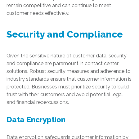
remain competitive and can continue to meet
customer needs effectively.
Security and Compliance
Given the sensitive nature of customer data, security
and compliance are paramount in contact center
solutions. Robust security measures and adherence to
industry standards ensure that customer information is
protected. Businesses must prioritize security to build
trust with their customers and avoid potential legal
and financial repercussions.
Data Encryption
Data encryption safeguards customer information by