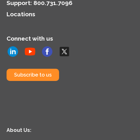
Support
:
800.731.7096
Locations
Connect with us
Subscribe to us
About Us: