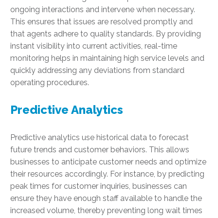
ongoing interactions and intervene when necessary.
This ensures that issues are resolved promptly and
that agents adhere to quality standards. By providing
instant visibility into current activities, real-time
monitoring helps in maintaining high service levels and
quickly addressing any deviations from standard
operating procedures.
Predictive Analytics
Predictive analytics use historical data to forecast
future trends and customer behaviors. This allows
businesses to anticipate customer needs and optimize
their resources accordingly. For instance, by predicting
peak times for customer inquiries, businesses can
ensure they have enough staff available to handle the
increased volume, thereby preventing long wait times