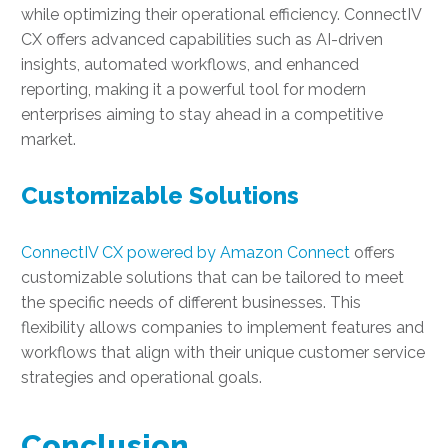
while optimizing their operational efficiency. ConnectIV
CX offers advanced capabilities such as AI-driven
insights, automated workflows, and enhanced
reporting, making it a powerful tool for modern
enterprises aiming to stay ahead in a competitive
market.
Customizable Solutions
ConnectIV CX powered by Amazon Connect
offers
customizable solutions that can be tailored to meet
the specific needs of different businesses. This
flexibility allows companies to implement features and
workflows that align with their unique customer service
strategies and operational goals.
Conclusion