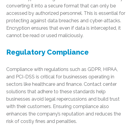
converting it into a secure format that can only be
accessed by authorized personnel. This is essential for
protecting against data breaches and cyber-attacks.
Encryption ensures that even if data is intercepted, it
cannot be read or used maliciously.
Regulatory Compliance
Compliance with regulations such as GDPR, HIPAA,
and PCI-DSS is critical for businesses operating in
sectors like healthcare and finance. Contact center
solutions that adhere to these standards help
businesses avoid legal repercussions and build trust
with their customers. Ensuring compliance also
enhances the company’s reputation and reduces the
risk of costly fines and penalties.