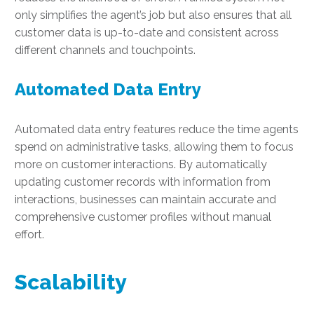
only simplifies the agent’s job but also ensures that all
customer data is up-to-date and consistent across
different channels and touchpoints.
Automated Data Entry
Automated data entry features reduce the time agents
spend on administrative tasks, allowing them to focus
more on customer interactions. By automatically
updating customer records with information from
interactions, businesses can maintain accurate and
comprehensive customer profiles without manual
effort.
Scalability