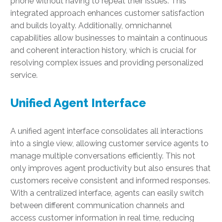
phone without having to repeat their issues. This
integrated approach enhances customer satisfaction
and builds loyalty. Additionally, omnichannel
capabilities allow businesses to maintain a continuous
and coherent interaction history, which is crucial for
resolving complex issues and providing personalized
service.
Unified Agent Interface
A unified agent interface consolidates all interactions
into a single view, allowing customer service agents to
manage multiple conversations efficiently. This not
only improves agent productivity but also ensures that
customers receive consistent and informed responses.
With a centralized interface, agents can easily switch
between different communication channels and
access customer information in real time, reducing