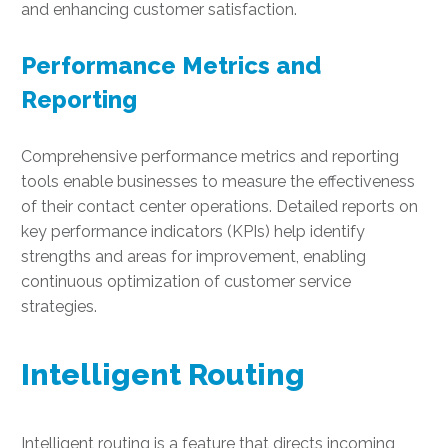
and enhancing customer satisfaction.
Performance Metrics and
Reporting
Comprehensive performance metrics and reporting
tools enable businesses to measure the effectiveness
of their contact center operations. Detailed reports on
key performance indicators (KPIs) help identify
strengths and areas for improvement, enabling
continuous optimization of customer service
strategies.
Intelligent Routing
Intelligent routing is a feature that directs incoming