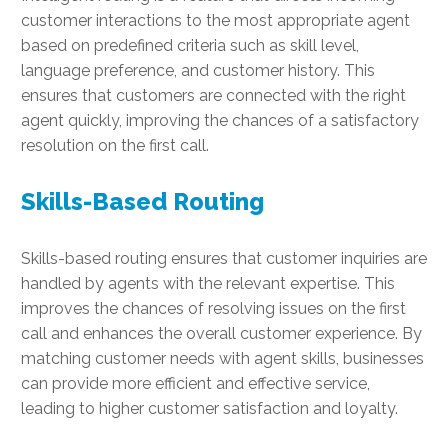
customer interactions to the most appropriate agent
based on predefined criteria such as skill level,
language preference, and customer history. This
ensures that customers are connected with the right
agent quickly, improving the chances of a satisfactory
resolution on the first call.
Skills-Based Routing
Skills-based routing ensures that customer inquiries are
handled by agents with the relevant expertise. This
improves the chances of resolving issues on the first
call and enhances the overall customer experience. By
matching customer needs with agent skills, businesses
can provide more efficient and effective service,
leading to higher customer satisfaction and loyalty.