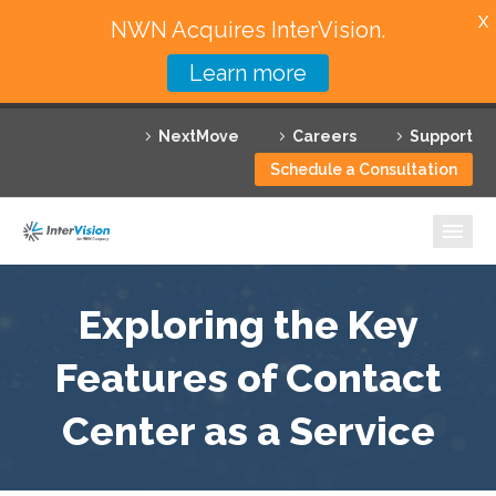
X
NWN Acquires InterVision.
Learn more
Services
NextMove
Careers
Support
Featured Solutions
Schedule a Consultation
Technology Partners
Industries
Why InterVision
Exploring the Key
Resources
Features of Contact
Center as a Service
Contact