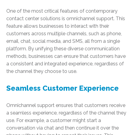
One of the most critical features of contemporary
contact center solutions is omnichannel support. This
feature allows businesses to interact with their
customers across multiple channels, such as phone,
email, chat, social media, and SMS, all from a single
platform. By unifying these diverse communication
methods, businesses can ensure that customers have
a consistent and integrated experience, regardless of
the channel they choose to use.
Seamless Customer Experience
Omnichannel support ensures that customers receive
a seamless experience, regardless of the channel they
use. For example, a customer might start a
conversation via chat and then continue it over the