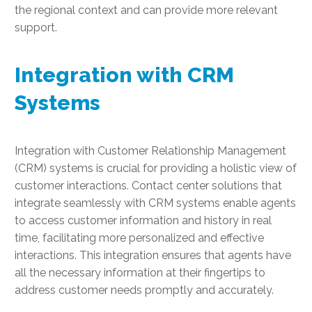
the regional context and can provide more relevant
support.
Integration with CRM
Systems
Integration with Customer Relationship Management
(CRM) systems is crucial for providing a holistic view of
customer interactions. Contact center solutions that
integrate seamlessly with CRM systems enable agents
to access customer information and history in real
time, facilitating more personalized and effective
interactions. This integration ensures that agents have
all the necessary information at their fingertips to
address customer needs promptly and accurately.