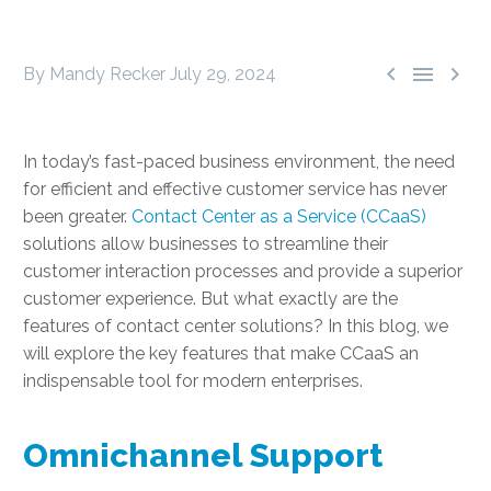



By Mandy Recker
July 29, 2024
In today’s fast-paced business environment, the need
for efficient and effective customer service has never
been greater.
Contact Center as a Service (CCaaS)
solutions allow businesses to streamline their
customer interaction processes and provide a superior
customer experience. But what exactly are the
features of contact center solutions? In this blog, we
will explore the key features that make CCaaS an
indispensable tool for modern enterprises.
Omnichannel Support