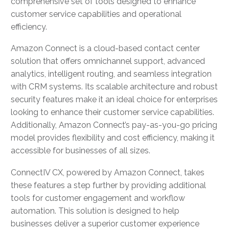
comprehensive set of tools designed to enhance
customer service capabilities and operational
efficiency.
Amazon Connect is a cloud-based contact center
solution that offers omnichannel support, advanced
analytics, intelligent routing, and seamless integration
with CRM systems. Its scalable architecture and robust
security features make it an ideal choice for enterprises
looking to enhance their customer service capabilities.
Additionally, Amazon Connect’s pay-as-you-go pricing
model provides flexibility and cost efficiency, making it
accessible for businesses of all sizes.
ConnectIV CX, powered by Amazon Connect, takes
these features a step further by providing additional
tools for customer engagement and workflow
automation. This solution is designed to help
businesses deliver a superior customer experience