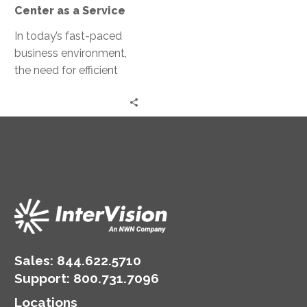
a
Center as a Service
Service
In today’s fast-paced
business environment,
the need for efficient
and effective customer
service has never been
greater. Contact Center
as…
Sales:
844.622.5710
Support
:
800.731.7096
Locations