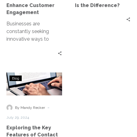
Difference?
Enhance Customer
Is the Difference?
Engagement
Businesses are
constantly seeking
innovative ways to
connect with their
customers. Enter AI-
driven solutions. These
technologies are
Exploring
revolutionizing the way…
Blog
the
Key
Features
of
-
By Mandy Recker
Contact
July 29, 2024
Center
Exploring the Key
as
Features of Contact