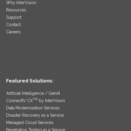
Why InterVision
Resources
Support
Contact
Careers
Featured Solutions:
Artificial Intelligence / GenAI
TM
ConnectIV CX
by InterVision
Data Modernization Services
Disaster Recovery as a Service
Managed Cloud Services
Penetration Testing as a Service