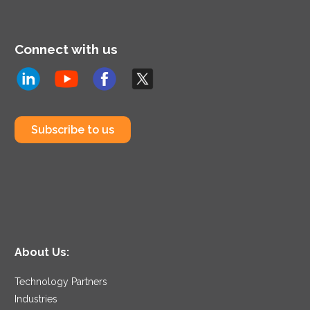
Connect with us
Subscribe to us
About Us:
Technology Partners
Industries