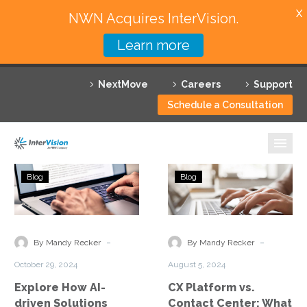
X
NWN Acquires InterVision.
Learn more
Services
NextMove
Careers
Support
Featured Solutions
Schedule a Consultation
Technology Partners
Industries
Explore
CX
Blog
Blog
How
Platform
Why InterVision
AI-
vs.
driven
Contact
Resources
Solutions
Center:
-
-
By Mandy Recker
By Mandy Recker
Enhance
What
Contact
October 29, 2024
August 5, 2024
Customer
Is
Explore How AI-
CX Platform vs.
Engagement
the
driven Solutions
Contact Center: What