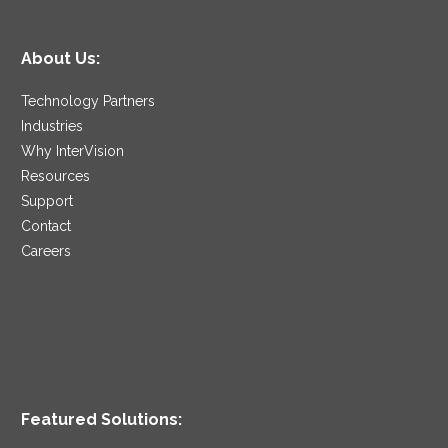
About Us:
Technology Partners
Industries
Why InterVision
Resources
Support
Contact
Careers
Featured Solutions: