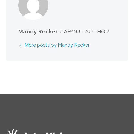
Mandy Recker
/ ABOUT AUTHOR
More posts by Mandy Recker