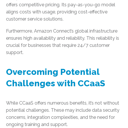
offers competitive pricing. Its pay-as-you-go model
aligns costs with usage, providing cost-effective
customer service solutions.
Furthermore, Amazon Connect’s global infrastructure
ensures high availability and reliability. This reliability is
crucial for businesses that require 24/7 customer
support.
Overcoming Potential
Challenges with CCaaS
While CCaaS offers numerous benefits, it’s not without
potential challenges. These may include data security
concerns, integration complexities, and the need for
ongoing training and support.