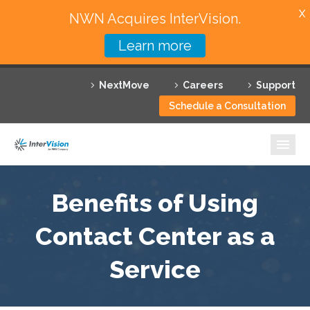
X
NWN Acquires InterVision.
Learn more
Services
NextMove
Careers
Support
Featured Solutions
Schedule a Consultation
Technology Partners
Industries
Why InterVision
Benefits of Using
Resources
Contact Center as a
Service
Contact