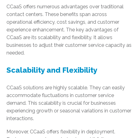
CCaaS offers numerous advantages over traditional
contact centers. These benefits span across
operational efficiency, cost savings, and customer
experience enhancement. The key advantages of
CCaaS are its scalability and flexibility. It allows
businesses to adjust their customer service capacity as
needed.
Scalability and Flexibility
CCaaS solutions are highly scalable. They can easily
accommodate fluctuations in customer service
demand. This scalability is crucial for businesses
experiencing growth or seasonal variations in customer
interactions.
Moreover, CCaaS offers flexibility in deployment.