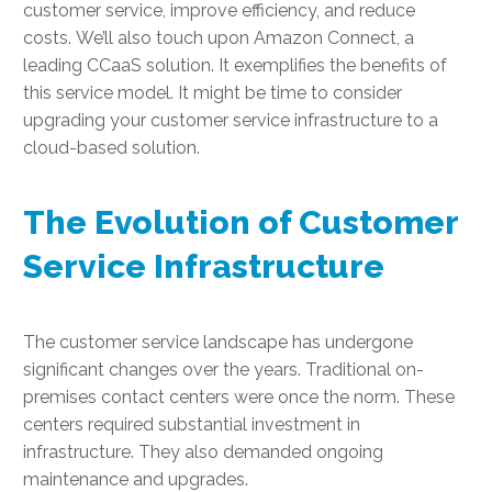
customer service, improve efficiency, and reduce
costs. We’ll also touch upon Amazon Connect, a
leading CCaaS solution. It exemplifies the benefits of
this service model. It might be time to consider
upgrading your customer service infrastructure to a
cloud-based solution.
The Evolution of Customer
Service Infrastructure
The customer service landscape has undergone
significant changes over the years. Traditional on-
premises contact centers were once the norm. These
centers required substantial investment in
infrastructure. They also demanded ongoing
maintenance and upgrades.