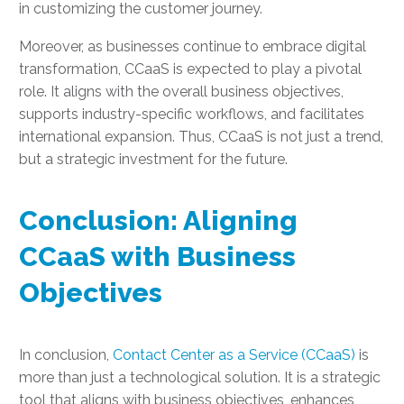
in customizing the customer journey.
Moreover, as businesses continue to embrace digital
transformation, CCaaS is expected to play a pivotal
role. It aligns with the overall business objectives,
supports industry-specific workflows, and facilitates
international expansion. Thus, CCaaS is not just a trend,
but a strategic investment for the future.
Conclusion: Aligning
CCaaS with Business
Objectives
In conclusion,
Contact Center as a Service (CCaaS)
is
more than just a technological solution. It is a strategic
tool that aligns with business objectives, enhances