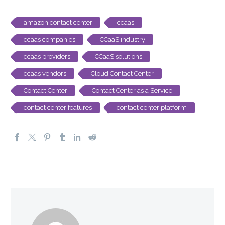
amazon contact center
ccaas
ccaas companies
CCaaS industry
ccaas providers
CCaaS solutions
ccaas vendors
Cloud Contact Center
Contact Center
Contact Center as a Service
contact center features
contact center platform