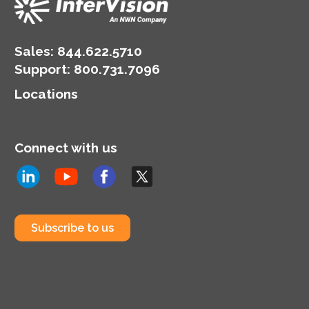
Sales:
844.622.5710
Support
:
800.731.7096
Locations
Connect with us
Subscribe to us