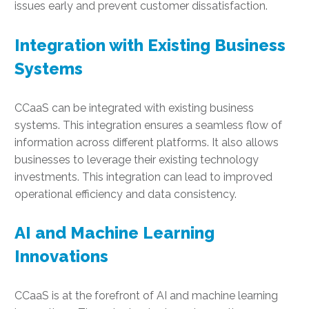
issues early and prevent customer dissatisfaction.
Integration with Existing Business
Systems
CCaaS can be integrated with existing business
systems. This integration ensures a seamless flow of
information across different platforms. It also allows
businesses to leverage their existing technology
investments. This integration can lead to improved
operational efficiency and data consistency.
AI and Machine Learning
Innovations
CCaaS is at the forefront of AI and machine learning