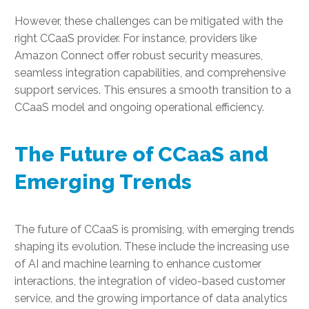
However, these challenges can be mitigated with the
right CCaaS provider. For instance, providers like
Amazon Connect offer robust security measures,
seamless integration capabilities, and comprehensive
support services. This ensures a smooth transition to a
CCaaS model and ongoing operational efficiency.
The Future of CCaaS and
Emerging Trends
The future of CCaaS is promising, with emerging trends
shaping its evolution. These include the increasing use
of AI and machine learning to enhance customer
interactions, the integration of video-based customer
service, and the growing importance of data analytics