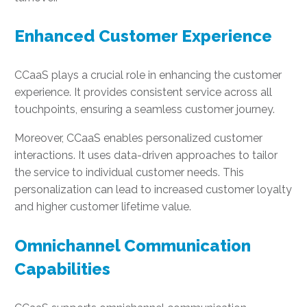
Enhanced Customer Experience
CCaaS plays a crucial role in enhancing the customer
experience. It provides consistent service across all
touchpoints, ensuring a seamless customer journey.
Moreover, CCaaS enables personalized customer
interactions. It uses data-driven approaches to tailor
the service to individual customer needs. This
personalization can lead to increased customer loyalty
and higher customer lifetime value.
Omnichannel Communication
Capabilities