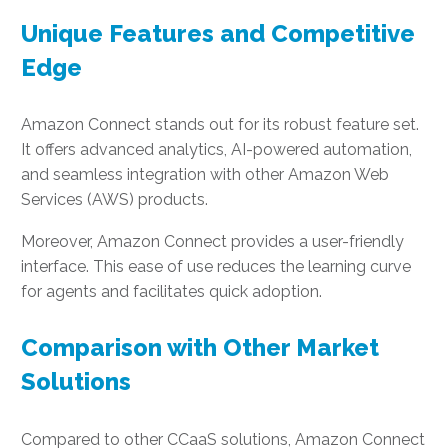
Unique Features and Competitive
Edge
Amazon Connect stands out for its robust feature set.
It offers advanced analytics, AI-powered automation,
and seamless integration with other Amazon Web
Services (AWS) products.
Moreover, Amazon Connect provides a user-friendly
interface. This ease of use reduces the learning curve
for agents and facilitates quick adoption.
Comparison with Other Market
Solutions
Compared to other CCaaS solutions, Amazon Connect