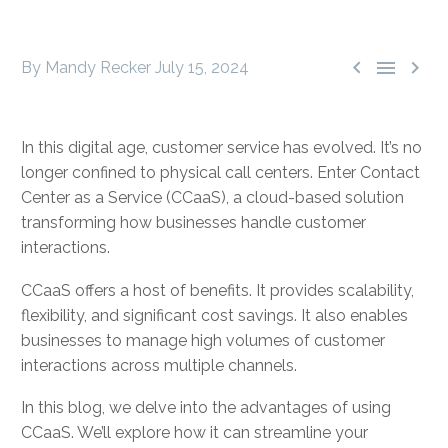



By Mandy Recker
July 15, 2024
In this digital age, customer service has evolved. It’s no
longer confined to physical call centers. Enter Contact
Center as a Service (CCaaS), a cloud-based solution
transforming how businesses handle customer
interactions.
CCaaS offers a host of benefits. It provides scalability,
flexibility, and significant cost savings. It also enables
businesses to manage high volumes of customer
interactions across multiple channels.
In this blog, we delve into the advantages of using
CCaaS. We’ll explore how it can streamline your