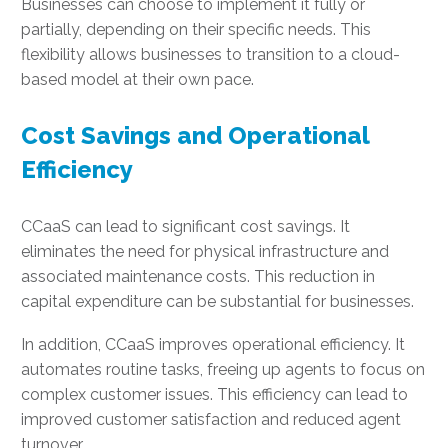
Businesses can choose to implement it fully or
partially, depending on their specific needs. This
flexibility allows businesses to transition to a cloud-
based model at their own pace.
Cost Savings and Operational
Efficiency
CCaaS can lead to significant cost savings. It
eliminates the need for physical infrastructure and
associated maintenance costs. This reduction in
capital expenditure can be substantial for businesses.
In addition, CCaaS improves operational efficiency. It
automates routine tasks, freeing up agents to focus on
complex customer issues. This efficiency can lead to
improved customer satisfaction and reduced agent
turnover.