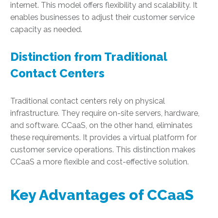
internet. This model offers flexibility and scalability. It
enables businesses to adjust their customer service
capacity as needed.
Distinction from Traditional
Contact Centers
Traditional contact centers rely on physical
infrastructure. They require on-site servers, hardware,
and software. CCaaS, on the other hand, eliminates
these requirements. It provides a virtual platform for
customer service operations. This distinction makes
CCaaS a more flexible and cost-effective solution.
Key Advantages of CCaaS