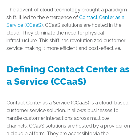
The advent of cloud technology brought a paradigm
shift. It led to the emergence of
Contact Center as a
Service (CCaaS)
. CCaaS solutions are hosted in the
cloud. They eliminate the need for physical
infrastructure. This shift has revolutionized customer
service, making it more efficient and cost-effective.
Defining Contact Center as
a Service (CCaaS)
Contact Center as a Service (CCaaS) is a cloud-based
customer service solution. It allows businesses to
handle customer interactions across multiple
channels. CCaaS solutions are hosted by a provider on
a cloud platform. They are accessible via the