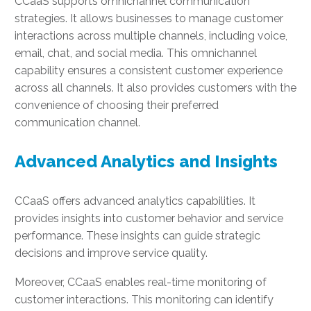
CCaaS supports omnichannel communication
strategies. It allows businesses to manage customer
interactions across multiple channels, including voice,
email, chat, and social media. This omnichannel
capability ensures a consistent customer experience
across all channels. It also provides customers with the
convenience of choosing their preferred
communication channel.
Advanced Analytics and Insights
CCaaS offers advanced analytics capabilities. It
provides insights into customer behavior and service
performance. These insights can guide strategic
decisions and improve service quality.
Moreover, CCaaS enables real-time monitoring of
customer interactions. This monitoring can identify