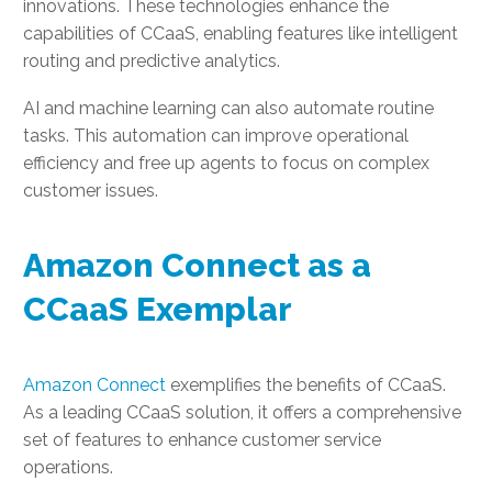
innovations. These technologies enhance the
capabilities of CCaaS, enabling features like intelligent
routing and predictive analytics.
AI and machine learning can also automate routine
tasks. This automation can improve operational
efficiency and free up agents to focus on complex
customer issues.
Amazon Connect as a
CCaaS Exemplar
Amazon Connect
exemplifies the benefits of CCaaS.
As a leading CCaaS solution, it offers a comprehensive
set of features to enhance customer service
operations.