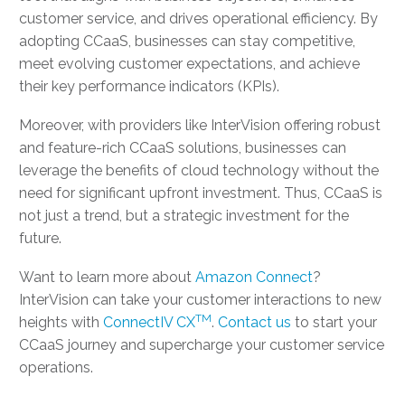
customer service, and drives operational efficiency. By
adopting CCaaS, businesses can stay competitive,
meet evolving customer expectations, and achieve
their key performance indicators (KPIs).
Moreover, with providers like InterVision offering robust
and feature-rich CCaaS solutions, businesses can
leverage the benefits of cloud technology without the
need for significant upfront investment. Thus, CCaaS is
not just a trend, but a strategic investment for the
future.
Want to learn more about
Amazon Connect
?
InterVision can take your customer interactions to new
TM
heights with
ConnectIV CX
.
Contact us
to start your
CCaaS journey and supercharge your customer service
operations.