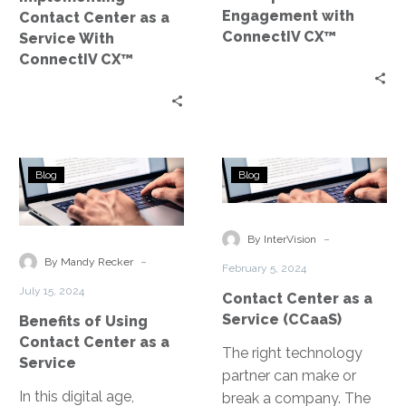
CX™
Engagement with
Contact Center as a
ConnectIV CX™
Service With
ConnectIV CX™
Benefits
Contact
Blog
Blog
of
Center
Using
as
Contact
a
-
By InterVision
Center
Service
-
By Mandy Recker
February 5, 2024
as
(CCaaS)
July 15, 2024
Contact Center as a
a
Service (CCaaS)
Benefits of Using
Service
Contact Center as a
The right technology
Service
partner can make or
In this digital age,
break a company. The