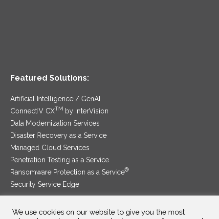
Featured Solutions:
Artificial Intelligence / GenAI
TM
ConnectIV CX
by InterVision
Data Modernization Services
Disaster Recovery as a Service
Managed Cloud Services
Penetration Testing as a Service
®
Ransomware Protection as a Service
Security Service Edge
We use cookies on our website to give you the most