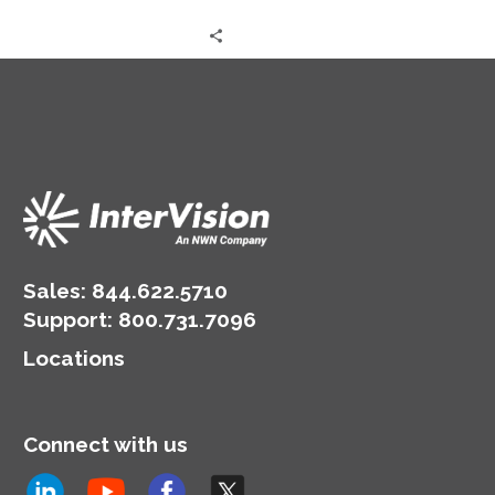
times and enhancing the
technology.
efficiency and
responsiveness of
service agents.
Sales:
844.622.5710
Support
:
800.731.7096
Locations
Connect with us