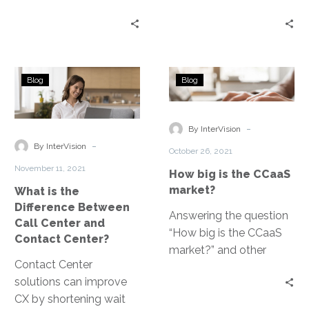
channels and tools that
channels and tools that
customers use to
customers use to
interact with your
interact with your
service teams. The goal
service teams. The goal
What
How
of a contact center is to
of a contact center is to
Blog
Blog
is
big
create an agile and
create an agile and
the
is
frictionless customer
frictionless customer
Difference
the
-
experience.
experience.
By InterVision
Between
CCaaS
-
By InterVision
October 26, 2021
Call
market?
November 11, 2021
How big is the CCaaS
Center
market?
What is the
and
Difference Between
Contact
Answering the question
Call Center and
Center?
“How big is the CCaaS
Contact Center?
market?” and other
Contact Center
frequently asked
solutions can improve
questions about this
CX by shortening wait
communication