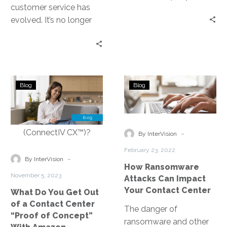
customer service has
right technology can
evolved. It’s no longer
reduce business costs,
confined to physical call
simplify operations,
centers. Enter Contact
deliver excellent
Center as…
experiences, and be
deployed and managed
What
How
easily. Companies like
Blog
Blog
Do
Ransomware
InterVision help
You
Attacks
organizations with their
Get
Can
technology solution
Out
Impact
-
needs—especially when
By InterVision
of
Your
it comes to Unified
February 23, 2022
a
Contact
-
By InterVision
Communications as a
How Ransomware
Contact
Center
Service, or UCaaS.
November 5, 2023
Attacks Can Impact
Center
Your Contact Center
What Do You Get Out
“Proof
of a Contact Center
of
The danger of
“Proof of Concept”
Concept”
ransomware and other