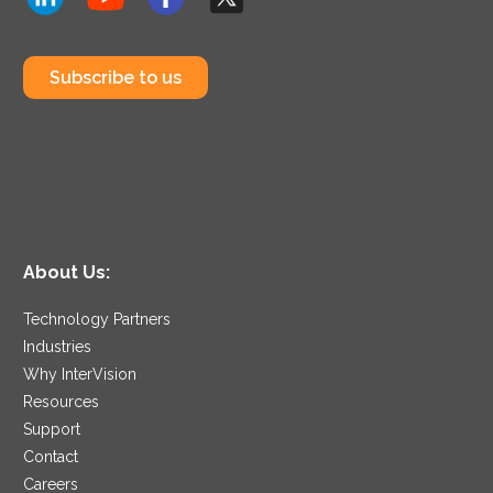
Subscribe to us
About Us:
Technology Partners
Industries
Why InterVision
Resources
Support
Contact
Careers