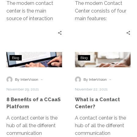
Communications as a
The modern contact
The modern Contact
Service, or UCaaS.
center is the main
Center consists of four
source of interaction
main features:
between an
telephone, chat apps,
organization and its
video calling, and
customers, and a
customer data analytics.
primary driver of a
8
What
positive customer
Blog
Blog
Benefits
is
experience. Contact
of
a
centers handle
a
Contact
-
-
communication across
By InterVision
By InterVision
CCaaS
Center?
multiple channels like
November 29, 2021
November 22, 2021
Platform
telephone, web, chat,
8 Benefits of a CCaaS
What is a Contact
texts, email, messaging
Platform
Center?
apps, social media.
A contact center is the
A contact center is the
hub of all the different
hub of all the different
communication
communication