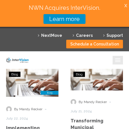
X
NWN Acquires InterVision.
Learn more
Services
NextMove
Careers
Support
Featured Solutions
Schedule a Consultation
Technology Partners
Industries
Implementing
Transforming
Blog
Blog
Contact
Municipal
Why InterVision
Center
Engagement
as
with
Resources
a
ConnectIV
-
By Mandy Recker
Service
CX™
Contact
-
By Mandy Recker
July 21, 2024
With
July 22, 2024
Transforming
ConnectIV
Municipal
Implementing