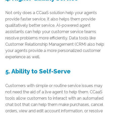
Not only does a CCaaS solution help your agents
provide faster service, it also helps them provide
qualitatively better service. AI-powered agent
assistants can help your customer service teams
resolve problems more efficiently. Data tools like
Customer Relationship Management (CRM) also help
your agents provide a more personalized customer
experience as well.
5. Ability to Self-Serve
Customers with simple or routine service issues may
not need the aid of a live agent to help them. CCaaS
tools allow customers to interact with an automated
chat bot that can help them make purchases, cancel
orders, view and edit account information, or resolve