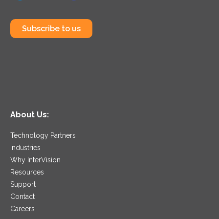
Subscribe to us
About Us:
Technology Partners
Industries
Why InterVision
Resources
Support
Contact
Careers