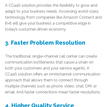
A CCaaS solution provides the flexibility to grow and
adapt to your business needs. Accessing world-class
technology from companies like Amazon Connect and
8×8 will give your business a competitive edge in
today’s customer-driven economy.
3. Faster Problem Resolution
The traditional, single-channel call center can create
communication bottlenecks that cause a strain on
both your customers and your service agents. A
CCaaS solution offers an omnichannel communication
approach that allows them to connect through
multiple channels such as phone, video, chat, DM, or
email. And faster connections mean faster resolutions.
4. Higher Quality Service