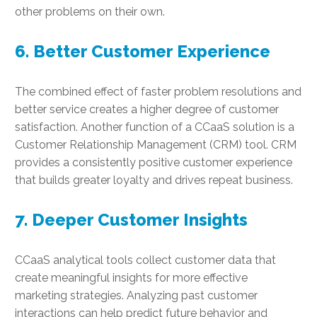
other problems on their own.
6. Better Customer Experience
The combined effect of faster problem resolutions and
better service creates a higher degree of customer
satisfaction. Another function of a CCaaS solution is a
Customer Relationship Management (CRM) tool. CRM
provides a consistently positive customer experience
that builds greater loyalty and drives repeat business.
7. Deeper Customer Insights
CCaaS analytical tools collect customer data that
create meaningful insights for more effective
marketing strategies. Analyzing past customer
interactions can help predict future behavior and