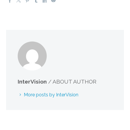
InterVision
/ ABOUT AUTHOR
More posts by InterVision