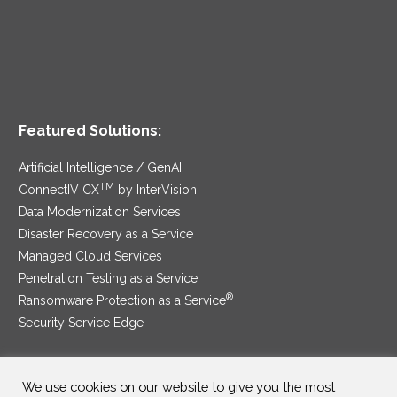
Featured Solutions:
Artificial Intelligence / GenAI
TM
ConnectIV CX
by InterVision
Data Modernization Services
Disaster Recovery as a Service
Managed Cloud Services
Penetration Testing as a Service
®
Ransomware Protection as a Service
Security Service Edge
We use cookies on our website to give you the most
SAM Contract
|
Privacy Policy