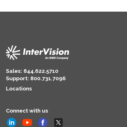
Sales:
844.622.5710
Support
:
800.731.7096
Locations
Connect with us