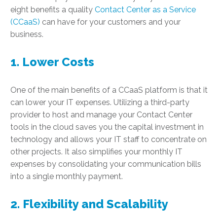
eight benefits a quality
Contact Center as a Service
(CCaaS)
can have for your customers and your
business.
1. Lower Costs
One of the main benefits of a CCaaS platform is that it
can lower your IT expenses. Utilizing a third-party
provider to host and manage your Contact Center
tools in the cloud saves you the capital investment in
technology and allows your IT staff to concentrate on
other projects. It also simplifies your monthly IT
expenses by consolidating your communication bills
into a single monthly payment.
2. Flexibility and Scalability