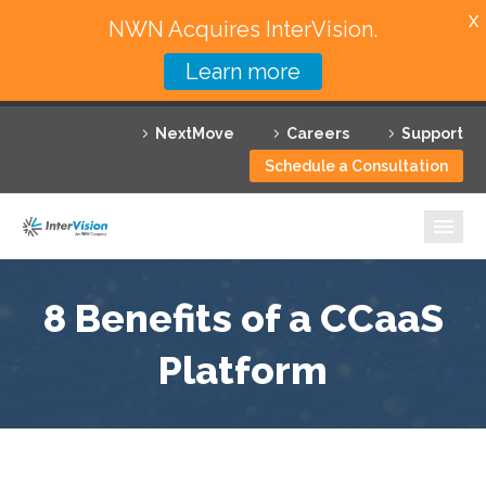
X
NWN Acquires InterVision.
Learn more
Services
NextMove
Careers
Support
Featured Solutions
Schedule a Consultation
Technology Partners
Industries
Why InterVision
8 Benefits of a CCaaS
Resources
Platform
Contact