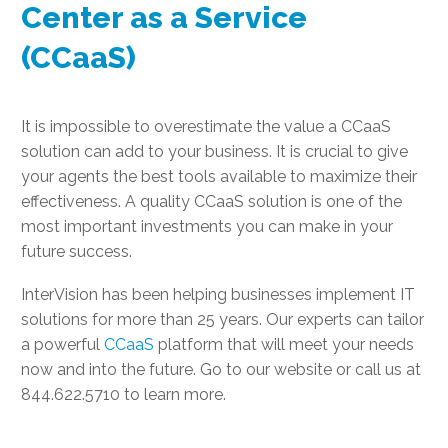
Center as a Service
(CCaaS)
It is impossible to overestimate the value a CCaaS
solution can add to your business. It is crucial to give
your agents the best tools available to maximize their
effectiveness. A quality CCaaS solution is one of the
most important investments you can make in your
future success.
InterVision has been helping businesses implement IT
solutions for more than 25 years. Our experts can tailor
a powerful
CCaaS
platform that will meet your needs
now and into the future. Go to our website or call us at
844.622.5710 to learn more.