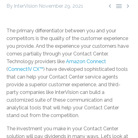



By InterVision
November 29, 2021
The primary differentiator between you and your
competitors is the quality of the customer experience
you provide. And the experience your customers have
comes partially through your Contact Center.
Technology providers like
Amazon Connect
(
ConnectIV CX™
) have developed sophisticated tools
that can help your Contact Center service agents
provide a superior customer experience, and third-
party companies like InterVision can build a
customized suite of these communication and
analytical tools that will help your Contact Center
stand out from the competition.
The investment you make in your Contact Center
solution will pay dividends in many ways. Let’s look at