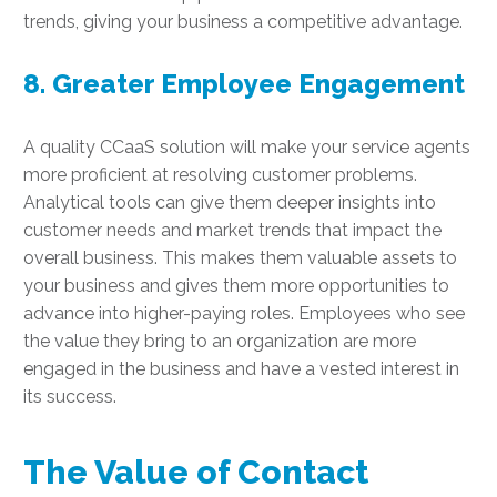
trends, giving your business a competitive advantage.
8. Greater Employee Engagement
A quality CCaaS solution will make your service agents
more proficient at resolving customer problems.
Analytical tools can give them deeper insights into
customer needs and market trends that impact the
overall business. This makes them valuable assets to
your business and gives them more opportunities to
advance into higher-paying roles. Employees who see
the value they bring to an organization are more
engaged in the business and have a vested interest in
its success.
The Value of Contact