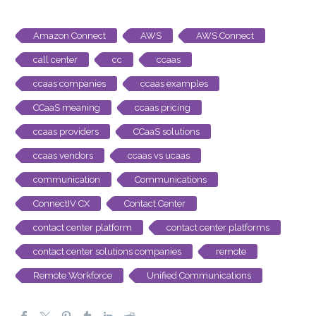
Amazon Connect
AWS
AWS Connect
call center
cc
ccaas
ccaas companies
ccaas examples
CCaaS meaning
ccaas pricing
ccaas providers
CCaaS solutions
ccaas vendors
ccaas vs ucaas
communication
Communications
ConnectIV CX
Contact Center
contact center platform
contact center platforms
contact center solutions companies
remote
Remote Workforce
Unified Communications