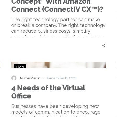
Concept” With Amazon
“Proof
of
Connect (ConnectIV CX™)?
Concept”
With
The right technology partner can make
Amazon
or break a company. The right technology
Connect
can reduce business costs, simplify
(ConnectIV
operations, deliver excellent experiences,
CX™)?
and be deployed and managed easily.
Companies like InterVision help
organizations with their technology
solution needs—especially when it comes
4
to Unified Communications as a Service,
Blog
Needs
or UCaaS.
of
-
By InterVision
December 8, 2021
the
4 Needs of the Virtual
Virtual
Office
Office
Businesses have been developing new
models of communication to encourage