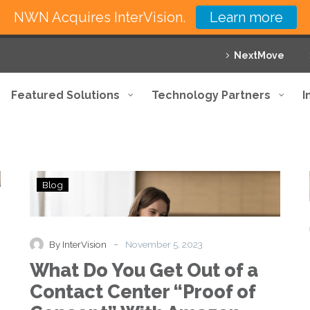
NWN Acquires InterVision.
Learn more
NextMove
Featured Solutions
Technology Partners
I
What
Blog
Do
You
Get
Out
-
By InterVision
November 5, 2023
of
What Do You Get Out of a
a
Contact
Contact Center “Proof of
Center