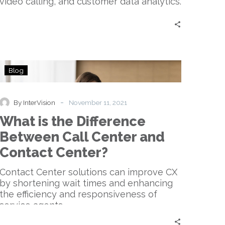
video calling, and customer data analytics.
What
Blog
is
the
Difference
-
By InterVision
November 11, 2021
Between
What is the Difference
Call
Center
Between Call Center and
and
Contact Center?
Contact
Center?
Contact Center solutions can improve CX
by shortening wait times and enhancing
the efficiency and responsiveness of
service agents.