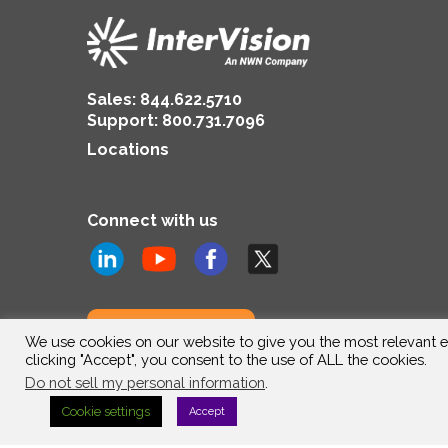
Sales:
844.622.5710
Support
:
800.731.7096
Locations
Connect with us
Subscribe to us
We use cookies on our website to give you the most relevant e
clicking "Accept", you consent to the use of ALL the cookies.
Do not sell my personal information
.
Cookie settings
Accept