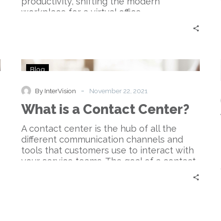
productivity, shifting the modern
workplace for a virtual office.
What
Blog
is
a
-
By InterVision
November 22, 2021
Contact
What is a Contact Center?
Center?
A contact center is the hub of all the
different communication channels and
tools that customers use to interact with
your service teams. The goal of a contact
center is to create an agile and
frictionless customer experience.