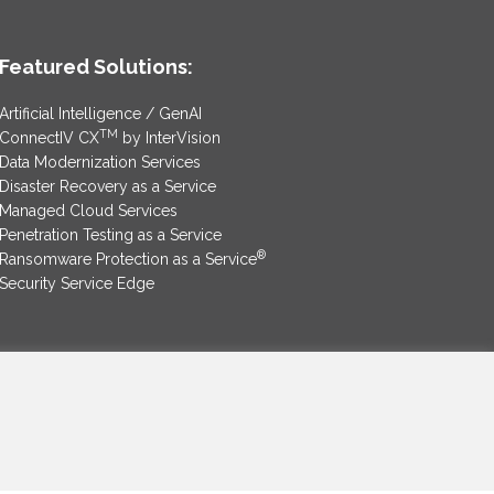
Featured Solutions:
Artificial Intelligence / GenAI
TM
ConnectIV CX
by InterVision
Data Modernization Services
Disaster Recovery as a Service
Managed Cloud Services
Penetration Testing as a Service
®
Ransomware Protection as a Service
Security Service Edge
SAM Contract
|
Privacy Policy
©2025 InterVision Systems, LLC. All rights reserved.