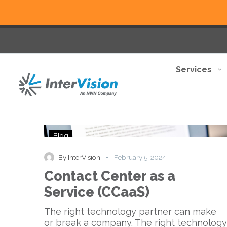
Services
Contact
Blog
Center
as
-
By InterVision
February 5, 2024
a
Contact Center as a
Service
(CCaaS)
Service (CCaaS)
The right technology partner can make
or break a company. The right technology