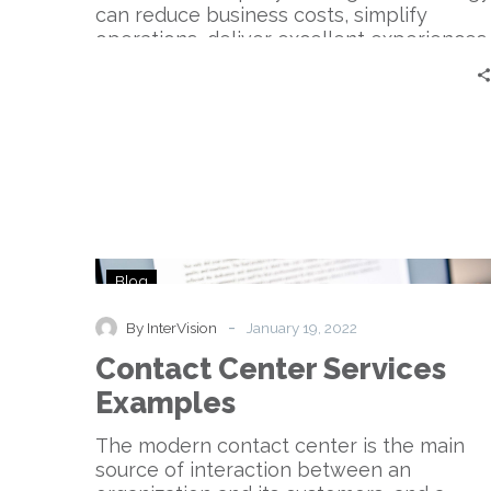
can reduce business costs, simplify
operations, deliver excellent experiences,
and be deployed and managed easily.
Companies like InterVision help
organizations with their technology
solution needs—especially when it comes
to Unified Communications as a Service,
or UCaaS.
Contact
Blog
Center
Services
-
By InterVision
January 19, 2022
Examples
Contact Center Services
Examples
The modern contact center is the main
source of interaction between an