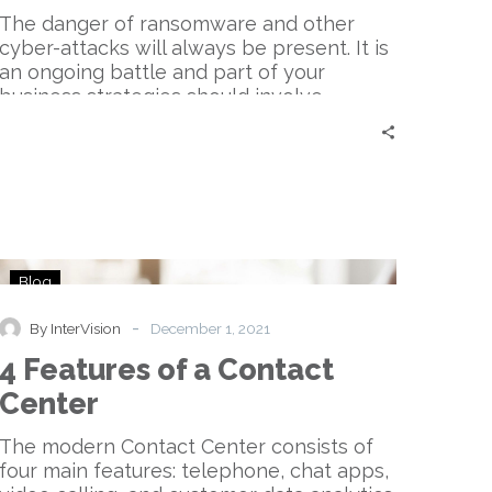
The danger of ransomware and other
cyber-attacks will always be present. It is
an ongoing battle and part of your
business strategies should involve
cybersecurity.
4
Blog
Features
of
-
By InterVision
December 1, 2021
a
4 Features of a Contact
Contact
Center
Center
The modern Contact Center consists of
four main features: telephone, chat apps,