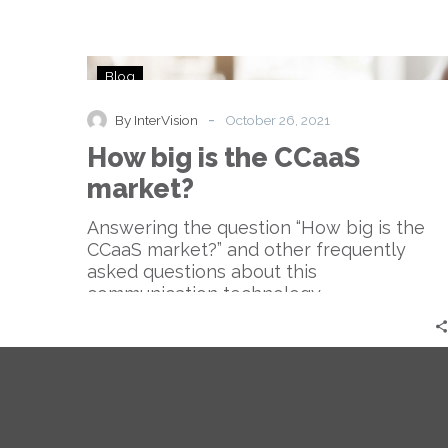
How
Blog
big
is
-
By InterVision
October 26, 2021
the
How big is the CCaaS
CCaaS
market?
market?
Answering the question “How big is the
CCaaS market?” and other frequently
asked questions about this
communication technology.