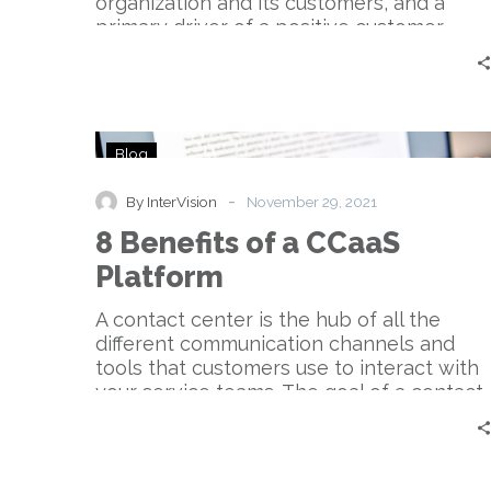
organization and its customers, and a
primary driver of a positive customer
experience. Contact centers handle
communication across multiple channels
like telephone, web, chat, texts, email,
messaging apps, social media.
8
Blog
Benefits
of
-
By InterVision
November 29, 2021
a
8 Benefits of a CCaaS
CCaaS
Platform
Platform
A contact center is the hub of all the
different communication channels and
tools that customers use to interact with
your service teams. The goal of a contact
center is to create an agile and
frictionless customer experience.