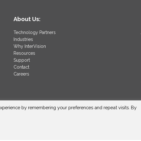
About Us:
Technology Partners
Industries
Why InterVision
Resources
Support
Contact
Careers
xperience by remembering your preferences and repeat visits. By