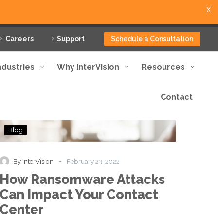
X
Careers
Support
Schedule a Consultation
ndustries
Why InterVision
Resources
Contact
How
Blog
Ransomware
Attacks
Can
-
By InterVision
February 23, 2022
Impact
How Ransomware Attacks
Your
Contact
Can Impact Your Contact
Center
Center