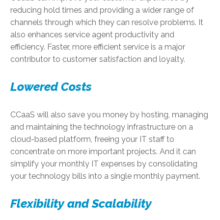
reducing hold times and providing a wider range of
channels through which they can resolve problems. It
also enhances service agent productivity and
efficiency. Faster, more efficient service is a major
contributor to customer satisfaction and loyalty.
Lowered Costs
CCaaS will also save you money by hosting, managing
and maintaining the technology infrastructure on a
cloud-based platform, freeing your IT staff to
concentrate on more important projects. And it can
simplify your monthly IT expenses by consolidating
your technology bills into a single monthly payment.
Flexibility and Scalability