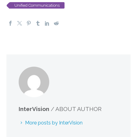
Unified Communications
InterVision
/ ABOUT AUTHOR
More posts by InterVision