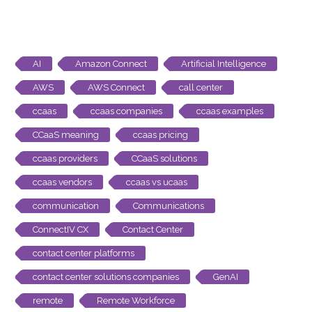
AI
Amazon Connect
Artificial Intelligence
AWS
AWS Connect
call center
ccaas
ccaas companies
ccaas examples
CCaaS meaning
ccaas pricing
ccaas providers
CCaaS solutions
ccaas vendors
ccaas vs ucaas
communication
Communications
ConnectIV CX
Contact Center
contact center platforms
contact center solutions companies
GenAI
remote
Remote Workforce