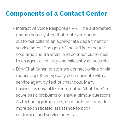
Components of a Contact Center:
Interactive Voice Response (IVR): The automated
phone menu system that routes in-bound
customer calls to an appropriate department or
service agent. The goal of the IVR is to reduce
hold time and transfers, and connect customers
to an agent as quickly and efficiently as possible.
DM/Chat: When customers connect online or via
mobile app, they typically communicate with a
service agent by text or chat tools. Many
businesses now utilize automated “chat-bots” to
solve basic problems or answer simple questions.
As technology improves, chat-bots will provide
more sophisticated assistance to both
customers and service agents.