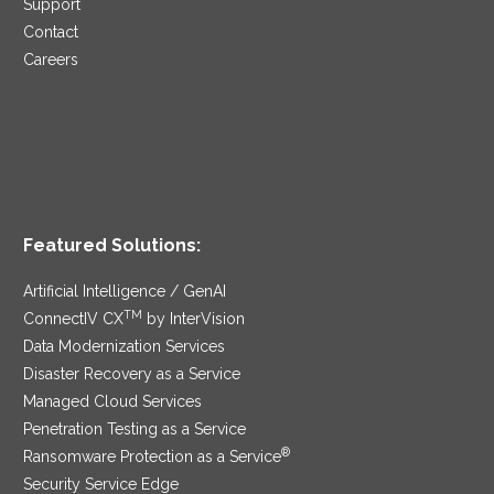
Support
Contact
Careers
Featured Solutions:
Artificial Intelligence / GenAI
TM
ConnectIV CX
by InterVision
Data Modernization Services
Disaster Recovery as a Service
Managed Cloud Services
Penetration Testing as a Service
®
Ransomware Protection as a Service
Security Service Edge