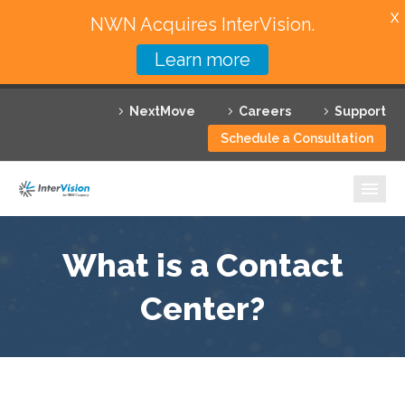
X
NWN Acquires InterVision.
Learn more
Services
NextMove
Careers
Support
Featured Solutions
Schedule a Consultation
Technology Partners
Industries
Why InterVision
What is a Contact
Resources
Center?
Contact