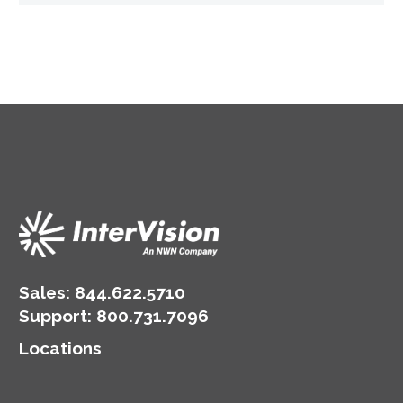
Sales:
844.622.5710
Support
:
800.731.7096
Locations