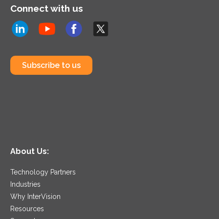
Connect with us
Subscribe to us
About Us:
Technology Partners
Industries
Why InterVision
Resources