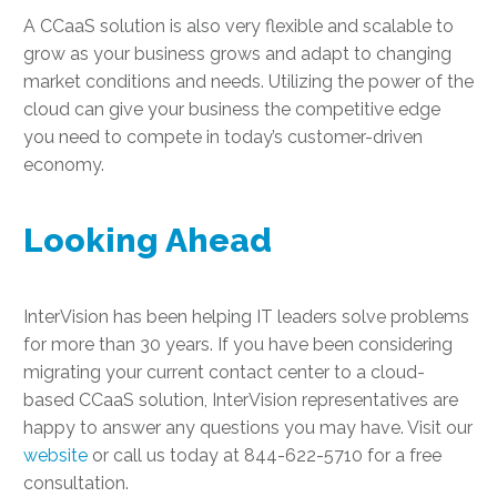
A CCaaS solution is also very flexible and scalable to
grow as your business grows and adapt to changing
market conditions and needs. Utilizing the power of the
cloud can give your business the competitive edge
you need to compete in today’s customer-driven
economy.
Looking Ahead
InterVision has been helping IT leaders solve problems
for more than 30 years. If you have been considering
migrating your current contact center to a cloud-
based CCaaS solution, InterVision representatives are
happy to answer any questions you may have. Visit our
website
or call us today at 844-622-5710 for a free
consultation.