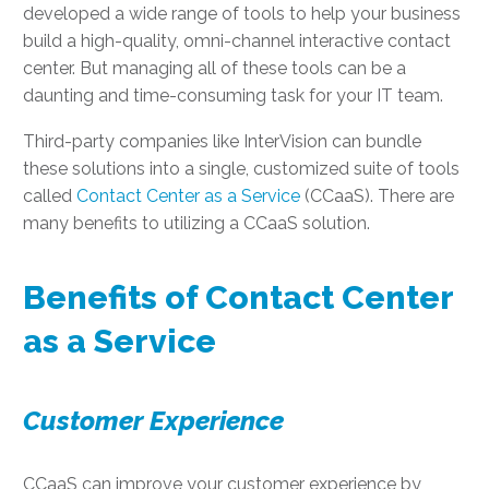
developed a wide range of tools to help your business
build a high-quality, omni-channel interactive contact
center. But managing all of these tools can be a
daunting and time-consuming task for your IT team.
Third-party companies like InterVision can bundle
these solutions into a single, customized suite of tools
called
Contact Center as a Service
(CCaaS). There are
many benefits to utilizing a CCaaS solution.
Benefits of Contact Center
as a Service
Customer Experience
CCaaS can improve your customer experience by