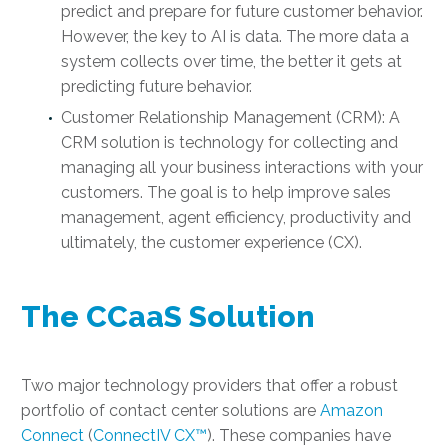
predict and prepare for future customer behavior.
However, the key to AI is data. The more data a
system collects over time, the better it gets at
predicting future behavior.
Customer Relationship Management (CRM): A
CRM solution is technology for collecting and
managing all your business interactions with your
customers. The goal is to help improve sales
management, agent efficiency, productivity and
ultimately, the customer experience (CX).
The CCaaS Solution
Two major technology providers that offer a robust
portfolio of contact center solutions are
Amazon
Connect
(
ConnectIV CX™
). These companies have