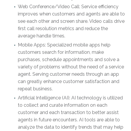
Web Conference/Video Call: Service efficiency
improves when customers and agents are able to
see each other and screen share. Video calls drive
first call resolution metrics and reduce the
average handle times.
Mobile Apps: Specialized mobile apps help
customers search for information, make
purchases, schedule appointments and solve a
variety of problems without the need of a service
agent. Serving customer needs through an app
can greatly enhance customer satisfaction and
repeat business.
Artificial Intelligence (AI): AI technology is utilized
to collect and curate information on each
customer and each transaction to better assist
agents in future encounters. AI tools are able to
analyze the data to identify trends that may help