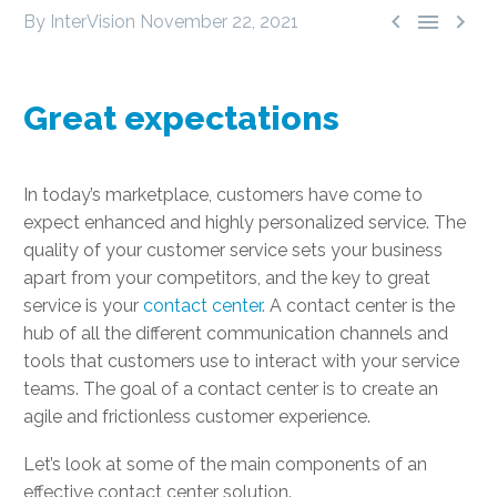



By InterVision
November 22, 2021
Great expectations
In today’s marketplace, customers have come to
expect enhanced and highly personalized service. The
quality of your customer service sets your business
apart from your competitors, and the key to great
service is your
contact center.
A contact center is the
hub of all the different communication channels and
tools that customers use to interact with your service
teams. The goal of a contact center is to create an
agile and frictionless customer experience.
Let’s look at some of the main components of an
effective contact center solution.