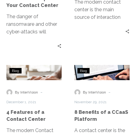
The modern contact
Your Contact Center
center is the main
The danger of
source of interaction
ransomware and other
between an
cyber-attacks will
organization and its
always be present. It is
customers, and a
an ongoing battle and
primary driver of a
part of your business
positive customer
strategies should
experience. Contact
4
8
involve cybersecurity.
centers handle
Blog
Blog
Features
Benefits
communication across
of
of
multiple channels like
a
a
-
-
By InterVision
telephone, web, chat,
By InterVision
Contact
CCaaS
texts, email, messaging
December 1, 2021
November 29, 2021
Center
Platform
apps, social media.
4 Features of a
8 Benefits of a CCaaS
Contact Center
Platform
The modern Contact
A contact center is the