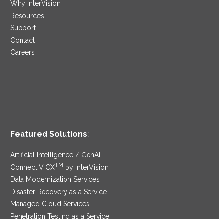
Why InterVision
Resources
Support
Contact
Careers
Featured Solutions:
Artificial Intelligence / GenAI
TM
ConnectIV CX
by InterVision
Data Modernization Services
Disaster Recovery as a Service
Managed Cloud Services
Penetration Testing as a Service