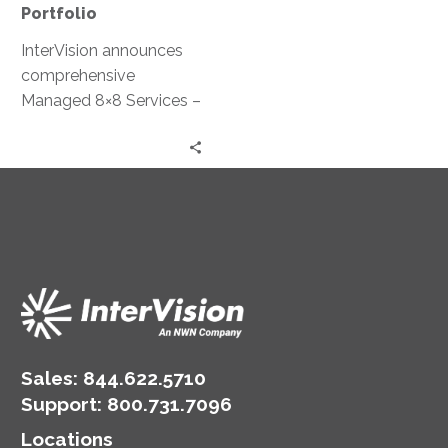
Portfolio
InterVision announces
comprehensive
Managed 8×8 Services –
New managed
communications service
oversees 8×8’s unified
collaboration and
contact center
products, allowing
cloud-based flexibility at
a lower TCO
Sales:
844.622.5710
Support
:
800.731.7096
Locations