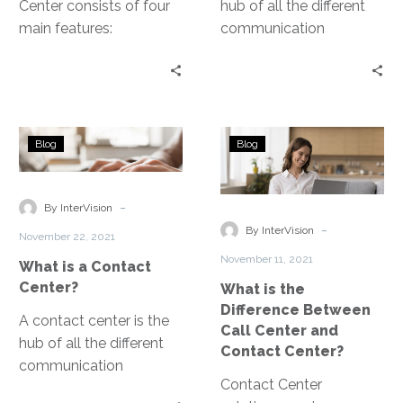
Center consists of four
hub of all the different
main features:
communication
telephone, chat apps,
channels and tools that
video calling, and
customers use to
customer data analytics.
interact with your
service teams. The goal
What
What
of a contact center is to
Blog
Blog
is
is
create an agile and
a
the
frictionless customer
Contact
Difference
-
experience.
By InterVision
Center?
Between
-
By InterVision
November 22, 2021
Call
November 11, 2021
What is a Contact
Center
Center?
What is the
and
Difference Between
Contact
A contact center is the
Call Center and
Center?
hub of all the different
Contact Center?
communication
Contact Center
channels and tools that