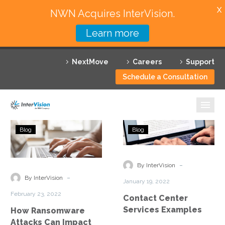
X
NWN Acquires InterVision.
Learn more
Services
NextMove
Careers
Support
Featured Solutions
Schedule a Consultation
Technology Partners
Industries
How
Contact
Blog
Blog
Ransomware
Center
Why InterVision
Attacks
Services
Can
Examples
-
Resources
By InterVision
Impact
-
By InterVision
January 19, 2022
Your
Contact
February 23, 2022
Contact Center
Contact
Services Examples
How Ransomware
Center
Attacks Can Impact