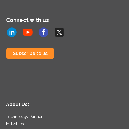
Connect with us
Subscribe to us
About Us:
Technology Partners
Industries