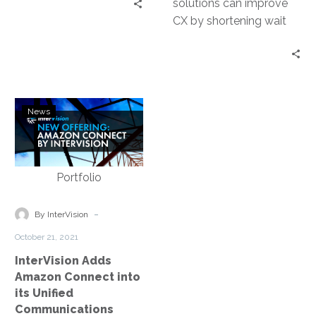
solutions can improve
customers use to
CX by shortening wait
interact with your
times and enhancing the
service teams. The goal
efficiency and
of a contact center is to
responsiveness of
create an agile and
service agents.
frictionless customer
InterVision
experience.
News
Adds
Amazon
Connect
into
its
Unified
-
By InterVision
Communications
October 21, 2021
Portfolio
InterVision Adds
Amazon Connect into
its Unified
Communications