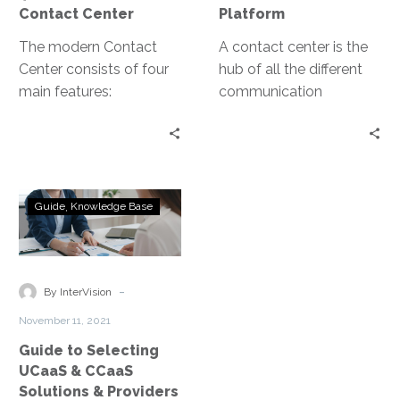
features as needed. This
Contact Center
Platform
enabled agents to work
The modern Contact
remotely, with minimal
A contact center is the
Center consists of four
downtime and an easy
hub of all the different
main features:
transition.
communication
telephone, chat apps,
channels and tools that
video calling, and
customers use to
customer data analytics.
interact with your
service teams. The goal
Guide
of a contact center is to
Guide
Knowledge Base
to
create an agile and
Selecting
frictionless customer
UCaaS
experience.
&
-
By InterVision
CCaaS
November 11, 2021
Solutions
Guide to Selecting
&
UCaaS & CCaaS
Providers
Solutions & Providers