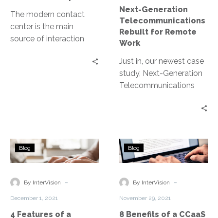
Next-Generation
The modern contact
Telecommunications
center is the main
Rebuilt for Remote
source of interaction
Work
between an
Just in, our newest case
organization and its
study, Next-Generation
customers, and a
Telecommunications
primary driver of a
Rebuilt for Remote
positive customer
Work. This project saw
experience. Contact
InterVision work quickly
centers handle
to replace an end-of-
communication across
4
8
life, on-premises
multiple channels like
Blog
Blog
Features
Benefits
telecommunications
telephone, web, chat,
of
of
system with a flexible
texts, email, messaging
a
a
-
-
and scalable solution
By InterVision
By InterVision
apps, social media.
Contact
CCaaS
utilizing Amazon
December 1, 2021
November 29, 2021
Center
Platform
Connect and other
4 Features of a
8 Benefits of a CCaaS