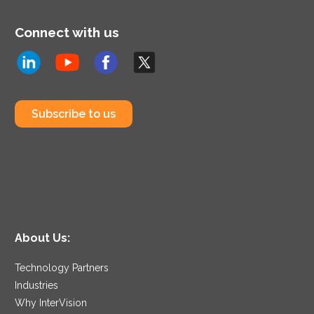
Connect with us
Subscribe to us
About Us:
Technology Partners
Industries
Why InterVision