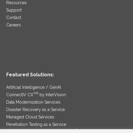
Resources
Support
Contact
Careers
Featured Solutions:
Artificial Intelligence / GenAI
TM
ConnectIV CX
by InterVision
Data Modernization Services
Disaster Recovery as a Service
Managed Cloud Services
Penetration Testing as a Service
®
Ransomware Protection as a Service