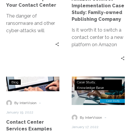
Company
Your Contact Center
Implementation Case
Study: Family-owned
The danger of
Publishing Company
ransomware and other
Is it worth it to switch a
cyber-attacks will
contact center to a new
always be present. It is
platform on Amazon
an ongoing battle and
Connect? Learn why the
part of your business
answer is yes.
strategies should
involve cybersecurity.
Contact
Next-
Blog
Case Study
Center
Generation
Knowledge Base
Services
Telecommunica
Examples
Rebuilt
-
By InterVision
for
January 19, 2022
Remote
-
By InterVision
Contact Center
Work
January 17, 2022
Services Examples