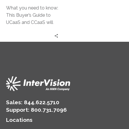
What you need to know:
This Buyer’s Guide to
UCaaS and CCaaS will
help you navigate The
Communications
Revolution by sharing
tips to selecting the
best solution for your
desired outcome.
Sales:
844.622.5710
Support
:
800.731.7096
Locations