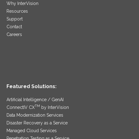
Why InterVision
Resources
Support
Contact
Careers
Featured Solutions:
Artificial Intelligence / GenAI
TM
ConnectIV CX
by InterVision
Data Modernization Services
Disaster Recovery as a Service
Managed Cloud Services
Penetration Testing as a Service