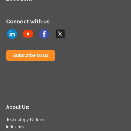
Connect with us
Subscribe to us
About Us:
Technology Partners
Industries