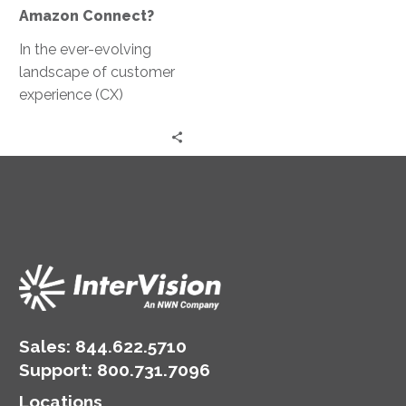
Amazon Connect?
In the ever-evolving
landscape of customer
experience (CX)
solutions, ConnectIV
CXTM powered by
Amazon Connect
emerges as a paragon
of…
Sales:
844.622.5710
Support
:
800.731.7096
Locations