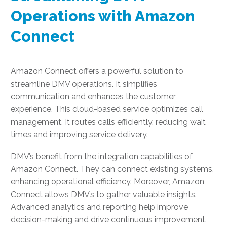
Operations with Amazon
Connect
Amazon Connect offers a powerful solution to
streamline DMV operations. It simplifies
communication and enhances the customer
experience. This cloud-based service optimizes call
management. It routes calls efficiently, reducing wait
times and improving service delivery.
DMV’s benefit from the integration capabilities of
Amazon Connect. They can connect existing systems,
enhancing operational efficiency. Moreover, Amazon
Connect allows DMV’s to gather valuable insights.
Advanced analytics and reporting help improve
decision-making and drive continuous improvement.