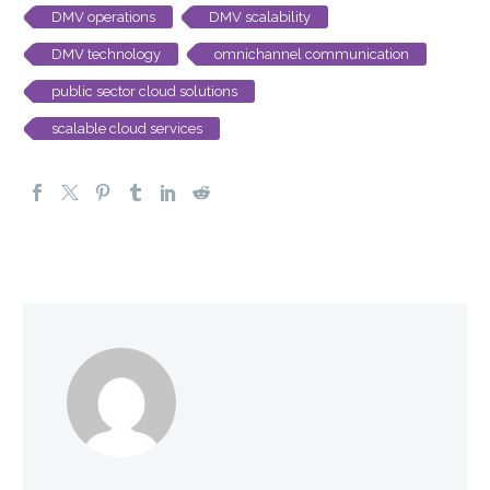
DMV operations
DMV scalability
DMV technology
omnichannel communication
public sector cloud solutions
scalable cloud services