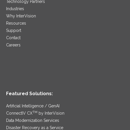
Technology Partners
Industries
Why InterVision
Resources
Support
Contact
Careers
Featured Solutions:
Artificial Intelligence / GenAI
TM
ConnectIV CX
by InterVision
Data Modernization Services
Disaster Recovery as a Service