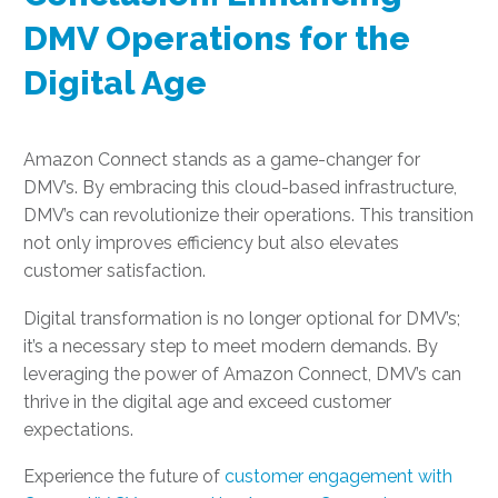
DMV Operations for the
Digital Age
Amazon Connect stands as a game-changer for
DMV’s. By embracing this cloud-based infrastructure,
DMV’s can revolutionize their operations. This transition
not only improves efficiency but also elevates
customer satisfaction.
Digital transformation is no longer optional for DMV’s;
it’s a necessary step to meet modern demands. By
leveraging the power of Amazon Connect, DMV’s can
thrive in the digital age and exceed customer
expectations.
Experience the future of
customer engagement with