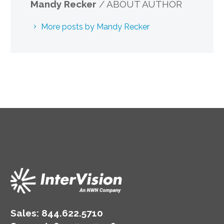
Mandy Recker
/ ABOUT AUTHOR
More posts by Mandy Recker
Sales:
844.622.5710