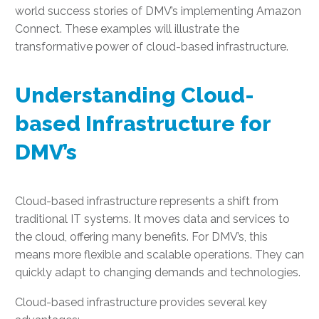
world success stories of DMV’s implementing Amazon
Connect. These examples will illustrate the
transformative power of cloud-based infrastructure.
Understanding Cloud-
based Infrastructure for
DMV’s
Cloud-based infrastructure represents a shift from
traditional IT systems. It moves data and services to
the cloud, offering many benefits. For DMV’s, this
means more flexible and scalable operations. They can
quickly adapt to changing demands and technologies.
Cloud-based infrastructure provides several key