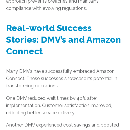
approach prevents breaches and maintains
compliance with evolving regulations.
Real-world Success
Stories: DMV’s and Amazon
Connect
Many DMV’s have successfully embraced Amazon
Connect. These successes showcase its potential in
transforming operations.
One DMV reduced wait times by 40% after
implementation. Customer satisfaction improved,
reflecting better service delivery.
Another DMV experienced cost savings and boosted