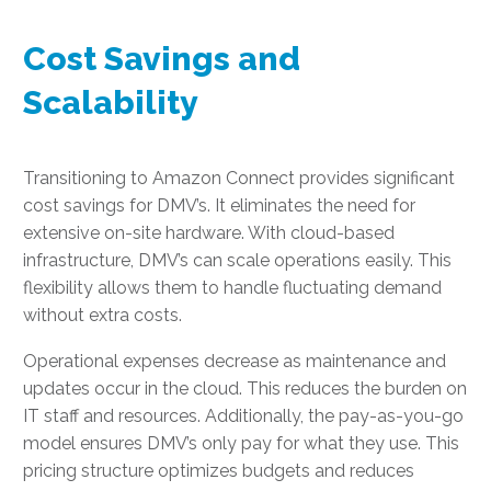
Cost Savings and
Scalability
Transitioning to Amazon Connect provides significant
cost savings for DMV’s. It eliminates the need for
extensive on-site hardware. With cloud-based
infrastructure, DMV’s can scale operations easily. This
flexibility allows them to handle fluctuating demand
without extra costs.
Operational expenses decrease as maintenance and
updates occur in the cloud. This reduces the burden on
IT staff and resources. Additionally, the pay-as-you-go
model ensures DMV’s only pay for what they use. This
pricing structure optimizes budgets and reduces