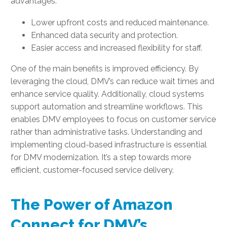
advantages:
Lower upfront costs and reduced maintenance.
Enhanced data security and protection.
Easier access and increased flexibility for staff.
One of the main benefits is improved efficiency. By
leveraging the cloud, DMV’s can reduce wait times and
enhance service quality. Additionally, cloud systems
support automation and streamline workflows. This
enables DMV employees to focus on customer service
rather than administrative tasks. Understanding and
implementing cloud-based infrastructure is essential
for DMV modernization. It’s a step towards more
efficient, customer-focused service delivery.
The Power of Amazon
Connect for DMV’s