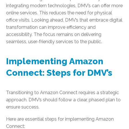
integrating modern technologies, DMV’s can offer more
online services. This reduces the need for physical
office visits. Looking ahead, DMV’s that embrace digital
transformation can improve efficiency and
accessibility. The focus remains on delivering
seamless, user-friendly services to the public.
Implementing Amazon
Connect: Steps for DMV’s
Transitioning to Amazon Connect requires a strategic
approach. DMV’s should follow a clear, phased plan to
ensure success.
Here are essential steps for implementing Amazon
Connect: