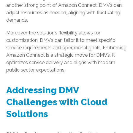
another strong point of Amazon Connect. DMV’s can
adjust resources as needed, aligning with fluctuating
demands.
Moreover, the solution’s flexibility allows for
customization. DMV’s can tailor it to meet specific
service requirements and operational goals. Embracing
Amazon Connect is a strategic move for DMV’s. It
optimizes service delivery and aligns with modern
public sector expectations.
Addressing DMV
Challenges with Cloud
Solutions