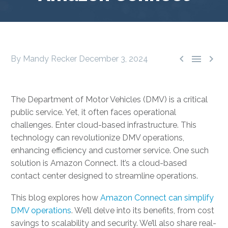



By Mandy Recker
December 3, 2024
The Department of Motor Vehicles (DMV) is a critical
public service. Yet, it often faces operational
challenges. Enter cloud-based infrastructure. This
technology can revolutionize DMV operations,
enhancing efficiency and customer service. One such
solution is Amazon Connect. It’s a cloud-based
contact center designed to streamline operations.
This blog explores how
Amazon Connect can simplify
DMV operations
. We’ll delve into its benefits, from cost
savings to scalability and security. We’ll also share real-