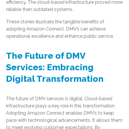
efficiency. The cloud-based infrastructure proved more
reliable than outdated systems.
These stories illustrate the tangible benefits of
adopting Amazon Connect. DMV’s can achieve
operational excellence and enhance public service.
The Future of DMV
Services: Embracing
Digital Transformation
The future of DMV services is digital. Cloud-based
infrastructure plays a key role in this transformation.
Adopting Amazon Connect enables DMV’s to keep
pace with technological advancements. It allows them
to meet evolving customer expectations. By