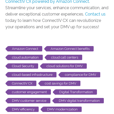
ConnectIV CX powered by Amazon Connect
.
Streamline your services, enhance communication, and
deliver exceptional customer experiences.
Contact us
today to learn how ConnectIV CX can revolutionize
your operations and set your DMV up for success!
Amazon Connect
Amazon Connect benefits
cloud automation
cloud call centers
Cloud Security
cloud solutions for DMV
cloud-based infrastructure
compliance for DMV
ConnectIV CX
cost savings for DMV
customer engagement
Digital Transformation
DMV customer service
DMV digital transformation
DMV efficiency
DMV modernization