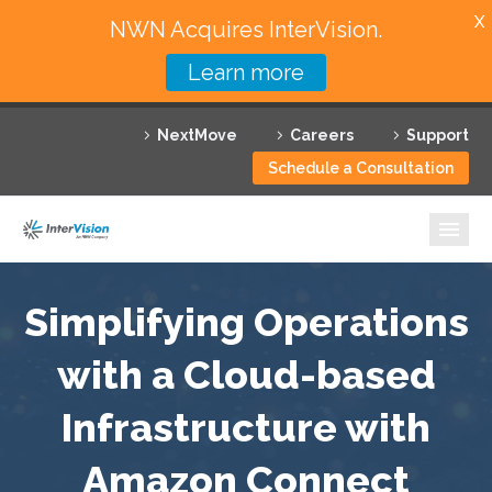
X
NWN Acquires InterVision.
Learn more
Services
NextMove
Careers
Support
Featured Solutions
Schedule a Consultation
Technology Partners
Industries
Why InterVision
Simplifying Operations
Resources
with a Cloud-based
Infrastructure with
Contact
Amazon Connect