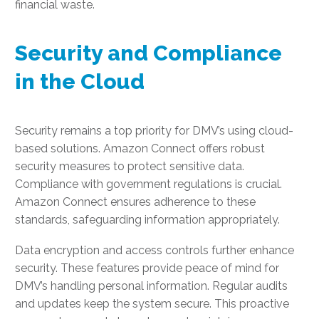
financial waste.
Security and Compliance
in the Cloud
Security remains a top priority for DMV’s using cloud-
based solutions. Amazon Connect offers robust
security measures to protect sensitive data.
Compliance with government regulations is crucial.
Amazon Connect ensures adherence to these
standards, safeguarding information appropriately.
Data encryption and access controls further enhance
security. These features provide peace of mind for
DMV’s handling personal information. Regular audits
and updates keep the system secure. This proactive