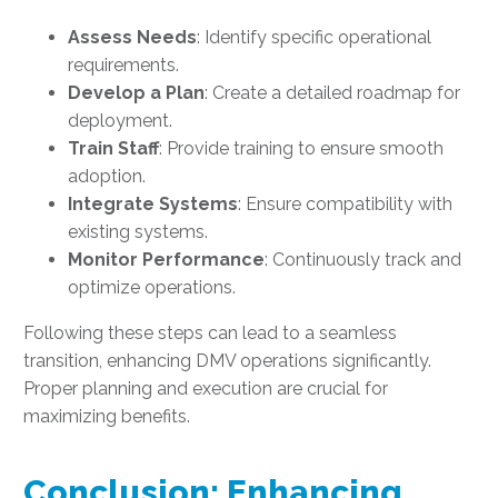
Assess Needs
: Identify specific operational
requirements.
Develop a Plan
: Create a detailed roadmap for
deployment.
Train Staff
: Provide training to ensure smooth
adoption.
Integrate Systems
: Ensure compatibility with
existing systems.
Monitor Performance
: Continuously track and
optimize operations.
Following these steps can lead to a seamless
transition, enhancing DMV operations significantly.
Proper planning and execution are crucial for
maximizing benefits.
Conclusion: Enhancing