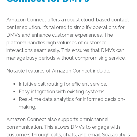
Amazon Connect offers a robust cloud-based contact
center solution. It’s tailored to simplify operations for
DMV’s and enhance customer experiences. The
platform handles high volumes of customer
interactions seamlessly. This ensures that DMV’s can
manage busy periods without compromising service.
Notable features of Amazon Connect include:
Intuitive call routing for efficient service.
Easy integration with existing systems.
Real-time data analytics for informed decision-
making.
Amazon Connect also supports omnichannel
communication. This allows DMV’s to engage with
customers through calls, chats, and email. Scalability is