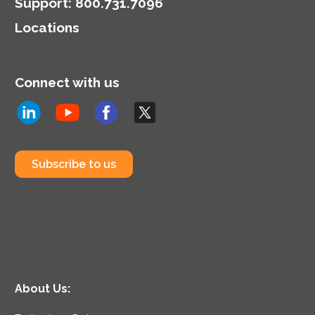
Support
:
800.731.7096
Locations
Connect with us
Subscribe to us
About Us: