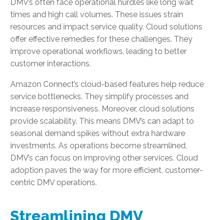
DMV’s often face operational hurdles like long wait
times and high call volumes. These issues strain
resources and impact service quality. Cloud solutions
offer effective remedies for these challenges. They
improve operational workflows, leading to better
customer interactions.
Amazon Connect’s cloud-based features help reduce
service bottlenecks. They simplify processes and
increase responsiveness. Moreover, cloud solutions
provide scalability. This means DMV’s can adapt to
seasonal demand spikes without extra hardware
investments. As operations become streamlined,
DMV’s can focus on improving other services. Cloud
adoption paves the way for more efficient, customer-
centric DMV operations.
Streamlining DMV