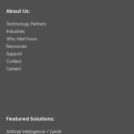
About Us:
Technology Partners
Industries
Why InterVision
Resources
Support
Contact
Careers
Featured Solutions:
Artificial Intelligence / GenAI