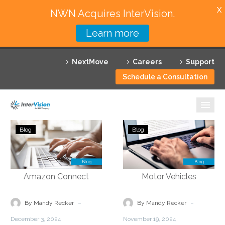
X
NWN Acquires InterVision.
Learn more
Services
NextMove
Careers
Support
Featured Solutions
Schedule a Consultation
Technology Partners
Industries
Simplifying
Automating
Blog
Blog
Operations
Routine
Why InterVision
with
Tasks
a
to
Resources
Cloud-
Reduce
based
Administrative
Contact
Infrastructure
Burdens
-
-
By Mandy Recker
By Mandy Recker
with
for
December 3, 2024
November 19, 2024