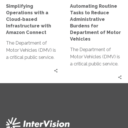
Amazon
Department
Simplifying
Automating Routine
Connect
of
Operations with a
Tasks to Reduce
Motor
Cloud-based
Administrative
Vehicles
Infrastructure with
Burdens for
Amazon Connect
Department of Motor
Vehicles
The Department of
The Department of
Motor Vehicles (DMV) is
Motor Vehicles (DMV) is
a critical public service.
a critical public service.
Yet, it often faces
Yet, it’s often associated
operational challenges.
with long wait times
Enter cloud-based
and…
infrastructure….