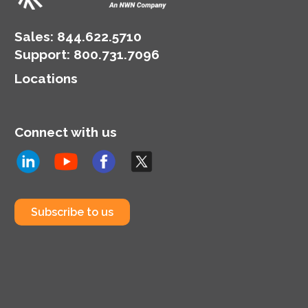
Sales:
844.622.5710
Support
:
800.731.7096
Locations
Connect with us
Subscribe to us