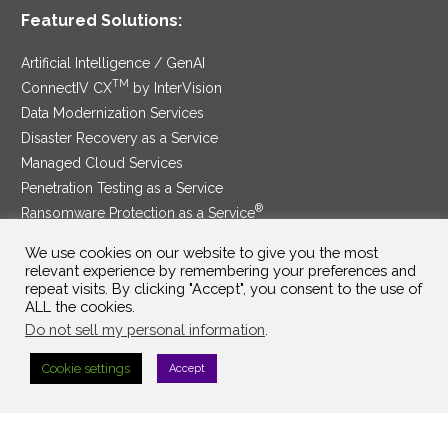
Featured Solutions:
Artificial Intelligence / GenAI
TM
ConnectIV CX
by InterVision
Data Modernization Services
Disaster Recovery as a Service
Managed Cloud Services
Penetration Testing as a Service
®
Ransomware Protection as a Service
Security Service Edge
We use cookies on our website to give you the most
relevant experience by remembering your preferences and
repeat visits. By clicking "Accept", you consent to the use of
ALL the cookies.
SAM Contract
|
Privacy Policy
Do not sell my personal information
.
©2025 InterVision Systems, LLC. All rights reserved.
Cookie settings
Accept