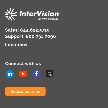
Sales:
844.622.5710
Support
:
800.731.7096
Locations
Connect with us
Subscribe to us