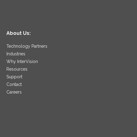
About Us:
Technology Partners
Industries
Why InterVision
Resources
Support
Contact
Careers