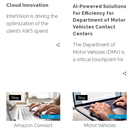
Motor
Cloud Innovation
AI-Powered Solutions
Vehicles
for Efficiency for
Contact
InterVision is driving the
Department of Motor
Centers
optimization of the
Vehicles Contact
client’s AWS spend
Centers
through our FinOps
The Department of
capabilities. After
Motor Vehicles (DMV) is
InterVision architects
a critical touchpoint for
migrate on-premises
citizens. Yet, it often
server workloads, the
faces challenges in
FinOps team price the
delivering efficient…
recommended resource
specifications offering
Simplifying
Automating
discounts as high as
Blog
Blog
Operations
Routine
31.92% off standard On
with
Tasks
Demand pricing.
a
to
Cloud-
Reduce
based
Administrative