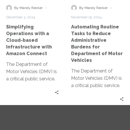
Infrastructure
Burdens
-
-
By Mandy Recker
By Mandy Recker
with
for
December 3, 2024
November 19, 2024
Amazon
Department
Simplifying
Automating Routine
Connect
of
Operations with a
Tasks to Reduce
Motor
Cloud-based
Administrative
Vehicles
Infrastructure with
Burdens for
Amazon Connect
Department of Motor
Vehicles
The Department of
The Department of
Motor Vehicles (DMV) is
Motor Vehicles (DMV) is
a critical public service.
a critical public service.
Yet, it often faces
Yet, it’s often associated
operational challenges.
with long wait times
Enter cloud-based
and…
infrastructure….