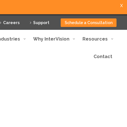
X
Careers
Support
Schedule a Consultation
ndustries
Why InterVision
Resources
Contact