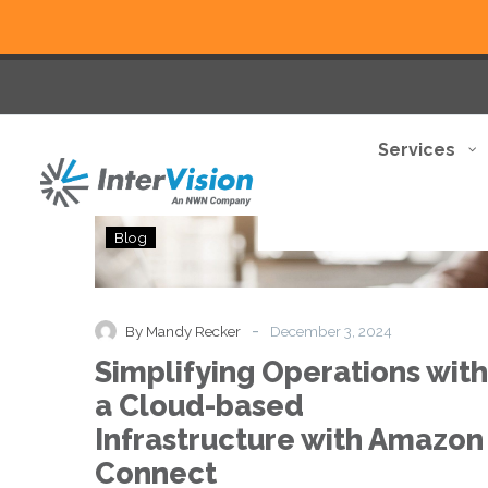
Services
Simplifying
Blog
Operations
with
a
Cloud-
-
By Mandy Recker
December 3, 2024
based
Simplifying Operations with
Infrastructure
with
a Cloud-based
Amazon
Infrastructure with Amazon
Connect
Connect