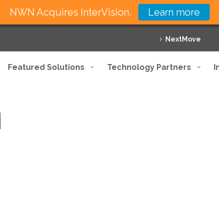
NWN Acquires InterVision.
Learn more
NextMove
Featured Solutions
Technology Partners
I