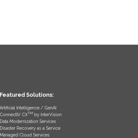
Featured Solutions:
Artificial Intelligence / GenAI
TM
ConnectIV CX
by InterVision
Data Modernization Services
Disaster Recovery as a Service
Managed Cloud Services