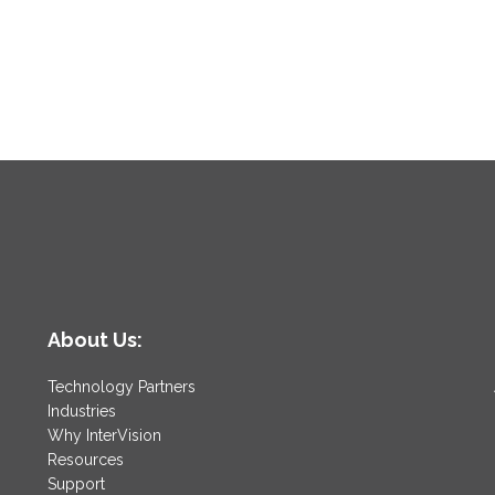
About Us:
Technology Partners
Industries
Why InterVision
Resources
Support