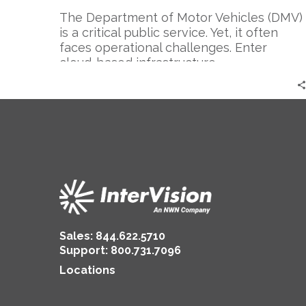
The Department of Motor Vehicles (DMV)
is a critical public service. Yet, it often
faces operational challenges. Enter
cloud-based infrastructure….
Sales:
844.622.5710
Support
:
800.731.7096
Locations