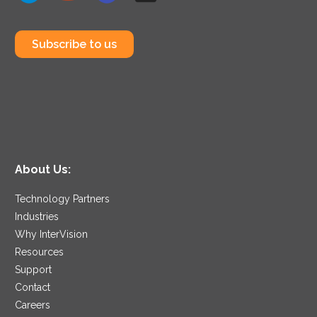
Subscribe to us
About Us:
Technology Partners
Industries
Why InterVision
Resources
Support
Contact
Careers