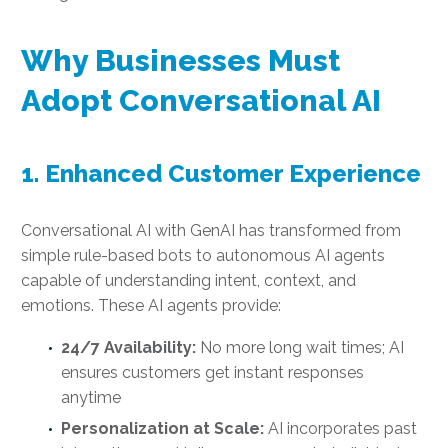
Why Businesses Must
Adopt Conversational AI
1. Enhanced Customer Experience
Conversational AI with GenAI has transformed from
simple rule-based bots to autonomous AI agents
capable of understanding intent, context, and
emotions. These AI agents provide:
24/7 Availability:
No more long wait times; AI
ensures customers get instant responses
anytime
Personalization at Scale:
AI incorporates past