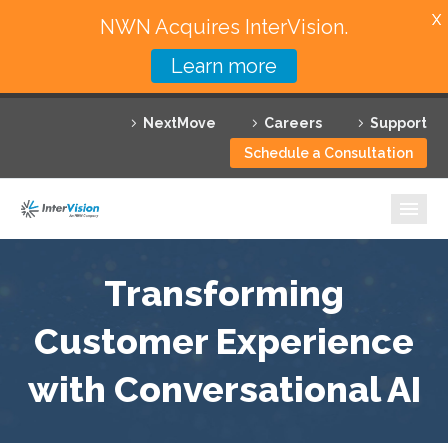
X
NWN Acquires InterVision.
Learn more
Services
NextMove
Careers
Support
Featured Solutions
Schedule a Consultation
Technology Partners
Industries
Why InterVision
Transforming
Resources
Customer Experience
with Conversational AI
Contact