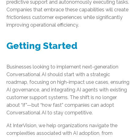
predictive support and autonomously executing tasks.
Companies that embrace these capabilities will create
frictionless customer experiences while significantly
improving operational efficiency.
Getting Started
Businesses looking to implement next-generation
Conversational AI should start with a strategic
roadmap, focusing on high-impact use cases, ensuring
AI governance, and integrating AI agents with existing
customer support systems. The shift is no longer
about “if”—but “how fast” companies can adopt
Conversational AI to stay competitive.
At InterVision, we help organizations navigate the
complexities associated with AI adoption, from