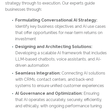
strategy through to execution. Our experts guide
businesses through:
Formulating Conversational AI Strategy:
Identify key business objectives and AI use cases
that offer opportunities for near-term returns on
investment
Designing and Architecting Solutions:
Developing a scalable AI framework that includes
LLM-based chatbots, voice assistants, and AI-
driven automation
Seamless Integration:
Connecting AI solutions
with CRMs, contact centers, and back-end
systems to ensure unified customer experiences
AI Governance and Optimization:
Ensuring
that AI operates accurately, securely, efficiently,
and ethically, with ongoing performance tuning