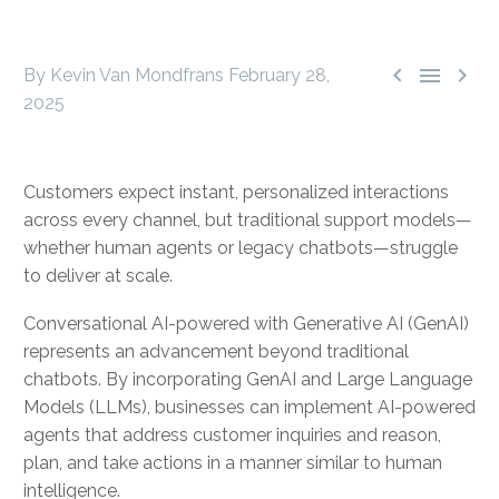



By Kevin Van Mondfrans
February 28,
2025
Customers expect instant, personalized interactions
across every channel, but traditional support models—
whether human agents or legacy chatbots—struggle
to deliver at scale.
Conversational AI-powered with Generative AI (GenAI)
represents an advancement beyond traditional
chatbots. By incorporating GenAI and Large Language
Models (LLMs), businesses can implement AI-powered
agents that address customer inquiries and reason,
plan, and take actions in a manner similar to human
intelligence.