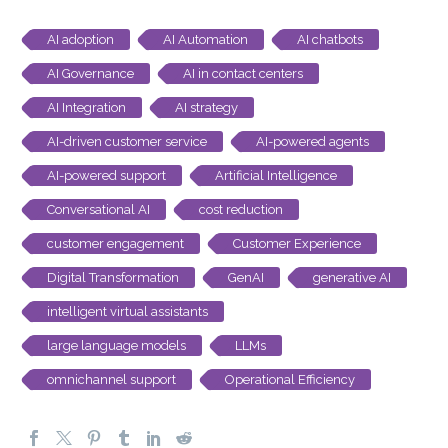
AI adoption
AI Automation
AI chatbots
AI Governance
AI in contact centers
AI Integration
AI strategy
AI-driven customer service
AI-powered agents
AI-powered support
Artificial Intelligence
Conversational AI
cost reduction
customer engagement
Customer Experience
Digital Transformation
GenAI
generative AI
intelligent virtual assistants
large language models
LLMs
omnichannel support
Operational Efficiency