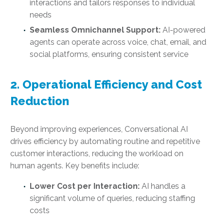
interactions and tailors responses to individual
needs
Seamless Omnichannel Support:
AI-powered
agents can operate across voice, chat, email, and
social platforms, ensuring consistent service
2. Operational Efficiency and Cost
Reduction
Beyond improving experiences, Conversational AI
drives efficiency by automating routine and repetitive
customer interactions, reducing the workload on
human agents. Key benefits include:
Lower Cost per Interaction:
AI handles a
significant volume of queries, reducing staffing
costs