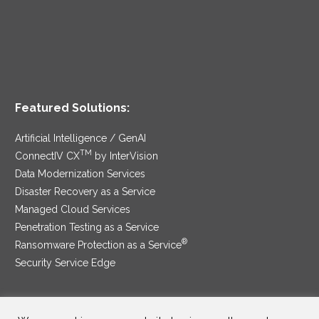
Featured Solutions:
Artificial Intelligence / GenAI
TM
ConnectIV CX
by InterVision
Data Modernization Services
Disaster Recovery as a Service
Managed Cloud Services
Penetration Testing as a Service
®
Ransomware Protection as a Service
Security Service Edge