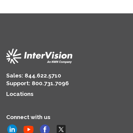
Sales:
844.622.5710
Support
:
800.731.7096
Locations
Connect with us