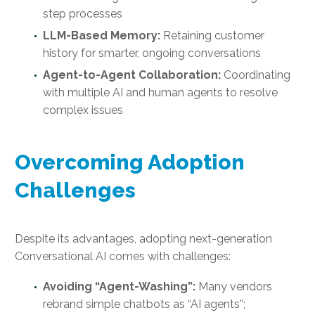
step processes
LLM-Based Memory:
Retaining customer
history for smarter, ongoing conversations
Agent-to-Agent Collaboration:
Coordinating
with multiple AI and human agents to resolve
complex issues
Overcoming Adoption
Challenges
Despite its advantages, adopting next-generation
Conversational AI comes with challenges:
Avoiding “Agent-Washing”:
Many vendors
rebrand simple chatbots as “AI agents”;