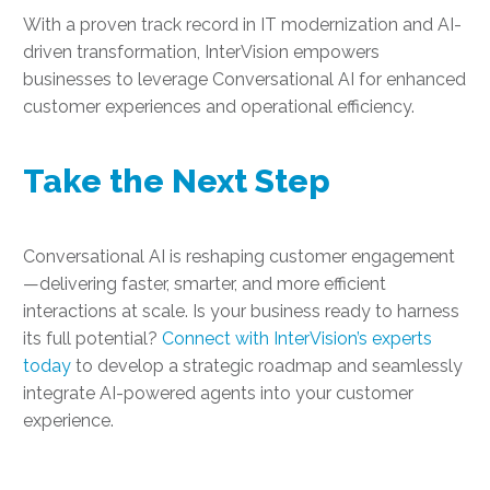
With a proven track record in IT modernization and AI-
driven transformation, InterVision empowers
businesses to leverage Conversational AI for enhanced
customer experiences and operational efficiency.
Take the Next Step
Conversational AI is reshaping customer engagement
—delivering faster, smarter, and more efficient
interactions at scale. Is your business ready to harness
its full potential?
Connect with InterVision’s experts
today
to develop a strategic roadmap and seamlessly
integrate AI-powered agents into your customer
experience.