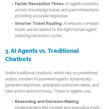
Faster Resolution Times:
AI agents instantly
access knowledge bases and past interactions,
providing accurate responses
Smarter Ticket Routing:
AI ensures complex
issues are escalated to the right human agent,
reducing resolution cycles
3. AI Agents vs. Traditional
Chatbots
Unlike traditional chatbots, which rely on predefined
scripts, modern AI-powered agents dynamically
generate responses, anticipate customer needs, and
take action autonomously. These AI agents use:
Reasoning and Decision-Making:
Understanding the context and executing multi-