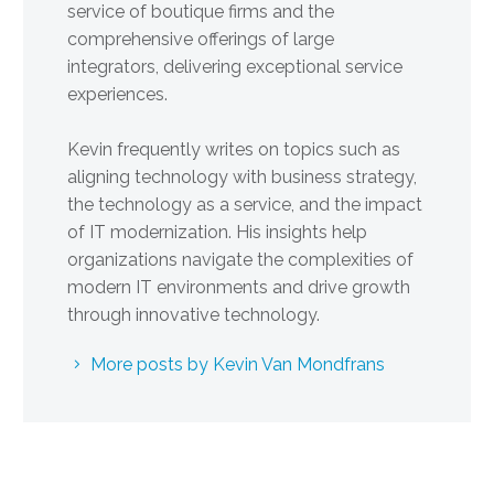
service of boutique firms and the
comprehensive offerings of large
integrators, delivering exceptional service
experiences.
Kevin frequently writes on topics such as
aligning technology with business strategy,
the technology as a service, and the impact
of IT modernization. His insights help
organizations navigate the complexities of
modern IT environments and drive growth
through innovative technology.
More posts by Kevin Van Mondfrans