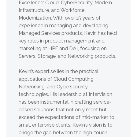
Excellence: Cloud, CyberSecurity, Modern
Infrastructure, and Workforce
Modernization. With over 15 years of
experience in managing and developing
Managed Services products, Kevin has held
key roles in product management and
marketing at HPE and Dell, focusing on
Servers, Storage, and Networking products.
Kevin’s expertise lies in the practical
applications of Cloud Computing,
Networking, and Cybersecurity
technologies. His leadership at InterVision
has been instrumental in crafting service-
based solutions that not only meet but
exceed the expectations of mid-market to
small enterprise clients. Kevin’s vision is to
bridge the gap between the high-touch