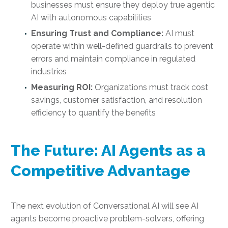
businesses must ensure they deploy true agentic
AI with autonomous capabilities
Ensuring Trust and Compliance:
AI must
operate within well-defined guardrails to prevent
errors and maintain compliance in regulated
industries
Measuring ROI:
Organizations must track cost
savings, customer satisfaction, and resolution
efficiency to quantify the benefits
The Future: AI Agents as a
Competitive Advantage
The next evolution of Conversational AI will see AI
agents become proactive problem-solvers, offering