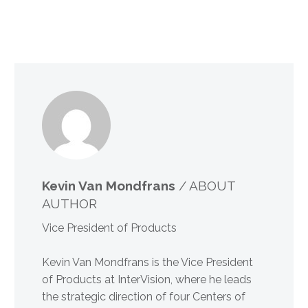
Kevin Van Mondfrans
/ ABOUT
AUTHOR
Vice President of Products
Kevin Van Mondfrans is the Vice President
of Products at InterVision, where he leads
the strategic direction of four Centers of