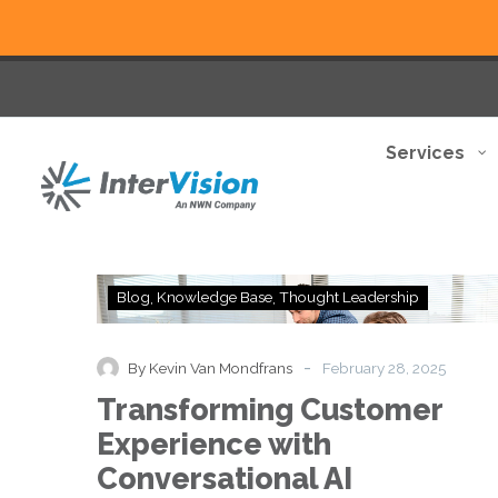
Services
Transforming
Blog
Knowledge Base
Thought Leadership
Customer
Experience
with
-
By Kevin Van Mondfrans
February 28, 2025
Conversational
Transforming Customer
AI
Experience with
Conversational AI