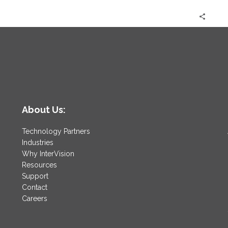
About Us:
Technology Partners
Industries
Why InterVision
Resources
Support
Contact
Careers