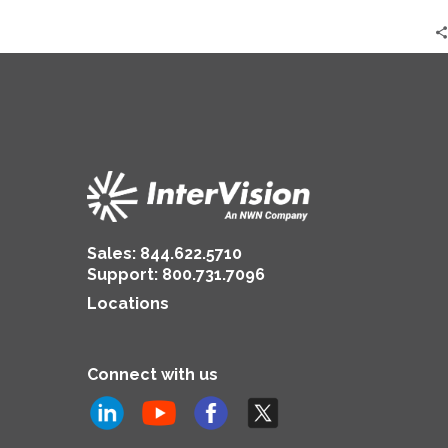
Sales:
844.622.5710
Support
:
800.731.7096
Locations
Connect with us