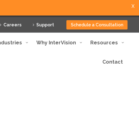
X
Careers
Support
Schedule a Consultation
ndustries
Why InterVision
Resources
Contact