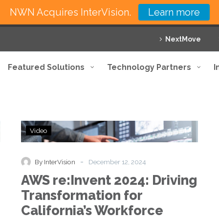
NWN Acquires InterVision.
Learn more
NextMove
Featured Solutions
Technology Partners
I
AWS
Video
re:Invent
2024:
Driving
-
By InterVision
December 12, 2024
Transformation
AWS re:Invent 2024: Driving
for
California’s
Transformation for
Workforce
California’s Workforce