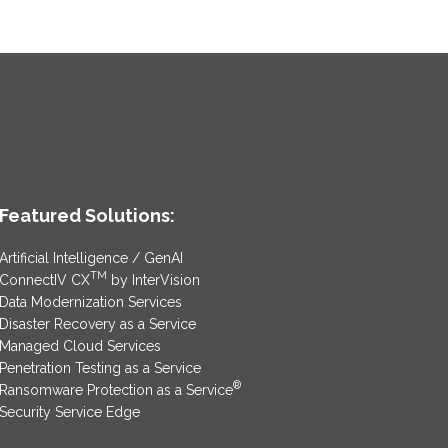
Featured Solutions:
Artificial Intelligence / GenAI
TM
ConnectIV CX
by InterVision
Data Modernization Services
Disaster Recovery as a Service
Managed Cloud Services
Penetration Testing as a Service
®
Ransomware Protection as a Service
Security Service Edge