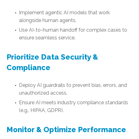
Implement agentic AI models that work
alongside human agents.
Use AI-to-human handoff for complex cases to
ensure seamless service.
Prioritize Data Security &
Compliance
Deploy AI guardrails to prevent bias, errors, and
unauthorized access.
Ensure AI meets industry compliance standards
(e.g., HIPAA, GDPR).
Monitor & Optimize Performance