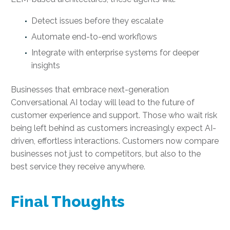
Detect issues before they escalate
Automate end-to-end workflows
Integrate with enterprise systems for deeper
insights
Businesses that embrace next-generation
Conversational AI today will lead to the future of
customer experience and support. Those who wait risk
being left behind as customers increasingly expect AI-
driven, effortless interactions. Customers now compare
businesses not just to competitors, but also to the
best service they receive anywhere.
Final Thoughts