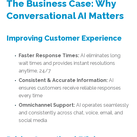
The Business Case: Why
Conversational AI Matters
Improving Customer Experience
Faster Response Times:
AI eliminates long
wait times and provides instant resolutions
anytime, 24/7
Consistent & Accurate Information:
AI
ensures customers receive reliable responses
every time
Omnichannel Support:
AI operates seamlessly
and consistently across chat, voice, email, and
social media