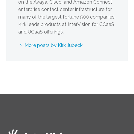
on the Avaya, Cisco, and Amazon Connect
enterprise contact center infrastructure for
many of the largest fortune 500 companies.
Kirk leads products at InterVision for CCaaS
and UCaaS offerings.
More posts by Kirk Jubeck