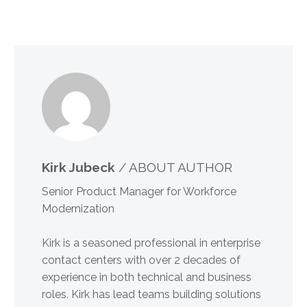
Kirk Jubeck
/ ABOUT AUTHOR
Senior Product Manager for Workforce
Modernization
Kirk is a seasoned professional in enterprise
contact centers with over 2 decades of
experience in both technical and business
roles. Kirk has lead teams building solutions