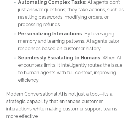
Automating Complex Tasks:
AI agents don’t
just answer questions; they take actions, such as
resetting passwords, modifying orders, or
processing refunds
Personalizing Interactions:
By leveraging
memory and learning patterns, AI agents tailor
responses based on customer history
Seamlessly Escalating to Humans:
When AI
encounters limits, it intelligently routes the issue
to human agents with full context, improving
efficiency
Modern Conversational AI is not just a tool—it’s a
strategic capability that enhances customer
interactions while making customer support teams
more effective.