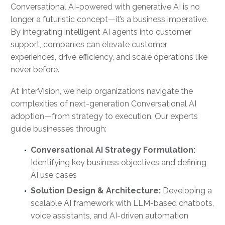
Conversational AI-powered with generative AI is no
longer a futuristic concept—it’s a business imperative.
By integrating intelligent AI agents into customer
support, companies can elevate customer
experiences, drive efficiency, and scale operations like
never before.
At InterVision, we help organizations navigate the
complexities of next-generation Conversational AI
adoption—from strategy to execution. Our experts
guide businesses through:
Conversational AI Strategy Formulation:
Identifying key business objectives and defining
AI use cases
Solution Design & Architecture:
Developing a
scalable AI framework with LLM-based chatbots,
voice assistants, and AI-driven automation