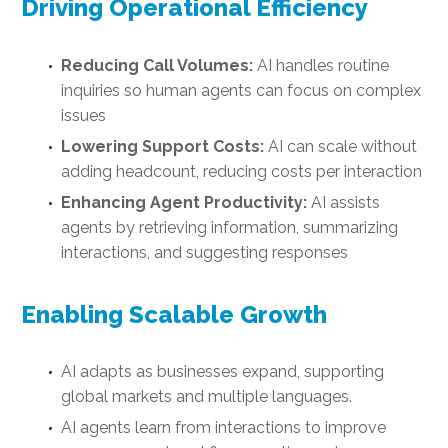
Driving Operational Efficiency
Reducing Call Volumes:
AI handles routine
inquiries so human agents can focus on complex
issues
Lowering Support Costs:
AI can scale without
adding headcount, reducing costs per interaction
Enhancing Agent Productivity:
AI assists
agents by retrieving information, summarizing
interactions, and suggesting responses
Enabling Scalable Growth
AI adapts as businesses expand, supporting
global markets and multiple languages.
AI agents learn from interactions to improve