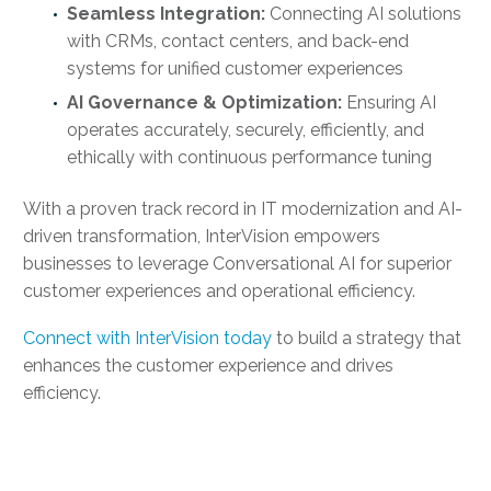
Seamless Integration:
Connecting AI solutions
with CRMs, contact centers, and back-end
systems for unified customer experiences
AI Governance & Optimization:
Ensuring AI
operates accurately, securely, efficiently, and
ethically with continuous performance tuning
With a proven track record in IT modernization and AI-
driven transformation, InterVision empowers
businesses to leverage Conversational AI for superior
customer experiences and operational efficiency.
Connect with InterVision today
to build a strategy that
enhances the customer experience and drives
efficiency.