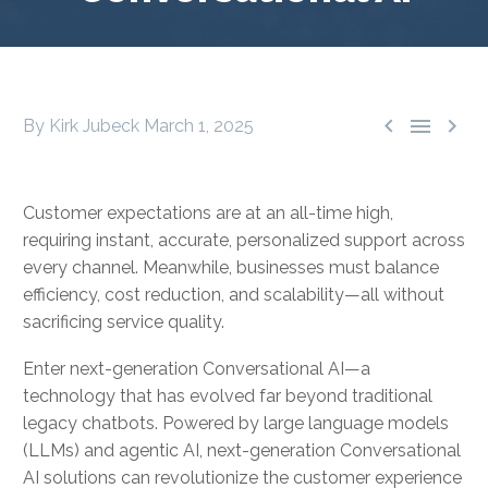



By Kirk Jubeck
March 1, 2025
Customer expectations are at an all-time high,
requiring instant, accurate, personalized support across
every channel. Meanwhile, businesses must balance
efficiency, cost reduction, and scalability—all without
sacrificing service quality.
Enter next-generation Conversational AI—a
technology that has evolved far beyond traditional
legacy chatbots. Powered by large language models
(LLMs) and agentic AI, next-generation Conversational
AI solutions can revolutionize the customer experience