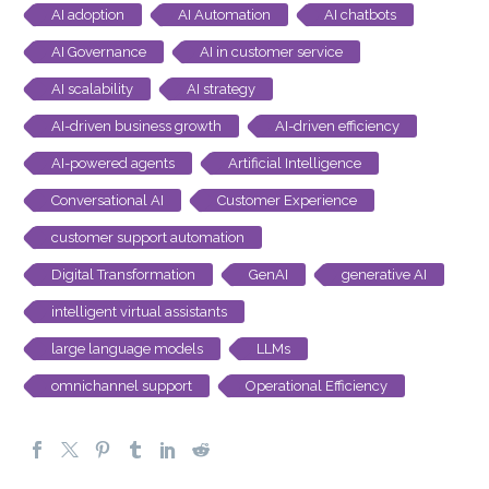
AI adoption
AI Automation
AI chatbots
AI Governance
AI in customer service
AI scalability
AI strategy
AI-driven business growth
AI-driven efficiency
AI-powered agents
Artificial Intelligence
Conversational AI
Customer Experience
customer support automation
Digital Transformation
GenAI
generative AI
intelligent virtual assistants
large language models
LLMs
omnichannel support
Operational Efficiency