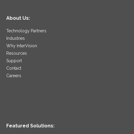
About Us:
Technology Partners
Industries
Why InterVision
Resources
Support
Contact
Careers
Featured Solutions: