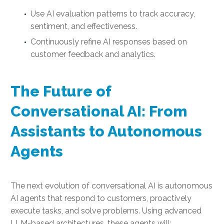
Use AI evaluation patterns to track accuracy,
sentiment, and effectiveness.
Continuously refine AI responses based on
customer feedback and analytics.
The Future of
Conversational AI: From
Assistants to Autonomous
Agents
The next evolution of conversational AI is autonomous
AI agents that respond to customers, proactively
execute tasks, and solve problems. Using advanced
LLM-based architectures, these agents will: