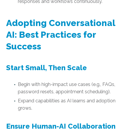
responses and workflows continuously.
Adopting Conversational
AI: Best Practices for
Success
Start Small, Then Scale
Begin with high-impact use cases (e.g., FAQs,
password resets, appointment scheduling).
Expand capabilities as AI learns and adoption
grows.
Ensure Human-AI Collaboration