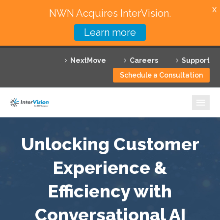
X
NWN Acquires InterVision.
Learn more
Services
NextMove
Careers
Support
Featured Solutions
Schedule a Consultation
Technology Partners
Industries
Why InterVision
Unlocking Customer
Resources
Experience &
Efficiency with
Contact
Conversational AI