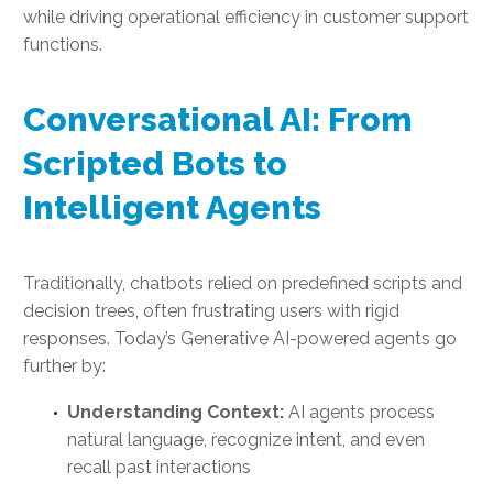
while driving operational efficiency in customer support
functions.
Conversational AI: From
Scripted Bots to
Intelligent Agents
Traditionally, chatbots relied on predefined scripts and
decision trees, often frustrating users with rigid
responses. Today’s Generative AI-powered agents go
further by:
Understanding Context:
AI agents process
natural language, recognize intent, and even
recall past interactions