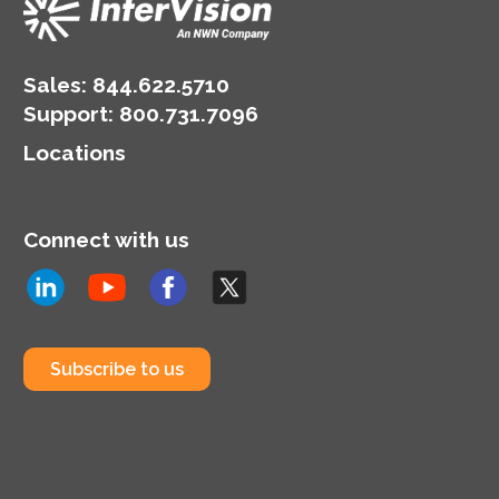
Sales:
844.622.5710
Support
:
800.731.7096
Locations
Connect with us
Subscribe to us