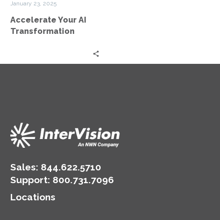
January 23, 2025
Accelerate Your AI
Transformation
Sales:
844.622.5710
Support
:
800.731.7096
Locations