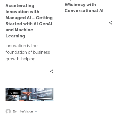
with
Efficiency with
Accelerating
AI
Conversational AI
Innovation with
GenAI
Managed AI – Getting
and
Started with AI GenAI
Machine
and Machine
Learning
Learning
Innovation is the
foundation of business
growth, helping
companies stay
competitive and
successful in a fast-
changing world. In
Accelerate
today’s digital…
Video
Your
AI
Transformation
-
By InterVision