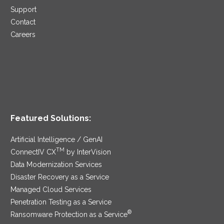
Support
Contact
Careers
Featured Solutions:
Artificial Intelligence / GenAI
TM
ConnectIV CX
by InterVision
Data Modernization Services
Disaster Recovery as a Service
Managed Cloud Services
Penetration Testing as a Service
®
Ransomware Protection as a Service