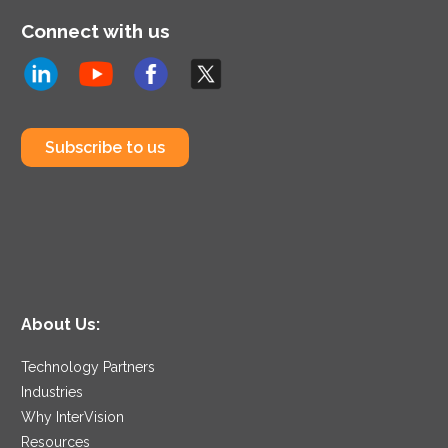
Connect with us
Subscribe to us
About Us:
Technology Partners
Industries
Why InterVision
Resources