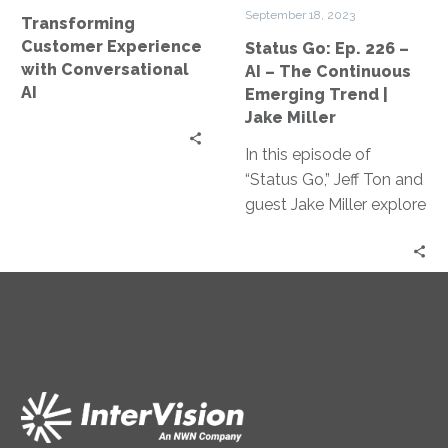
–
September 18, 2023
Transforming
The
Customer Experience
Status Go: Ep. 226 –
Continuous
with Conversational
AI – The Continuous
Emerging
AI
Emerging Trend |
Trend
Jake Miller
|
In this episode of
Jake
“Status Go,” Jeff Ton and
Miller
guest Jake Miller explore
how AI is revolutionizing
the tech industry, from
its impact on coding
academies and
software engineering
jobs to the practical
applications of Large
Language Models and
upcoming