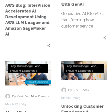
LLM
with GenAI
AWS Blog: InterVision
League
Accelerates AI
and
Generative AI (GenAI) is
Development Using
Amazon
transforming how
AWS LLM League and
SageMaker
customer service
Amazon SageMaker
AI
organizations operate—
AI
from automating
workflows and routing
tasks to delivering
personalized
experiences. This…
AI
Unlocking
Blog
Knowledge Base
Blog
Knowledge Base
and
Customer
Thought Leadership
Thought Leadership
Data
Experience
Governance:
&
The
Efficiency
-
By Kirk Jubeck
New
with
-
By Kevin Van Mondfrans
March 1, 2025
Competitive
Conversational
March 27, 2025
Unlocking Customer
Advantage
AI