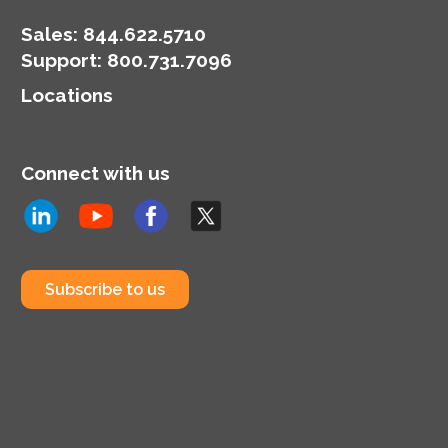
developments in
security and privacy
Sales:
844.622.5710
tools.
Support
:
800.731.7096
Locations
Connect with us
Subscribe to us