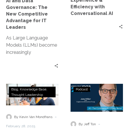
Experience &
AI and Data
for
Efficiency with
Governance: The
IT
Conversational AI
New Competitive
Leaders
Advantage for IT
Leaders
As Large Language
Models (LLMs) become
increasingly
commoditized,
organizations can no
longer rely on their
choice of AI model as…
Transforming
Status
Blog
Knowledge Base
Podcast
Customer
Go:
Thought Leadership
Experience
Ep.
with
226
Conversational
–
-
By Kevin Van Mondfrans
AI
AI
-
By Jeff Ton
February 28, 2025