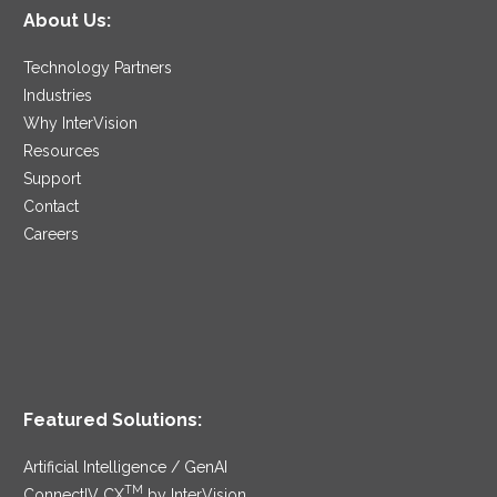
About Us:
Technology Partners
Industries
Why InterVision
Resources
Support
Contact
Careers
Featured Solutions:
Artificial Intelligence / GenAI
TM
ConnectIV CX
by InterVision