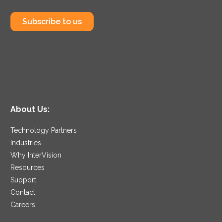
Subscribe to us
About Us:
Technology Partners
Industries
Why InterVision
Resources
Support
Contact
Careers