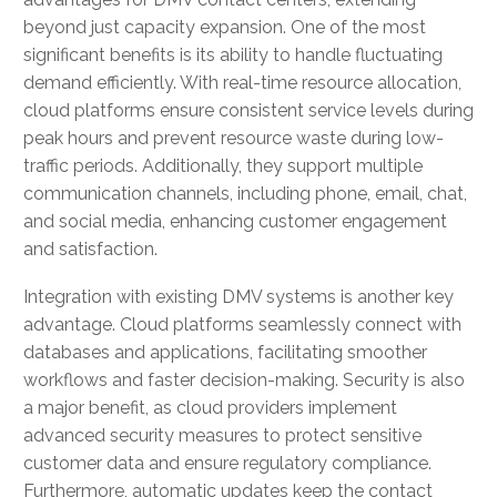
beyond just capacity expansion. One of the most
significant benefits is its ability to handle fluctuating
demand efficiently. With real-time resource allocation,
cloud platforms ensure consistent service levels during
peak hours and prevent resource waste during low-
traffic periods. Additionally, they support multiple
communication channels, including phone, email, chat,
and social media, enhancing customer engagement
and satisfaction.
Integration with existing DMV systems is another key
advantage. Cloud platforms seamlessly connect with
databases and applications, facilitating smoother
workflows and faster decision-making. Security is also
a major benefit, as cloud providers implement
advanced security measures to protect sensitive
customer data and ensure regulatory compliance.
Furthermore, automatic updates keep the contact