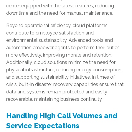
center equipped with the latest features, reducing
downtime and the need for manual maintenance.
Beyond operational efficiency, cloud platforms
contribute to employee satisfaction and
environmental sustainability. Advanced tools and
automation empower agents to perform their duties
more effectively, improving morale and retention.
Additionally, cloud solutions minimize the need for
physical infrastructure, reducing energy consumption
and supporting sustainability initiatives. In times of
crisis, built-in disaster recovery capabilities ensure that
data and systems remain protected and easily
recoverable, maintaining business continuity.
Handling High Call Volumes and
Service Expectations