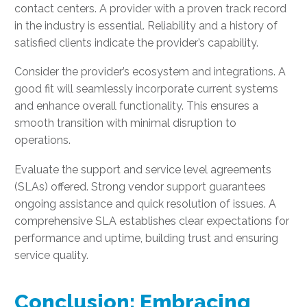
contact centers. A provider with a proven track record
in the industry is essential. Reliability and a history of
satisfied clients indicate the provider’s capability.
Consider the provider’s ecosystem and integrations. A
good fit will seamlessly incorporate current systems
and enhance overall functionality. This ensures a
smooth transition with minimal disruption to
operations.
Evaluate the support and service level agreements
(SLAs) offered. Strong vendor support guarantees
ongoing assistance and quick resolution of issues. A
comprehensive SLA establishes clear expectations for
performance and uptime, building trust and ensuring
service quality.
Conclusion: Embracing