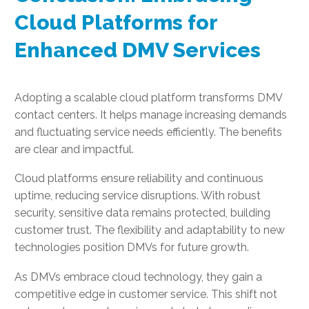
Cloud Platforms for
Enhanced DMV Services
Adopting a scalable cloud platform transforms DMV
contact centers. It helps manage increasing demands
and fluctuating service needs efficiently. The benefits
are clear and impactful.
Cloud platforms ensure reliability and continuous
uptime, reducing service disruptions. With robust
security, sensitive data remains protected, building
customer trust. The flexibility and adaptability to new
technologies position DMVs for future growth.
As DMVs embrace cloud technology, they gain a
competitive edge in customer service. This shift not