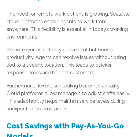
The need for remote work options is growing. Scalable
cloud platforms enable agents to work from
anywhere. This flexibility is essential in today’s working
environments.
Remote work is not only convenient but boosts
productivity. Agents can resolve issues without being
tied to a specific location. This leads to quicker
response times and happier customers.
Furthermore, flexible scheduling becomes a reality.
Cloud platforms allow managers to adjust shifts easily.
This adaptability helps maintain service levels during
unexpected circumstances.
Cost Savings with Pay-As-You-Go
Models