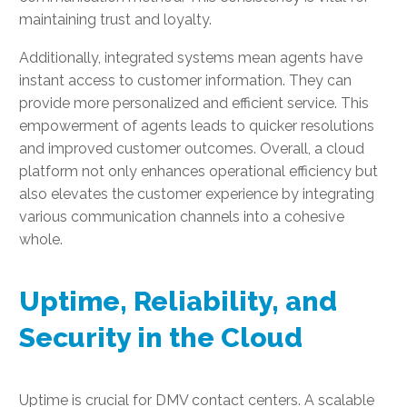
maintaining trust and loyalty.
Additionally, integrated systems mean agents have
instant access to customer information. They can
provide more personalized and efficient service. This
empowerment of agents leads to quicker resolutions
and improved customer outcomes. Overall, a cloud
platform not only enhances operational efficiency but
also elevates the customer experience by integrating
various communication channels into a cohesive
whole.
Uptime, Reliability, and
Security in the Cloud
Uptime is crucial for DMV contact centers. A scalable