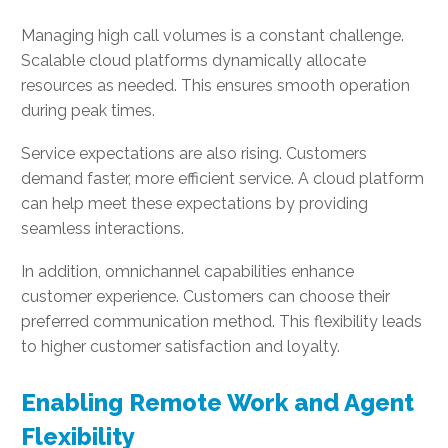
Managing high call volumes is a constant challenge.
Scalable cloud platforms dynamically allocate
resources as needed. This ensures smooth operation
during peak times.
Service expectations are also rising. Customers
demand faster, more efficient service. A cloud platform
can help meet these expectations by providing
seamless interactions.
In addition, omnichannel capabilities enhance
customer experience. Customers can choose their
preferred communication method. This flexibility leads
to higher customer satisfaction and loyalty.
Enabling Remote Work and Agent
Flexibility