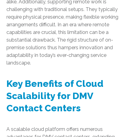
alike. Additionally, supporting remote work is
challenging with traditional setups. They typically
require physical presence, making flexible working
arrangements difficult. In an era where remote
capabilities are crucial, this limitation can be a
substantial drawback. The rigid structure of on-
premise solutions thus hampers innovation and
adaptability in today’s ever-changing service
landscape.
Key Benefits of Cloud
Scalability for DMV
Contact Centers
A scalable cloud platform offers numerous
advantages for DMV contact centers, extending