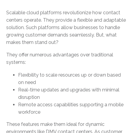
Scalable cloud platforms revolutionize how contact
centers operate. They provide a flexible and adaptable
solution. Such platforms allow businesses to handle
growing customer demands seamlessly. But, what
makes them stand out?
They offer numerous advantages over traditional
systems:
Flexibility to scale resources up or down based
on need
Real-time updates and upgrades with minimal
disruption
Remote access capabilities supporting a mobile
workforce
These features make them ideal for dynamic
environments like DMV contact centers. As customer