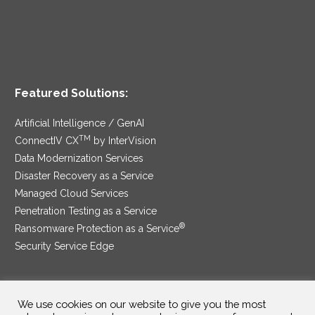
Featured Solutions:
Artificial Intelligence / GenAI
TM
ConnectIV CX
by InterVision
Data Modernization Services
Disaster Recovery as a Service
Managed Cloud Services
Penetration Testing as a Service
®
Ransomware Protection as a Service
Security Service Edge
We use cookies on our website to give you the most
SAM Contract
|
Privacy Policy