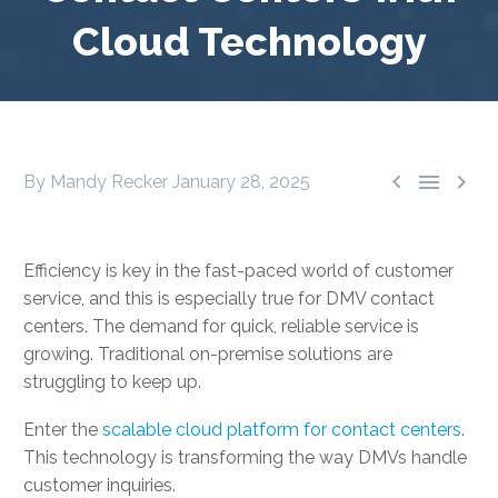
Cloud Technology



By Mandy Recker
January 28, 2025
Efficiency is key in the fast-paced world of customer
service, and this is especially true for DMV contact
centers. The demand for quick, reliable service is
growing. Traditional on-premise solutions are
struggling to keep up.
Enter the
scalable cloud platform for contact centers
.
This technology is transforming the way DMVs handle
customer inquiries.