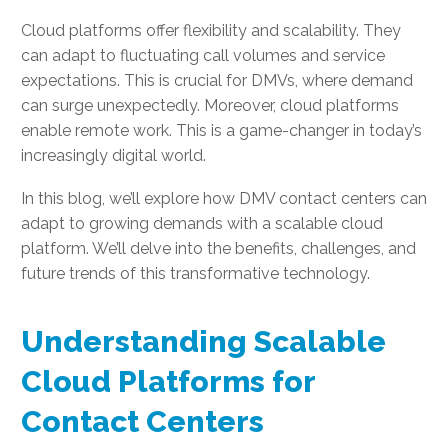
Cloud platforms offer flexibility and scalability. They
can adapt to fluctuating call volumes and service
expectations. This is crucial for DMVs, where demand
can surge unexpectedly. Moreover, cloud platforms
enable remote work. This is a game-changer in today’s
increasingly digital world.
In this blog, we’ll explore how DMV contact centers can
adapt to growing demands with a scalable cloud
platform. We’ll delve into the benefits, challenges, and
future trends of this transformative technology.
Understanding Scalable
Cloud Platforms for
Contact Centers