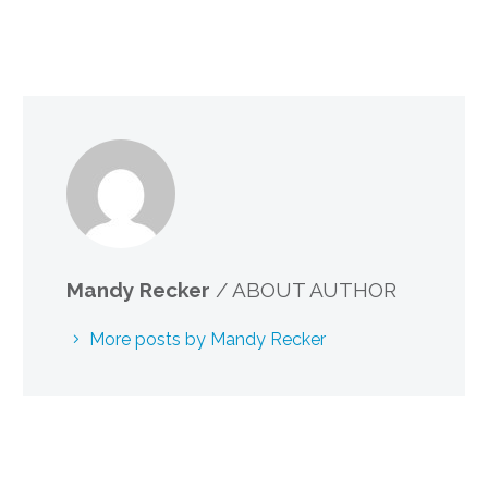
Mandy Recker
/ ABOUT AUTHOR
More posts by Mandy Recker