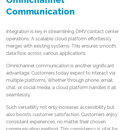
Communication
Integration is key in streamlining DMV contact center
operations. A scalable cloud platform effortlessly
merges with existing systems. This ensures smooth
data flow across various applications.
Omnichannel communication is another significant
advantage. Customers today expect to interact via
multiple platforms. Whether through phone, email,
chat, or social media, a cloud platform handles it all
seamlessly.
Such versatility not only increases accessibility but
also boosts customer satisfaction. Customers enjoy
consistent experiences, no matter their chosen
communication method. This consistency is vital for