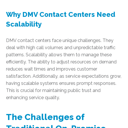
Why DMV Contact Centers Need
Scalability
DMV contact centers face unique challenges. They
deal with high call volumes and unpredictable traffic
patterns. Scalability allows them to manage these
efficiently. The ability to adjust resources on demand
reduces wait times and improves customer
satisfaction. Additionally, as service expectations grow,
having scalable systems ensures prompt responses.
This is crucial for maintaining public trust and
enhancing service quality.
The Challenges of