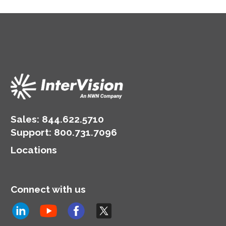
Sales:
844.622.5710
Support
:
800.731.7096
Locations
Connect with us