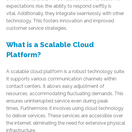
expectations rise, the ability to respond swiftly is
vital. Additionally, they integrate seamlessly with other
technology. This fosters innovation and improved
customer service strategies.
What is a Scalable Cloud
Platform?
A scalable cloud platform is a robust technology suite.
It supports various communication channels within
contact centers. It allows easy adjustment of
resources, accommodating fluctuating demands. This
ensures uninterrupted service even during peak
times. Furthermore, it involves using cloud technology
to deliver services. These services are accessible over
the internet, eliminating the need for extensive physical
infrastructure.