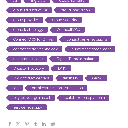
AI
Big Data
Cloud Benefits
cloud infrastructure
cloud integration
cloud provider
Cloud Security
cloud technology
ConnectIV CX
ConnectIV CX for DMVs
contact center solutions
contact center technology
customer engagement
customer service
Digital Transformation
Disaster Recovery
DMV
DMV contact centers
flexibility
GenAI
IoT
omnichannel communication
pay-as-you-go model
scalable cloud platform
service reliability