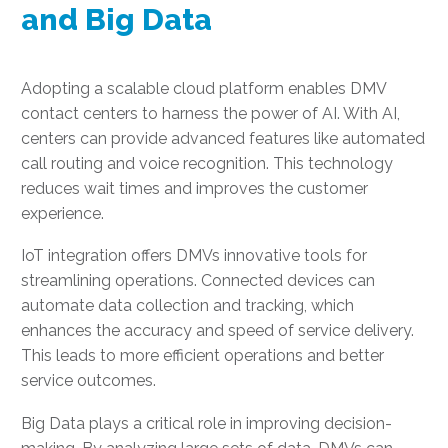
and Big Data
Adopting a scalable cloud platform enables DMV
contact centers to harness the power of AI. With AI,
centers can provide advanced features like automated
call routing and voice recognition. This technology
reduces wait times and improves the customer
experience.
IoT integration offers DMVs innovative tools for
streamlining operations. Connected devices can
automate data collection and tracking, which
enhances the accuracy and speed of service delivery.
This leads to more efficient operations and better
service outcomes.
Big Data plays a critical role in improving decision-