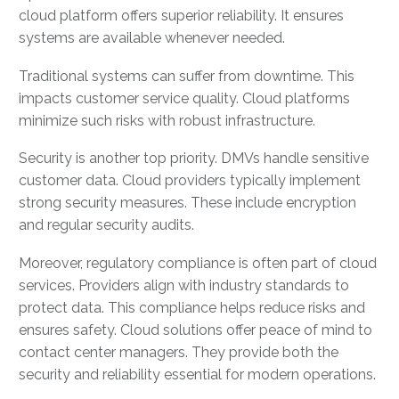
cloud platform offers superior reliability. It ensures
systems are available whenever needed.
Traditional systems can suffer from downtime. This
impacts customer service quality. Cloud platforms
minimize such risks with robust infrastructure.
Security is another top priority. DMVs handle sensitive
customer data. Cloud providers typically implement
strong security measures. These include encryption
and regular security audits.
Moreover, regulatory compliance is often part of cloud
services. Providers align with industry standards to
protect data. This compliance helps reduce risks and
ensures safety. Cloud solutions offer peace of mind to
contact center managers. They provide both the
security and reliability essential for modern operations.