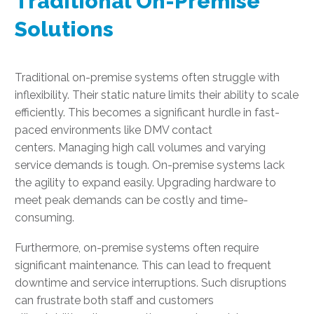
Traditional On-Premise
Solutions
Traditional on-premise systems often struggle with
inflexibility. Their static nature limits their ability to scale
efficiently. This becomes a significant hurdle in fast-
paced environments like DMV contact
centers. Managing high call volumes and varying
service demands is tough. On-premise systems lack
the agility to expand easily. Upgrading hardware to
meet peak demands can be costly and time-
consuming.
Furthermore, on-premise systems often require
significant maintenance. This can lead to frequent
downtime and service interruptions. Such disruptions
can frustrate both staff and customers