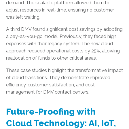
demand. The scalable platform allowed them to
adjust resources in real-time, ensuring no customer
was left waiting.
A third DMV found significant cost savings by adopting
a pay-as-you-go model. Previously, they faced high
expenses with their legacy system. The new cloud
approach reduced operational costs by 25%, allowing
reallocation of funds to other critical areas.
These case studies highlight the transformative impact
of cloud transitions. They demonstrate improved
efficiency, customer satisfaction, and cost
management for DMV contact centers.
Future-Proofing with
Cloud Technology: AI, IoT,