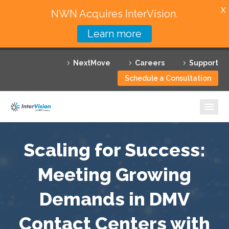
X
NWN Acquires InterVision.
Learn more
Services
NextMove
Careers
Support
Featured Solutions
Schedule a Consultation
Technology Partners
Industries
Why InterVision
Scaling for Success:
Resources
Meeting Growing
Demands in DMV
Contact
Contact Centers with