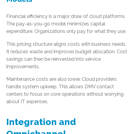
Financial efficiency is a major draw of cloud platforms.
The pay-as-you-go model minimizes capital
expenditure. Organizations only pay for what they use.
This pricing structure aligns costs with business needs.
It reduces waste and improves budget allocation. Cost
savings can then be reinvested into service
improvements.
Maintenance costs are also lower. Cloud providers
handle system upkeep. This allows DMV contact
centers to focus on core operations without worrying
about IT expenses.
Integration and
Omnichannel