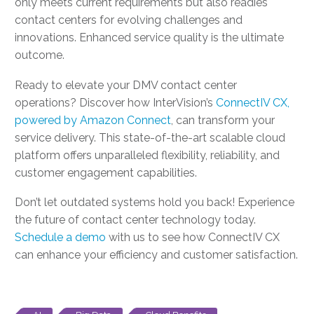
only meets current requirements but also readies
contact centers for evolving challenges and
innovations. Enhanced service quality is the ultimate
outcome.
Ready to elevate your DMV contact center
operations? Discover how InterVision’s
ConnectIV CX,
powered by Amazon Connect
, can transform your
service delivery. This state-of-the-art scalable cloud
platform offers unparalleled flexibility, reliability, and
customer engagement capabilities.
Don’t let outdated systems hold you back! Experience
the future of contact center technology today.
Schedule a demo
with us to see how ConnectIV CX
can enhance your efficiency and customer satisfaction.