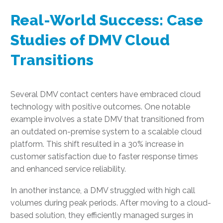
Real-World Success: Case
Studies of DMV Cloud
Transitions
Several DMV contact centers have embraced cloud
technology with positive outcomes. One notable
example involves a state DMV that transitioned from
an outdated on-premise system to a scalable cloud
platform. This shift resulted in a 30% increase in
customer satisfaction due to faster response times
and enhanced service reliability.
In another instance, a DMV struggled with high call
volumes during peak periods. After moving to a cloud-
based solution, they efficiently managed surges in