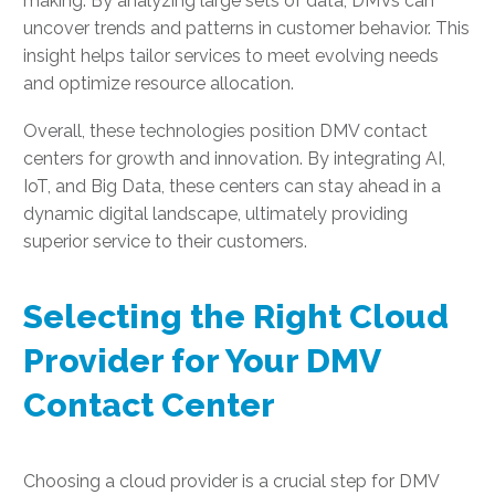
making. By analyzing large sets of data, DMVs can
uncover trends and patterns in customer behavior. This
insight helps tailor services to meet evolving needs
and optimize resource allocation.
Overall, these technologies position DMV contact
centers for growth and innovation. By integrating AI,
IoT, and Big Data, these centers can stay ahead in a
dynamic digital landscape, ultimately providing
superior service to their customers.
Selecting the Right Cloud
Provider for Your DMV
Contact Center
Choosing a cloud provider is a crucial step for DMV