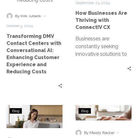
September 23, 2024
AI:
CX
How Businesses Are
Enhancing
-
By Kirk Jubeck
Thriving with
Customer
October 3, 2024
ConnectIV CX
Experience
Transforming DMV
and
Businesses are
Contact Centers with
Reducing
constantly seeking
Conversational AI:
Costs
innovative solutions to
Enhancing Customer
enhance their customer
Experience and
interactions. Enter
Reducing Costs
ConnectIV CXTM
powered by Amazon
Connect, a cutting-
edge…
Top
The
Blog
Blog
AI
Ultimate
Tools
Guide
for
to
-
By Mandy Recker