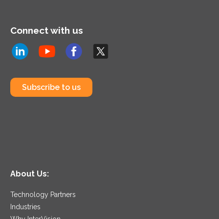
Connect with us
Subscribe to us
About Us:
Technology Partners
Industries
Why InterVision