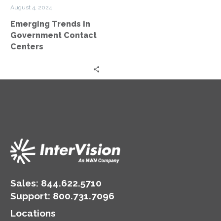
Centers
August 4, 2024
Emerging Trends in
Government Contact
Centers
Sales:
844.622.5710
Support
:
800.731.7096
Locations