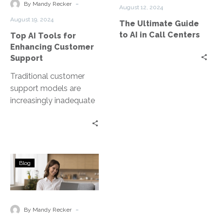
Enhancing
AI
-
By Mandy Recker
August 12, 2024
Customer
in
August 19, 2024
The Ultimate Guide
Support
Call
to AI in Call Centers
Top AI Tools for
Centers
Enhancing Customer
Support
Traditional customer
support models are
increasingly inadequate
and struggle to meet
rising customer
expectations for instant,
personalized, and
Emerging
effective service….
Blog
Trends
in
Government
Contact
-
By Mandy Recker