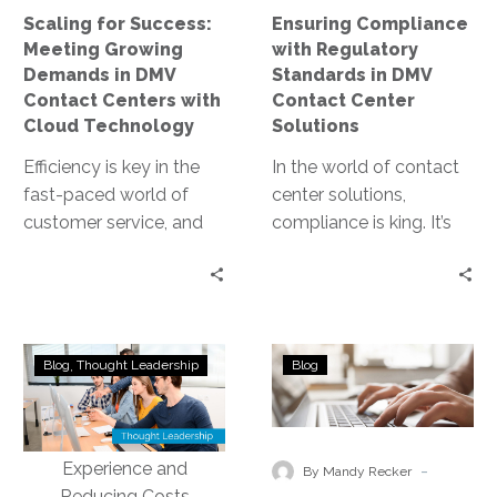
Contact
Center
Scaling for Success:
Ensuring Compliance
Centers
Solutions
Meeting Growing
with Regulatory
with
Demands in DMV
Standards in DMV
Cloud
Contact Centers with
Contact Center
Technology
Cloud Technology
Solutions
Efficiency is key in the
In the world of contact
fast-paced world of
center solutions,
customer service, and
compliance is king. It’s
this is especially true for
the cornerstone of trust,
DMV contact centers.
integrity, and customer
The…
satisfaction. For…
Transforming
How
Blog
Thought Leadership
Blog
DMV
Businesses
Contact
Are
Centers
Thriving
with
with
-
By Mandy Recker
Conversational
ConnectIV