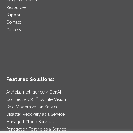
Resources
Support
Contact
Careers
Featured Solutions:
Artificial Intelligence / GenAI
TM
ConnectIV CX
by InterVision
Data Modernization Services
Disaster Recovery as a Service
Managed Cloud Services
Penetration Testing as a Service