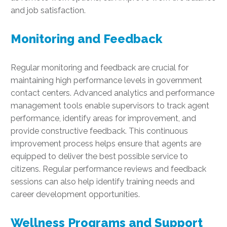
and job satisfaction.
Monitoring and Feedback
Regular monitoring and feedback are crucial for
maintaining high performance levels in government
contact centers. Advanced analytics and performance
management tools enable supervisors to track agent
performance, identify areas for improvement, and
provide constructive feedback. This continuous
improvement process helps ensure that agents are
equipped to deliver the best possible service to
citizens. Regular performance reviews and feedback
sessions can also help identify training needs and
career development opportunities.
Wellness Programs and Support