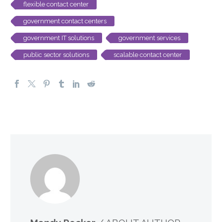
flexible contact center
government contact centers
government IT solutions
government services
public sector solutions
scalable contact center