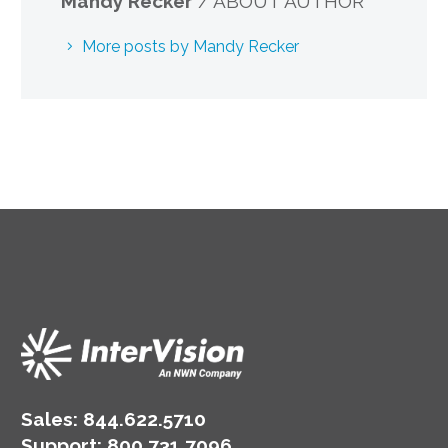
Mandy Recker
/ ABOUT AUTHOR
More posts by Mandy Recker
Sales:
844.622.5710
Support
:
800.731.7096