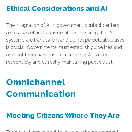
Ethical Considerations and AI
The integration of AI in government contact centers
also raises ethical considerations. Ensuring that AI
systems are transparent and do not perpetuate biases
is crucial. Governments must establish guidelines and
oversight mechanisms to ensure that AI is used
responsibly and ethically, maintaining public trust.
Omnichannel
Communication
Meeting Citizens Where They Are