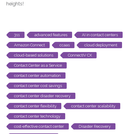
heights!
311
advanced features
AI in contact centers
Amazon Connect
ccaas
cloud deployment
cloud-based solutions
ConnectIV CX
Contact Center as a Service
contact center automation
contact center cost savings
contact center disaster recovery
contact center flexibility
contact center scalability
contact center technology
cost-effective contact center
Disaster Recovery