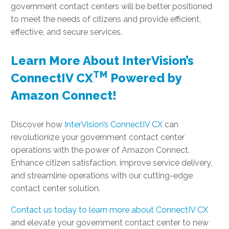
government contact centers will be better positioned
to meet the needs of citizens and provide efficient,
effective, and secure services.
Learn More About InterVision’s
TM
ConnectIV CX
Powered by
Amazon Connect!
Discover how
InterVision’s ConnectIV CX
can
revolutionize your government contact center
operations with the power of Amazon Connect.
Enhance citizen satisfaction, improve service delivery,
and streamline operations with our cutting-edge
contact center solution.
Contact us today to learn more about ConnectIV CX
and elevate your government contact center to new