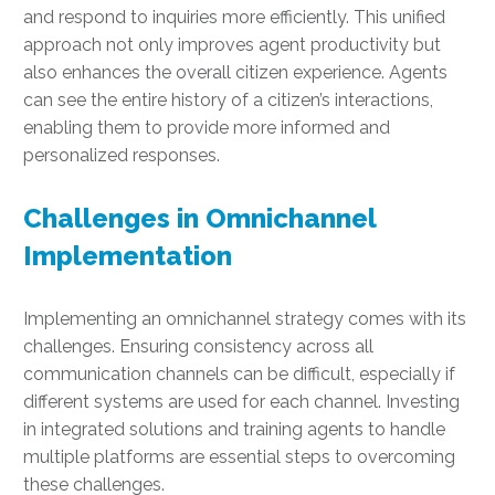
and respond to inquiries more efficiently. This unified
approach not only improves agent productivity but
also enhances the overall citizen experience. Agents
can see the entire history of a citizen’s interactions,
enabling them to provide more informed and
personalized responses.
Challenges in Omnichannel
Implementation
Implementing an omnichannel strategy comes with its
challenges. Ensuring consistency across all
communication channels can be difficult, especially if
different systems are used for each channel. Investing
in integrated solutions and training agents to handle
multiple platforms are essential steps to overcoming
these challenges.