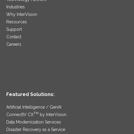
Industries
Why InterVision
Resources
Support
Contact
Careers
Featured Solutions:
Artificial Intelligence / GenAI
TM
ConnectIV CX
by InterVision
Data Modernization Services
Disaster Recovery as a Service