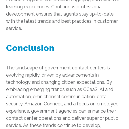
learning experiences. Continuous professional
development ensures that agents stay up-to-date
with the latest trends and best practices in customer
service.
Conclusion
The landscape of government contact centers is
evolving rapidly, driven by advancements in
technology and changing citizen expectations. By
embracing emerging trends such as CCaaS, AI and
automation, omnichannel communication, data
security, Amazon Connect, and a focus on employee
experience, government agencies can enhance their
contact center operations and deliver superior public
service. As these trends continue to develop,