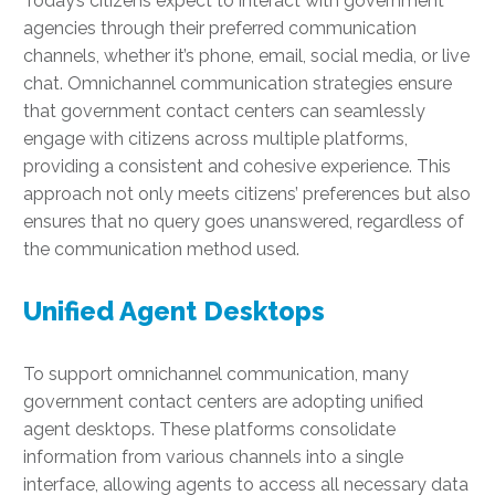
Today’s citizens expect to interact with government
agencies through their preferred communication
channels, whether it’s phone, email, social media, or live
chat. Omnichannel communication strategies ensure
that government contact centers can seamlessly
engage with citizens across multiple platforms,
providing a consistent and cohesive experience. This
approach not only meets citizens’ preferences but also
ensures that no query goes unanswered, regardless of
the communication method used.
Unified Agent Desktops
To support omnichannel communication, many
government contact centers are adopting unified
agent desktops. These platforms consolidate
information from various channels into a single
interface, allowing agents to access all necessary data