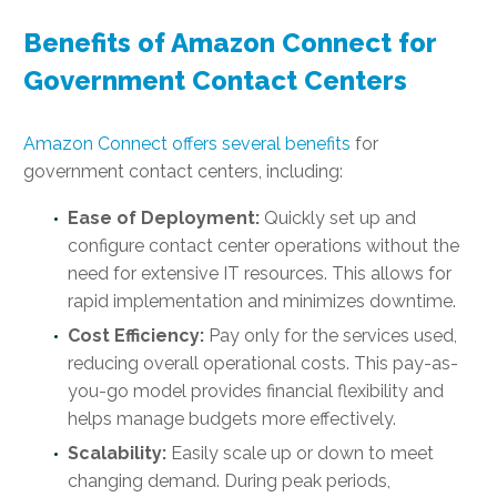
Benefits of Amazon Connect for
Government Contact Centers
Amazon Connect offers several benefits
for
government contact centers, including:
Ease of Deployment:
Quickly set up and
configure contact center operations without the
need for extensive IT resources. This allows for
rapid implementation and minimizes downtime.
Cost Efficiency:
Pay only for the services used,
reducing overall operational costs. This pay-as-
you-go model provides financial flexibility and
helps manage budgets more effectively.
Scalability:
Easily scale up or down to meet
changing demand. During peak periods,