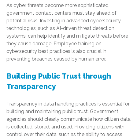
As cyber threats become more sophisticated,
government contact centers must stay ahead of
potential risks. Investing in advanced cybersecurity
technologies, such as AI-driven threat detection
systems, can help identify and mitigate threats before
they cause damage. Employee training on
cybersecurity best practices is also crucial in
preventing breaches caused by human error.
Building Public Trust through
Transparency
Transparency in data handling practices is essential for
building and maintaining public trust. Government
agencies should clearly communicate how citizen data
is collected, stored, and used. Providing citizens with
control over their data, such as the ability to access