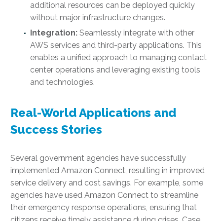
additional resources can be deployed quickly
without major infrastructure changes.
Integration:
Seamlessly integrate with other
AWS services and third-party applications. This
enables a unified approach to managing contact
center operations and leveraging existing tools
and technologies.
Real-World Applications and
Success Stories
Several government agencies have successfully
implemented Amazon Connect, resulting in improved
service delivery and cost savings. For example, some
agencies have used Amazon Connect to streamline
their emergency response operations, ensuring that
citizens receive timely assistance during crises. Case