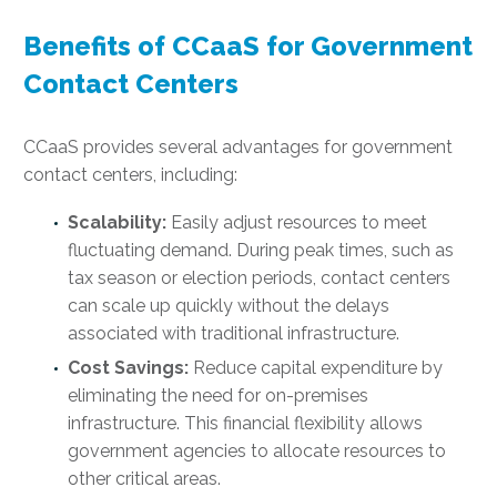
Benefits of CCaaS for Government
Contact Centers
CCaaS provides several advantages for government
contact centers, including:
Scalability:
Easily adjust resources to meet
fluctuating demand. During peak times, such as
tax season or election periods, contact centers
can scale up quickly without the delays
associated with traditional infrastructure.
Cost Savings:
Reduce capital expenditure by
eliminating the need for on-premises
infrastructure. This financial flexibility allows
government agencies to allocate resources to
other critical areas.