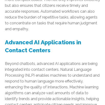
but also ensures that citizens receive timely and
accurate responses. Automated workflows can also
reduce the burden of repetitive tasks, allowing agents
to concentrate on tasks that require human judgment
and empathy.
Advanced AI Applications in
Contact Centers
Beyond chatbots, advanced AI applications are being
integrated into contact centers. Natural Language
Processing (NLP) enables machines to understand and
respond to human language more effectively,
enhancing the quality of interactions. Machine learning
algorithms can analyze vast amounts of data to
identify trends and provide actionable insights, helping
contact centers anticipate citizen needs and improve