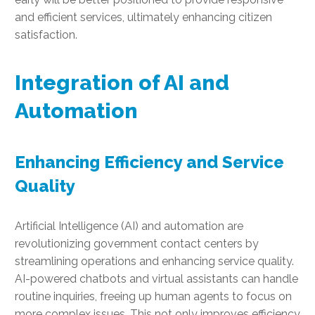
and efficient services, ultimately enhancing citizen
satisfaction.
Integration of AI and
Automation
Enhancing Efficiency and Service
Quality
Artificial Intelligence (AI) and automation are
revolutionizing government contact centers by
streamlining operations and enhancing service quality.
AI-powered chatbots and virtual assistants can handle
routine inquiries, freeing up human agents to focus on
more complex issues. This not only improves efficiency