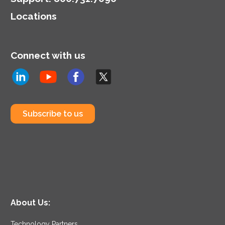
Locations
Connect with us
Subscribe to us
About Us:
Technology Partners