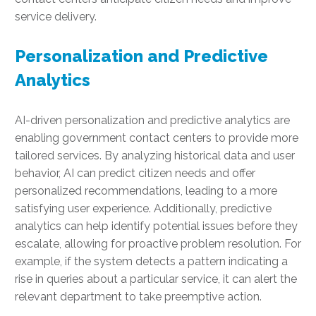
service delivery.
Personalization and Predictive
Analytics
AI-driven personalization and predictive analytics are
enabling government contact centers to provide more
tailored services. By analyzing historical data and user
behavior, AI can predict citizen needs and offer
personalized recommendations, leading to a more
satisfying user experience. Additionally, predictive
analytics can help identify potential issues before they
escalate, allowing for proactive problem resolution. For
example, if the system detects a pattern indicating a
rise in queries about a particular service, it can alert the
relevant department to take preemptive action.