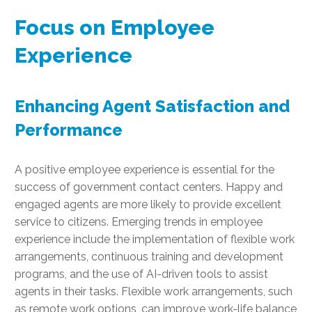
Focus on Employee
Experience
Enhancing Agent Satisfaction and
Performance
A positive employee experience is essential for the
success of government contact centers. Happy and
engaged agents are more likely to provide excellent
service to citizens. Emerging trends in employee
experience include the implementation of flexible work
arrangements, continuous training and development
programs, and the use of AI-driven tools to assist
agents in their tasks. Flexible work arrangements, such
as remote work options, can improve work-life balance