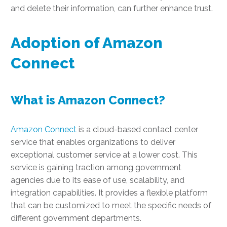
and delete their information, can further enhance trust.
Adoption of Amazon
Connect
What is Amazon Connect?
Amazon Connect
is a cloud-based contact center
service that enables organizations to deliver
exceptional customer service at a lower cost. This
service is gaining traction among government
agencies due to its ease of use, scalability, and
integration capabilities. It provides a flexible platform
that can be customized to meet the specific needs of
different government departments.