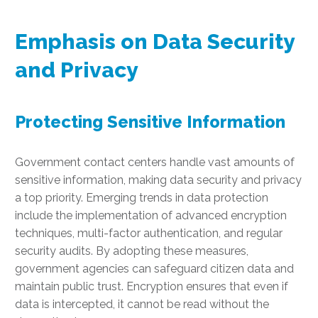
Emphasis on Data Security
and Privacy
Protecting Sensitive Information
Government contact centers handle vast amounts of
sensitive information, making data security and privacy
a top priority. Emerging trends in data protection
include the implementation of advanced encryption
techniques, multi-factor authentication, and regular
security audits. By adopting these measures,
government agencies can safeguard citizen data and
maintain public trust. Encryption ensures that even if
data is intercepted, it cannot be read without the