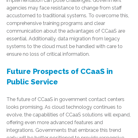
implementation can pose challenges. Government
agencies may face resistance to change from staff
accustomed to traditional systems. To overcome this,
comprehensive training programs and clear
communication about the advantages of CCaaS are
essential. Additionally, data migration from legacy
systems to the cloud must be handled with care to
ensure no loss of critical information.
Future Prospects of CCaaS in
Public Service
The future of CCaaS in government contact centers
looks promising. As cloud technology continues to
evolve, the capabilities of CCaaS solutions will expand,
offering even more advanced features and
integrations. Governments that embrace this trend
early will be better positioned to provide responsive