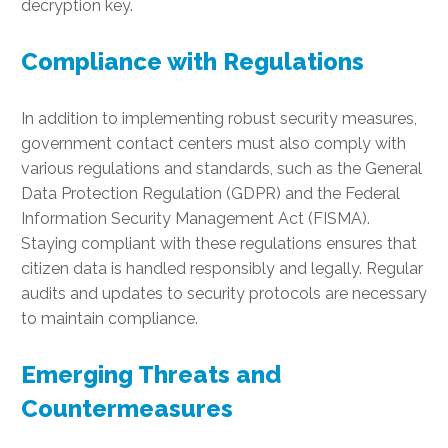
decryption key.
Compliance with Regulations
In addition to implementing robust security measures,
government contact centers must also comply with
various regulations and standards, such as the General
Data Protection Regulation (GDPR) and the Federal
Information Security Management Act (FISMA).
Staying compliant with these regulations ensures that
citizen data is handled responsibly and legally. Regular
audits and updates to security protocols are necessary
to maintain compliance.
Emerging Threats and
Countermeasures