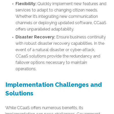
Flexibility:
Quickly implement new features and
services to adapt to changing citizen needs.
Whether it’s integrating new communication
channels or deploying updated software, CCaaS
offers unparalleled adaptability.
Disaster Recovery:
Ensure business continuity
with robust disaster recovery capabilities. In the
event of a natural disaster or cyber-attack,
CCaaS solutions provide the redundancy and
failover options necessary to maintain
operations.
Implementation Challenges and
Solutions
While CCaaS offers numerous benefits, its