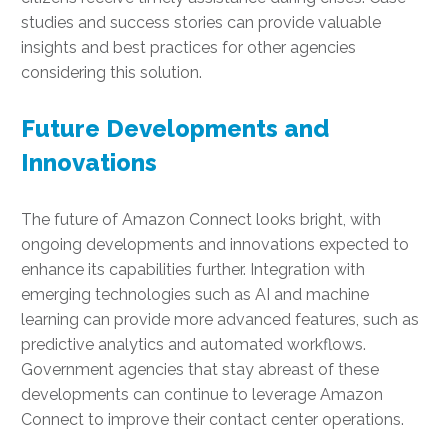
studies and success stories can provide valuable
insights and best practices for other agencies
considering this solution.
Future Developments and
Innovations
The future of Amazon Connect looks bright, with
ongoing developments and innovations expected to
enhance its capabilities further. Integration with
emerging technologies such as AI and machine
learning can provide more advanced features, such as
predictive analytics and automated workflows.
Government agencies that stay abreast of these
developments can continue to leverage Amazon
Connect to improve their contact center operations.