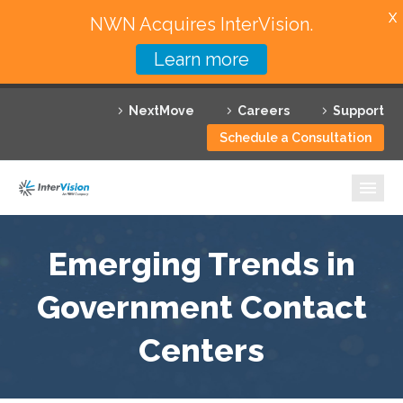
X
NWN Acquires InterVision.
Learn more
Services
NextMove
Careers
Support
Featured Solutions
Schedule a Consultation
Technology Partners
Industries
Why InterVision
Emerging Trends in
Resources
Government Contact
Centers
Contact