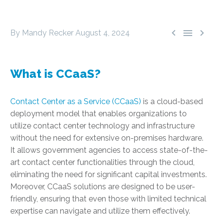



By Mandy Recker
August 4, 2024
What is CCaaS?
Contact Center as a Service (CCaaS)
is a cloud-based
deployment model that enables organizations to
utilize contact center technology and infrastructure
without the need for extensive on-premises hardware.
It allows government agencies to access state-of-the-
art contact center functionalities through the cloud,
eliminating the need for significant capital investments.
Moreover, CCaaS solutions are designed to be user-
friendly, ensuring that even those with limited technical
expertise can navigate and utilize them effectively.