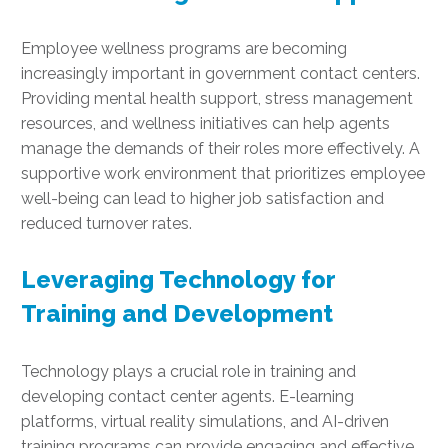
Employee wellness programs are becoming
increasingly important in government contact centers.
Providing mental health support, stress management
resources, and wellness initiatives can help agents
manage the demands of their roles more effectively. A
supportive work environment that prioritizes employee
well-being can lead to higher job satisfaction and
reduced turnover rates.
Leveraging Technology for
Training and Development
Technology plays a crucial role in training and
developing contact center agents. E-learning
platforms, virtual reality simulations, and AI-driven
training programs can provide engaging and effective