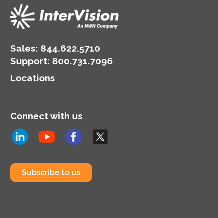
Sales:
844.622.5710
Support
:
800.731.7096
Locations
Connect with us
Subscribe to us