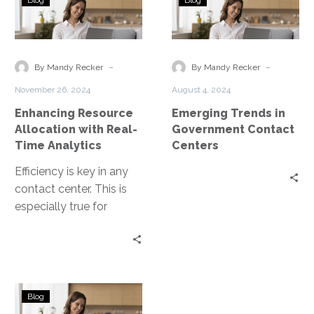
Blog
Blog
Resource
Trends
Allocation
in
with
Government
Real-
Contact
-
-
By Mandy Recker
By Mandy Recker
Time
Centers
November 26, 2024
August 4, 2024
Analytics
Enhancing Resource
Emerging Trends in
Allocation with Real-
Government Contact
Time Analytics
Centers
Efficiency is key in any
contact center. This is
especially true for
DMV’s, where resource
allocation can directly
impact customer…
The
Blog
Future