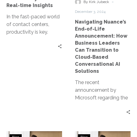
Leaders
-
By Kirk Jubeck
Real-time Insights
Can
December 3, 2024
Transition
In the fast-paced world
Navigating Nuance’s
to
of contact centers,
End-of-Life
Cloud-
productivity is key.
Announcement: How
Based
Especially in the
Business Leaders
Conversational
Department of Motor
Can Transition to
AI
Vehicles (DMV), where
Cloud-Based
Solutions
high…
Conversational AI
Solutions
The recent
announcement by
Microsoft regarding the
end-of-life (EOL) of
Nuance’s on-premises
speech server products,
including Recognizer
Enhancing
Emerging
and Vocalizer, has…