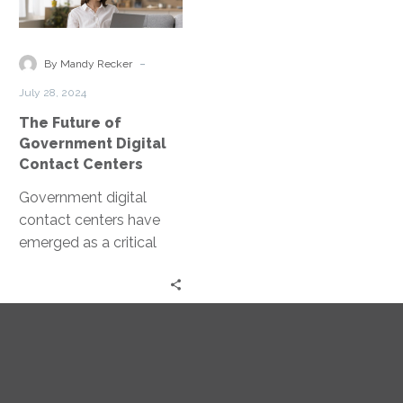
of
Government
Digital
-
By Mandy Recker
Contact
July 28, 2024
Centers
The Future of
Government Digital
Contact Centers
Government digital
contact centers have
emerged as a critical
tool in this
transformation. These
centers leverage
technology to enhance
public communication…