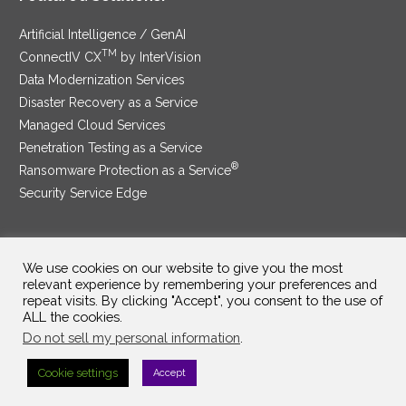
Artificial Intelligence / GenAI
TM
ConnectIV CX
by InterVision
Data Modernization Services
Disaster Recovery as a Service
Managed Cloud Services
Penetration Testing as a Service
®
Ransomware Protection as a Service
Security Service Edge
We use cookies on our website to give you the most
SAM Contract
|
Privacy Policy
relevant experience by remembering your preferences and
repeat visits. By clicking "Accept", you consent to the use of
©2025 InterVision Systems, LLC. All rights reserved.
ALL the cookies.
Do not sell my personal information
.
Cookie settings
Accept