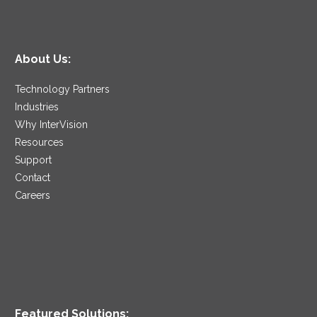
About Us:
Technology Partners
Industries
Why InterVision
Resources
Support
Contact
Careers
Featured Solutions: