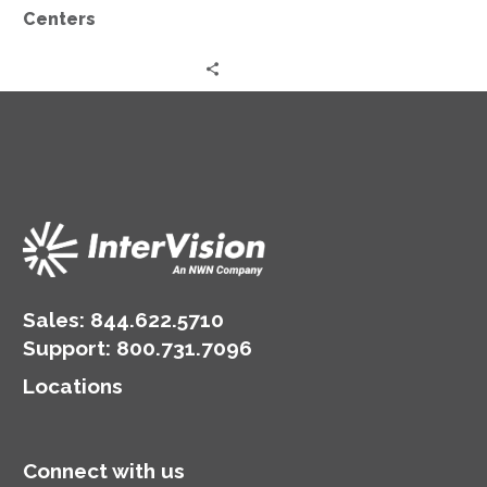
Centers
Sales:
844.622.5710
Support
:
800.731.7096
Locations
Connect with us