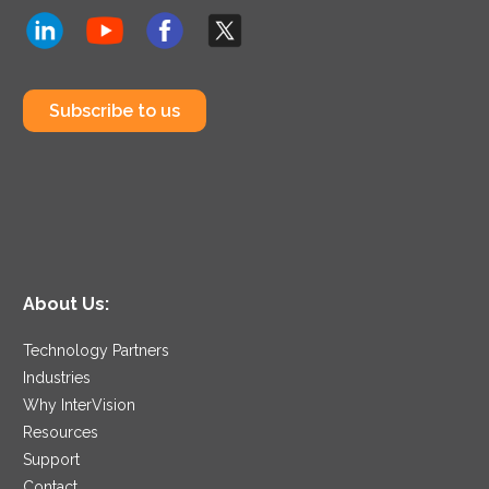
Subscribe to us
About Us:
Technology Partners
Industries
Why InterVision
Resources
Support
Contact