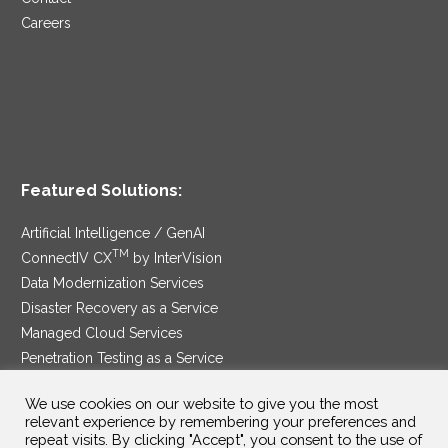
Careers
Featured Solutions:
Artificial Intelligence / GenAI
TM
ConnectIV CX
by InterVision
Data Modernization Services
Disaster Recovery as a Service
Managed Cloud Services
Penetration Testing as a Service
®
Ransomware Protection as a Service
We use cookies on our website to give you the most
Security Service Edge
relevant experience by remembering your preferences and
repeat visits. By clicking "Accept", you consent to the use of