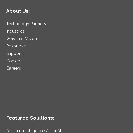
About Us:
Technology Partners
Industries
Why InterVision
Resources
Support
Contact
Careers
Featured Solutions:
Artificial Intelligence / GenAI