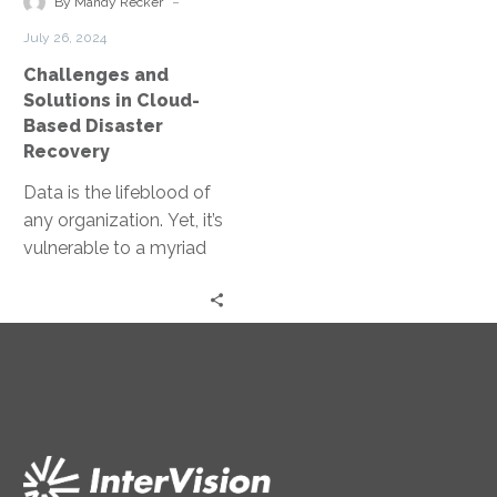
-
By Mandy Recker
Disaster
July 26, 2024
Recovery
Challenges and
Solutions in Cloud-
Based Disaster
Recovery
Data is the lifeblood of
any organization. Yet, it’s
vulnerable to a myriad
of threats, from cyber-
attacks to natural
disasters. This…