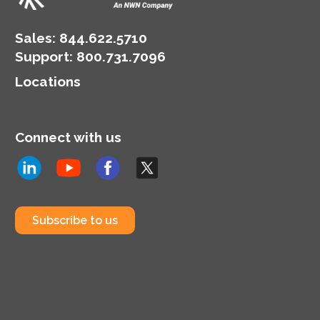
Sales:
844.622.5710
Support
:
800.731.7096
Locations
Connect with us
Subscribe to us