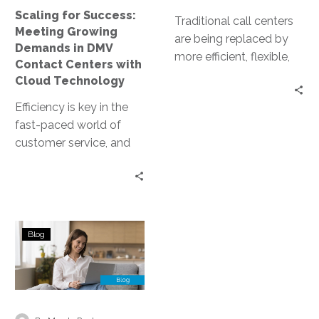
Contact
Scaling for Success:
Centers
Traditional call centers
Meeting Growing
with
are being replaced by
Demands in DMV
Cloud
more efficient, flexible,
Contact Centers with
Technology
and cost-effective
Cloud Technology
solutions. Enter cloud-
Efficiency is key in the
based contact centers.
fast-paced world of
These virtual platforms…
customer service, and
this is especially true for
DMV contact centers.
The…
Challenges
Blog
and
Solutions
in
Cloud-
Based