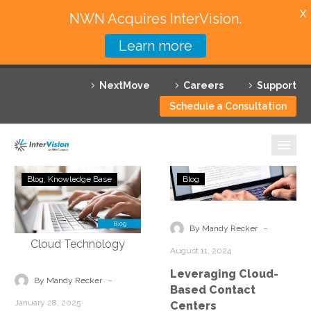
X
NWN Acquires InterVision.
Learn more
Services
NextMove
Careers
Support
Featured Solutions
Schedule a Consultation
Technology Partners
Industries
Scaling
Leveraging
Blog
Knowledge Base
Blog
for
Cloud-
Why InterVision
Success:
Based
Meeting
Contact
-
Resources
By Mandy Recker
Growing
Centers
August 11, 2024
Demands
Contact
Leveraging Cloud-
in
-
By Mandy Recker
Based Contact
DMV
January 28, 2025
Centers