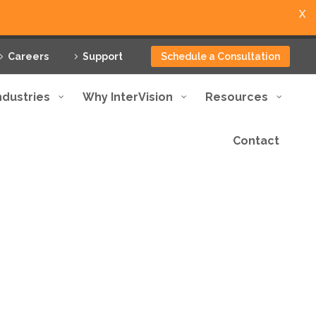
X
Careers
Support
Schedule a Consultation
ndustries
Why InterVision
Resources
Contact