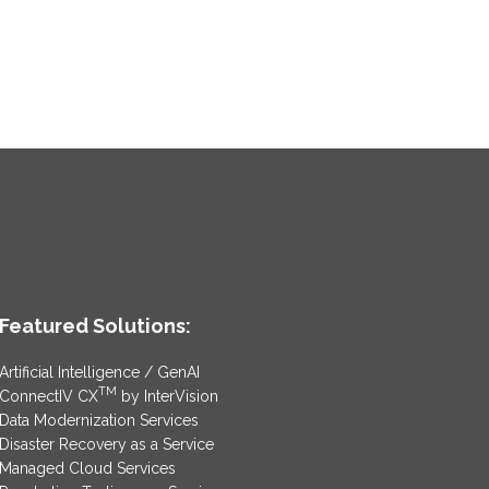
Featured Solutions:
Artificial Intelligence / GenAI
TM
ConnectIV CX
by InterVision
Data Modernization Services
Disaster Recovery as a Service
Managed Cloud Services