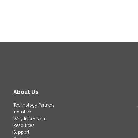
About Us:
Technology Partners
Industries
Why InterVision
Resources
Support