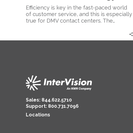
Cloud
Technology
Efficiency is key in the fast-paced world
of customer service, and this is especially
true for DMV contact centers. The…
Sales:
844.622.5710
Support
:
800.731.7096
Locations