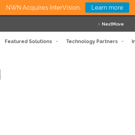
NWN Acquires InterVision.
Learn more
NextMove
Featured Solutions
Technology Partners
I