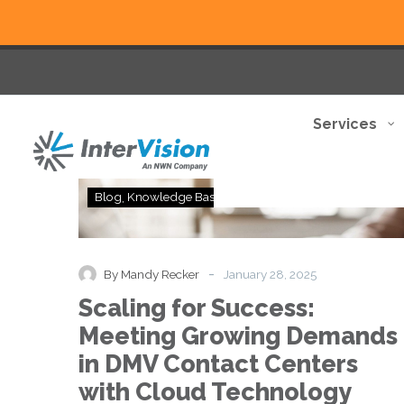
Services
Scaling
Blog
Knowledge Base
for
Success:
Meeting
Growing
-
By Mandy Recker
January 28, 2025
Demands
Scaling for Success:
in
DMV
Meeting Growing Demands
Contact
in DMV Contact Centers
Centers
with
with Cloud Technology