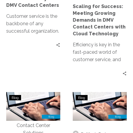
Contact
DMV Contact Centers
Scaling for Success:
Centers
Meeting Growing
with
Customer service is the
Demands in DMV
Cloud
backbone of any
Contact Centers with
Technology
successful organization.
Cloud Technology
In the public sector, it’s
Efficiency is key in the
no different. DMV
fast-paced world of
contact centers, in…
customer service, and
this is especially true for
DMV contact centers.
The…
Implementing
DMVs
Blog
Blog
Data
Leverage
Security
Conversational
Measures
Analytics
to
for
Protect
Better