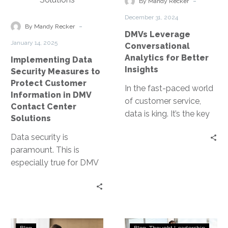
-
By Mandy Recker
Customer
Insights
December 31, 2024
Information
-
By Mandy Recker
DMVs Leverage
in
January 14, 2025
Conversational
DMV
Analytics for Better
Implementing Data
Contact
Insights
Security Measures to
Center
Protect Customer
Solutions
In the fast-paced world
Information in DMV
of customer service,
Contact Center
data is king. It’s the key
Solutions
to understanding
Data security is
customer needs and
paramount. This is
improving service…
especially true for DMV
contact centers, where
sensitive customer
information is handled
daily. Yet,…
Enhancing
Transforming