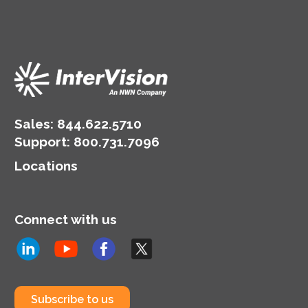
Sales:
844.622.5710
Support
:
800.731.7096
Locations
Connect with us
Subscribe to us