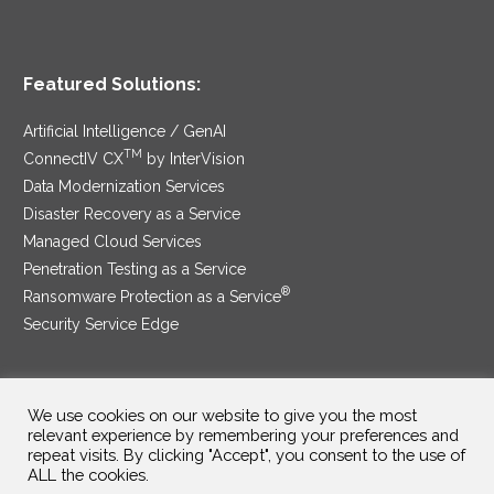
Featured Solutions:
Artificial Intelligence / GenAI
TM
ConnectIV CX
by InterVision
Data Modernization Services
Disaster Recovery as a Service
Managed Cloud Services
Penetration Testing as a Service
®
Ransomware Protection as a Service
Security Service Edge
We use cookies on our website to give you the most
SAM Contract
|
Privacy Policy
relevant experience by remembering your preferences and
repeat visits. By clicking "Accept", you consent to the use of
©2025 InterVision Systems, LLC. All rights reserved.
ALL the cookies.