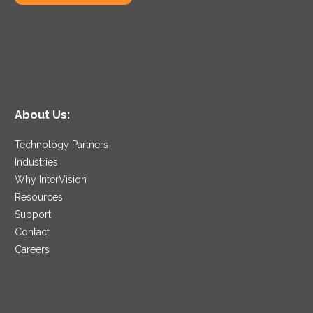
About Us:
Technology Partners
Industries
Why InterVision
Resources
Support
Contact
Careers