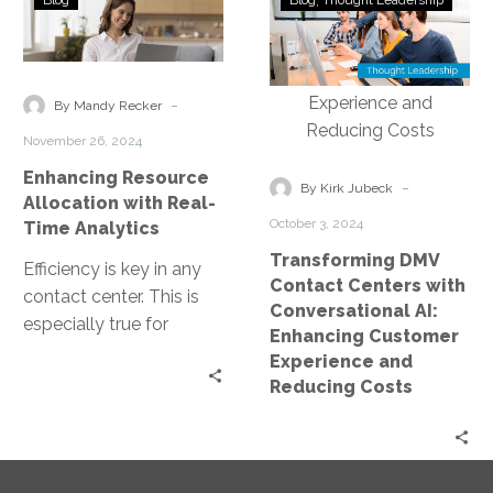
Blog
Blog
Thought Leadership
Resource
DMV
Allocation
Contact
with
Centers
Real-
with
-
By Mandy Recker
Time
Conversational
November 26, 2024
Analytics
AI:
Enhancing Resource
Enhancing
-
By Kirk Jubeck
Allocation with Real-
Customer
October 3, 2024
Time Analytics
Experience
Transforming DMV
and
Efficiency is key in any
Contact Centers with
Reducing
contact center. This is
Conversational AI:
Costs
especially true for
Enhancing Customer
DMV’s, where resource
Experience and
allocation can directly
Reducing Costs
impact customer…