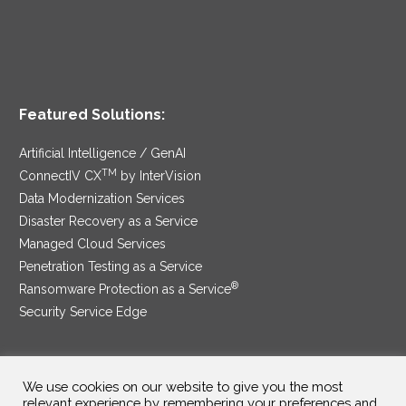
Featured Solutions:
Artificial Intelligence / GenAI
TM
ConnectIV CX
by InterVision
Data Modernization Services
Disaster Recovery as a Service
Managed Cloud Services
Penetration Testing as a Service
®
Ransomware Protection as a Service
Security Service Edge
We use cookies on our website to give you the most
SAM Contract
|
Privacy Policy
relevant experience by remembering your preferences and