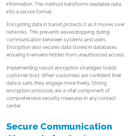
information. This method transforms readable data
into a secure format.
Encrypting data in transit protects it as it moves over
networks. This prevents eavesdropping during
communication between systems and users.
Encryption also secures data stored in databases,
ensuring it remains hidden from unauthorized access.
Implementing robust encryption strategies builds
customer trust. When customers are confident their
data is safe, they engage more freely. Strong
encryption protocols are a vital component of
comprehensive security measures in any contact
center.
Secure Communication