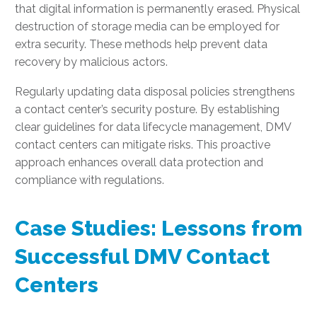
that digital information is permanently erased. Physical
destruction of storage media can be employed for
extra security. These methods help prevent data
recovery by malicious actors.
Regularly updating data disposal policies strengthens
a contact center’s security posture. By establishing
clear guidelines for data lifecycle management, DMV
contact centers can mitigate risks. This proactive
approach enhances overall data protection and
compliance with regulations.
Case Studies: Lessons from
Successful DMV Contact
Centers