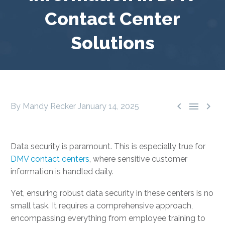
Contact Center
Solutions



By Mandy Recker
January 14, 2025
Data security is paramount. This is especially true for
DMV contact centers
, where sensitive customer
information is handled daily.
Yet, ensuring robust data security in these centers is no
small task. It requires a comprehensive approach,
encompassing everything from employee training to