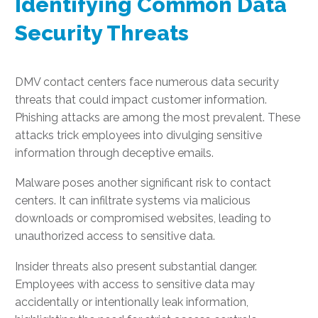
Identifying Common Data
Security Threats
DMV contact centers face numerous data security
threats that could impact customer information.
Phishing attacks are among the most prevalent. These
attacks trick employees into divulging sensitive
information through deceptive emails.
Malware poses another significant risk to contact
centers. It can infiltrate systems via malicious
downloads or compromised websites, leading to
unauthorized access to sensitive data.
Insider threats also present substantial danger.
Employees with access to sensitive data may
accidentally or intentionally leak information,