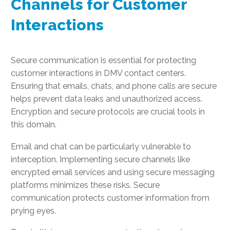
Channels for Customer
Interactions
Secure communication is essential for protecting
customer interactions in DMV contact centers.
Ensuring that emails, chats, and phone calls are secure
helps prevent data leaks and unauthorized access.
Encryption and secure protocols are crucial tools in
this domain.
Email and chat can be particularly vulnerable to
interception. Implementing secure channels like
encrypted email services and using secure messaging
platforms minimizes these risks. Secure
communication protects customer information from
prying eyes.