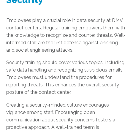
Employees play a crucial role in data security at DMV
contact centers. Regular training empowers them with
the knowledge to recognize and counter threats. Well-
informed staff are the first defense against phishing
and social engineering attacks.
Security training should cover various topics, including
safe data handling and recognizing suspicious emails.
Employees must understand the procedures for
reporting threats. This enhances the overall security
posture of the contact center.
Creating a security-minded culture encourages
vigilance among staff. Encouraging open
communication about security concerns fosters a
proactive approach. A well-trained team is