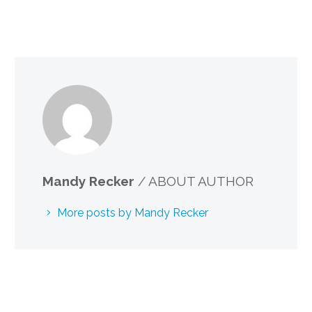
Mandy Recker
/ ABOUT AUTHOR
More posts by Mandy Recker