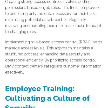
Creating strong access controls involves setting
permissions based on job roles. This limits employees
to accessing only the data necessary for their tasks,
minimizing potential data breaches. Regularly
reviewing and updating permissions is crucial to adapt
to changing roles.
Implementing role-based access control (RBAC) helps
manage access levels. This approach maintains a
structured process, enhancing data security and
operational efficiency. By prioritizing access control,
DMV contact centers safeguard customer information
effectively.
Employee Training:
Cultivating a Culture of
Security