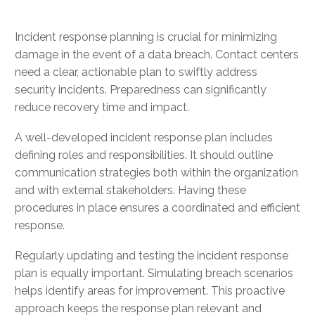
Incident response planning is crucial for minimizing
damage in the event of a data breach. Contact centers
need a clear, actionable plan to swiftly address
security incidents. Preparedness can significantly
reduce recovery time and impact.
A well-developed incident response plan includes
defining roles and responsibilities. It should outline
communication strategies both within the organization
and with external stakeholders. Having these
procedures in place ensures a coordinated and efficient
response.
Regularly updating and testing the incident response
plan is equally important. Simulating breach scenarios
helps identify areas for improvement. This proactive
approach keeps the response plan relevant and