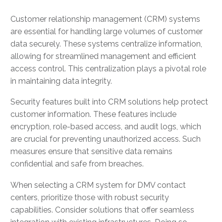
Customer relationship management (CRM) systems
are essential for handling large volumes of customer
data securely. These systems centralize information,
allowing for streamlined management and efficient
access control. This centralization plays a pivotal role
in maintaining data integrity.
Security features built into CRM solutions help protect
customer information. These features include
encryption, role-based access, and audit logs, which
are crucial for preventing unauthorized access. Such
measures ensure that sensitive data remains
confidential and safe from breaches.
When selecting a CRM system for DMV contact
centers, prioritize those with robust security
capabilities. Consider solutions that offer seamless