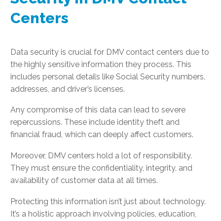
Centers
Data security is crucial for DMV contact centers due to
the highly sensitive information they process. This
includes personal details like Social Security numbers,
addresses, and driver’s licenses.
Any compromise of this data can lead to severe
repercussions. These include identity theft and
financial fraud, which can deeply affect customers.
Moreover, DMV centers hold a lot of responsibility.
They must ensure the confidentiality, integrity, and
availability of customer data at all times.
Protecting this information isn’t just about technology.
It’s a holistic approach involving policies, education,