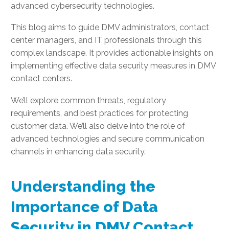
advanced cybersecurity technologies.
This blog aims to guide DMV administrators, contact
center managers, and IT professionals through this
complex landscape. It provides actionable insights on
implementing effective data security measures in DMV
contact centers.
We’ll explore common threats, regulatory
requirements, and best practices for protecting
customer data. We’ll also delve into the role of
advanced technologies and secure communication
channels in enhancing data security.
Understanding the
Importance of Data
Security in DMV Contact