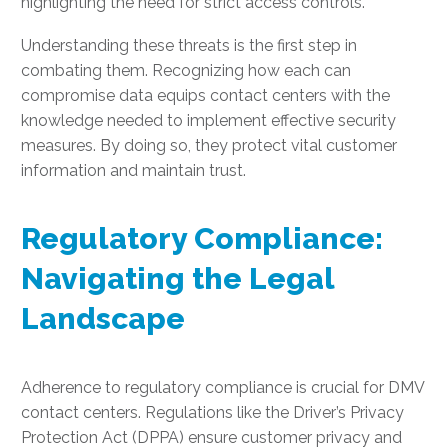
highlighting the need for strict access controls.
Understanding these threats is the first step in
combating them. Recognizing how each can
compromise data equips contact centers with the
knowledge needed to implement effective security
measures. By doing so, they protect vital customer
information and maintain trust.
Regulatory Compliance:
Navigating the Legal
Landscape
Adherence to regulatory compliance is crucial for DMV
contact centers. Regulations like the Driver’s Privacy
Protection Act (DPPA) ensure customer privacy and