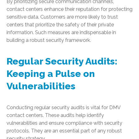
By prioritizing secure communication channels,
contact centers enhance their reputation for protecting
sensitive data. Customers are more likely to trust
centers that prioritize the safety of their private
information. Such measures are indispensable in
building a robust security framework.
Regular Security Audits:
Keeping a Pulse on
Vulnerabilities
Conducting regular security audits is vital for DMV
contact centers. These audits help identify
vulnerabilities and ensure compliance with security
protocols. They are an essential part of any robust
security strategy.