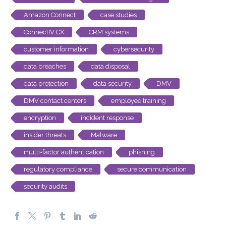
Amazon Connect
case studies
ConnectIV CX
CRM systems
customer information
cybersecurity
data breaches
data disposal
data protection
data security
DMV
DMV contact centers
employee training
encryption
incident response
insider threats
Malware
multi-factor authentication
phishing
regulatory compliance
secure communication
security audits