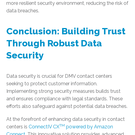
more resilient security environment, reducing the risk of
data breaches.
Conclusion: Building Trust
Through Robust Data
Security
Data security is crucial for DMV contact centers
seeking to protect customer information.
Implementing strong security measures builds trust
and ensures compliance with legal standards. These
efforts also safeguard against potential data breaches.
At the forefront of enhancing data security in contact
TM
centers is
ConnectIV CX
powered by Amazon
Connect
. This innovative solution provides advanced