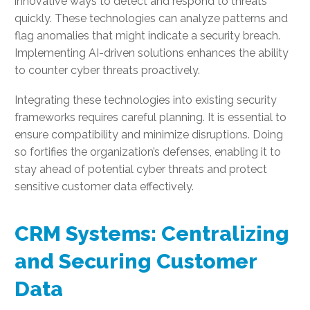
innovative ways to detect and respond to threats
quickly. These technologies can analyze patterns and
flag anomalies that might indicate a security breach.
Implementing AI-driven solutions enhances the ability
to counter cyber threats proactively.
Integrating these technologies into existing security
frameworks requires careful planning. It is essential to
ensure compatibility and minimize disruptions. Doing
so fortifies the organization’s defenses, enabling it to
stay ahead of potential cyber threats and protect
sensitive customer data effectively.
CRM Systems: Centralizing
and Securing Customer
Data