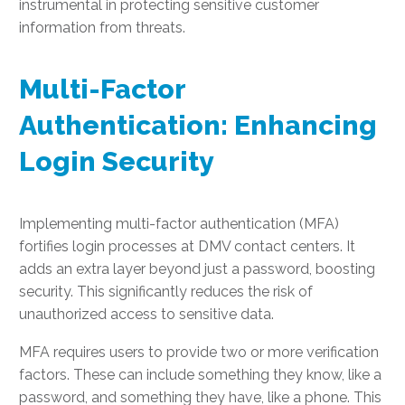
instrumental in protecting sensitive customer
information from threats.
Multi-Factor
Authentication: Enhancing
Login Security
Implementing multi-factor authentication (MFA)
fortifies login processes at DMV contact centers. It
adds an extra layer beyond just a password, boosting
security. This significantly reduces the risk of
unauthorized access to sensitive data.
MFA requires users to provide two or more verification
factors. These can include something they know, like a
password, and something they have, like a phone. This