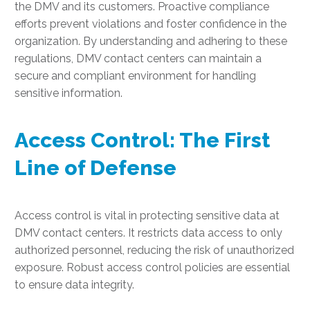
the DMV and its customers. Proactive compliance
efforts prevent violations and foster confidence in the
organization. By understanding and adhering to these
regulations, DMV contact centers can maintain a
secure and compliant environment for handling
sensitive information.
Access Control: The First
Line of Defense
Access control is vital in protecting sensitive data at
DMV contact centers. It restricts data access to only
authorized personnel, reducing the risk of unauthorized
exposure. Robust access control policies are essential
to ensure data integrity.