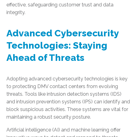
effective, safeguarding customer trust and data
integrity.
Advanced Cybersecurity
Technologies: Staying
Ahead of Threats
Adopting advanced cybersecurity technologies is key
to protecting DMV contact centers from evolving
threats. Tools like intrusion detection systems (IDS)
and intrusion prevention systems (IPS) can identify and
block suspicious activities. These systems are vital for
maintaining a robust security posture.
Artificial intelligence (AI) and machine learning offer