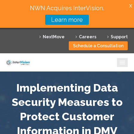
X
NWN Acquires InterVision.
Learn more
Services
NextMove
Careers
Support
Featured Solutions
Schedule a Consultation
Technology Partners
Industries
Why InterVision
Implementing Data
Resources
Security Measures to
Protect Customer
Contact
Information in DMV