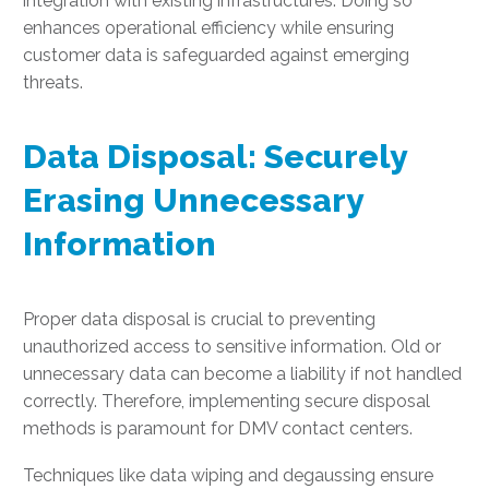
integration with existing infrastructures. Doing so
enhances operational efficiency while ensuring
customer data is safeguarded against emerging
threats.
Data Disposal: Securely
Erasing Unnecessary
Information
Proper data disposal is crucial to preventing
unauthorized access to sensitive information. Old or
unnecessary data can become a liability if not handled
correctly. Therefore, implementing secure disposal
methods is paramount for DMV contact centers.
Techniques like data wiping and degaussing ensure