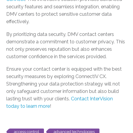
security features and seamless integration, enabling
DMV centers to protect sensitive customer data
effectively.
By prioritizing data security, DMV contact centers
demonstrate a commitment to customer privacy. This
not only preserves reputation but also enhances
customer confidence in the services provided.
Ensure your contact center is equipped with the best
security measures by exploring ConnectIV CX.
Strengthening your data protection strategy will not
only safeguard customer information but also build
lasting trust with your clients.
Contact InterVision
today to learn more
!
access control
advanced technologies