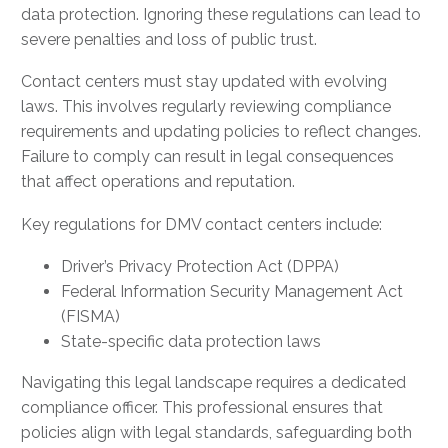
data protection. Ignoring these regulations can lead to
severe penalties and loss of public trust.
Contact centers must stay updated with evolving
laws. This involves regularly reviewing compliance
requirements and updating policies to reflect changes.
Failure to comply can result in legal consequences
that affect operations and reputation.
Key regulations for DMV contact centers include:
Driver’s Privacy Protection Act (DPPA)
Federal Information Security Management Act
(FISMA)
State-specific data protection laws
Navigating this legal landscape requires a dedicated
compliance officer. This professional ensures that
policies align with legal standards, safeguarding both