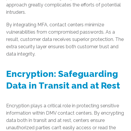
approach greatly complicates the efforts of potential
intruders.
By integrating MFA, contact centers minimize
vulnerabilities from compromised passwords. As a
result, customer data receives superior protection. The
extra security layer ensures both customer trust and
data integrity.
Encryption: Safeguarding
Data in Transit and at Rest
Encryption plays a critical role in protecting sensitive
information within DMV contact centers. By encrypting
data both in transit and at rest, centers ensure
unauthorized parties can’t easily access or read the