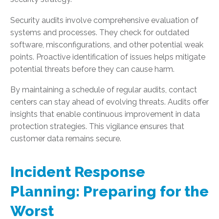
Security audits involve comprehensive evaluation of
systems and processes. They check for outdated
software, misconfigurations, and other potential weak
points. Proactive identification of issues helps mitigate
potential threats before they can cause harm.
By maintaining a schedule of regular audits, contact
centers can stay ahead of evolving threats. Audits offer
insights that enable continuous improvement in data
protection strategies. This vigilance ensures that
customer data remains secure.
Incident Response
Planning: Preparing for the
Worst