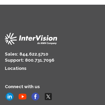
Sales:
844.622.5710
Support
:
800.731.7096
Locations
Connect with us