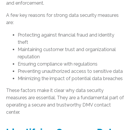
and enforcement.
A few key reasons for strong data security measures
are:
Protecting against financial fraud and identity
theft
Maintaining customer trust and organizational
reputation
Ensuring compliance with regulations
Preventing unauthorized access to sensitive data
Minimizing the impact of potential data breaches
These factors make it clear why data security
measures are essential. They are a fundamental part of
operating a secure and trustworthy DMV contact
center.