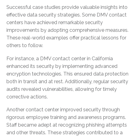
Successful case studies provide valuable insights into
effective data security strategies. Some DMV contact
centers have achieved remarkable security
improvements by adopting comprehensive measures.
These real-world examples offer practical lessons for
others to follow.
For instance, a DMV contact center in California
enhanced its security by implementing advanced
encryption technologies. This ensured data protection
both in transit and at rest. Additionally, regular security
audits revealed vulnerabilities, allowing for timely
corrective actions.
Another contact center improved security through
rigorous employee training and awareness programs.
Staff became adept at recognizing phishing attempts
and other threats. These strategies contributed to a