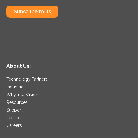
Subscribe to us
About Us:
Technology Partners
Industries
Why InterVision
Resources
Support
Contact
Careers