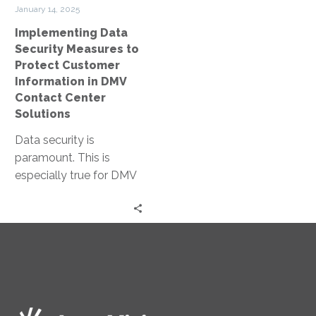
in
January 14, 2025
DMV
Implementing Data
Contact
Security Measures to
Center
Protect Customer
Solutions
Information in DMV
Contact Center
Solutions
Data security is
paramount. This is
especially true for DMV
contact centers, where
sensitive customer
information is handled
daily. Yet,…