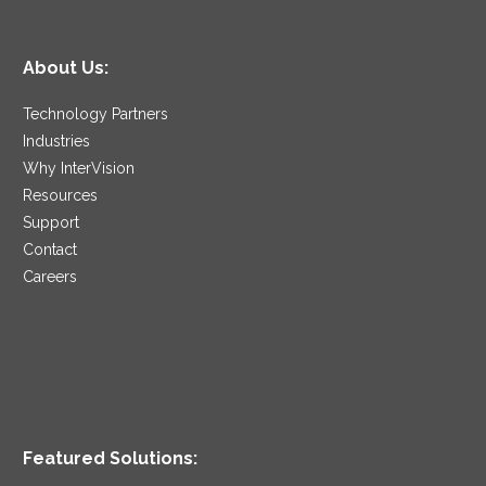
About Us:
Technology Partners
Industries
Why InterVision
Resources
Support
Contact
Careers
Featured Solutions: