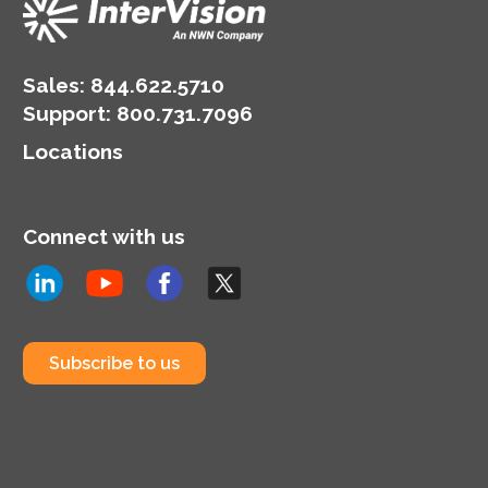
Sales:
844.622.5710
Support
:
800.731.7096
Locations
Connect with us
Subscribe to us